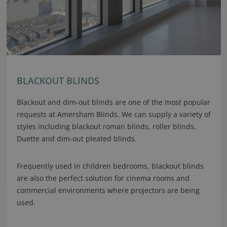
BLACKOUT BLINDS
Blackout and dim-out blinds are one of the most popular
requests at Amersham Blinds. We can supply a variety of
styles including blackout roman blinds, roller blinds,
Duette and dim-out pleated blinds.
Frequently used in children bedrooms, blackout blinds
are also the perfect solution for cinema rooms and
commercial environments where projectors are being
used.