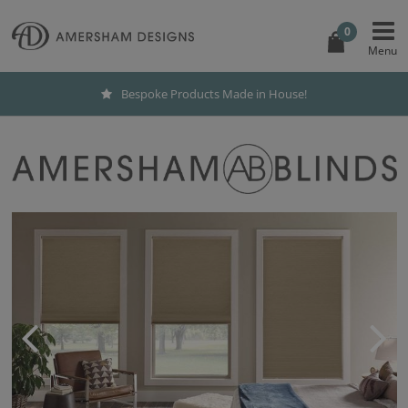
0
Bespoke Products Made in House!