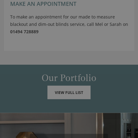
MAKE AN APPOINTMENT
To make an appointment for our made to measure
blackout and dim-out blinds service, call Mel or Sarah on
01494 728889
Our Portfolio
VIEW FULL LIST