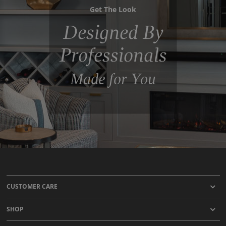
Get The Look
Designed By
Professionals
Made for You
CUSTOMER CARE
SHOP