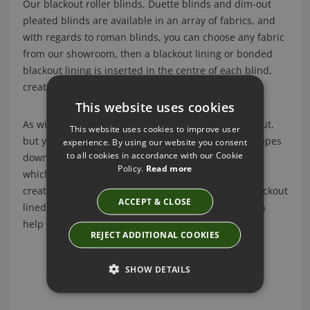
Our blackout roller blinds, Duette blinds and dim-out
pleated blinds are available in an array of fabrics, and
with regards to roman blinds, you can choose any fabric
from our showroom, then a blackout lining or bonded
blackout lining is inserted in the centre of each blind,
creating the desired blackout effect.
This website uses cookies
As with any blackout blind, the blind itself is blackout,
This website uses cookies to improve user
but you will always find a small amount of light escapes
experience. By using our website you consent
to all cookies in accordance with our Cookie
down the sides, unless you opt for perfect fit blinds
Policy.
Read more
which are framed by a metal frame. Another way to
create a true blackout effect in a room, is to add blackout
ACCEPT & CLOSE
lined curtains and a pelmet, which of course we can
help you with too.
REJECT ADDITIONAL COOKIES
SHOW DETAILS