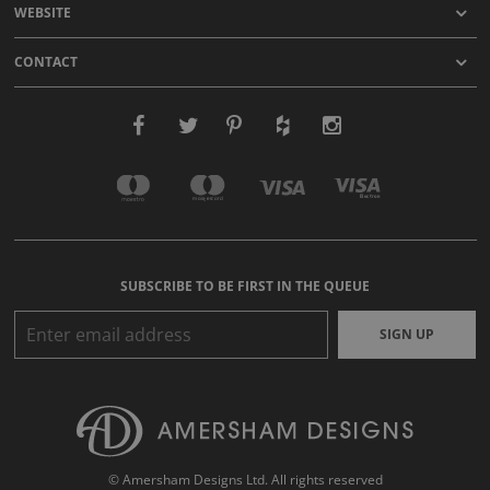
WEBSITE
CONTACT
SUBSCRIBE TO BE FIRST IN THE QUEUE
SIGN UP
© Amersham Designs Ltd. All rights reserved