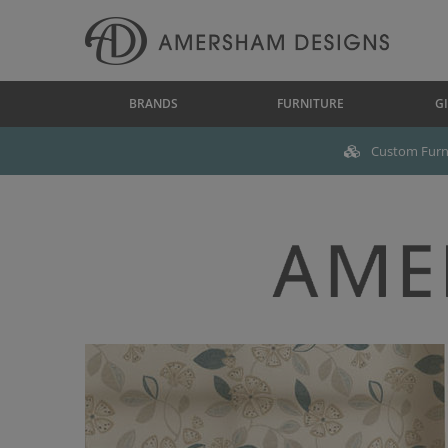
BRANDS
FURNITURE
GI
Custom Furni