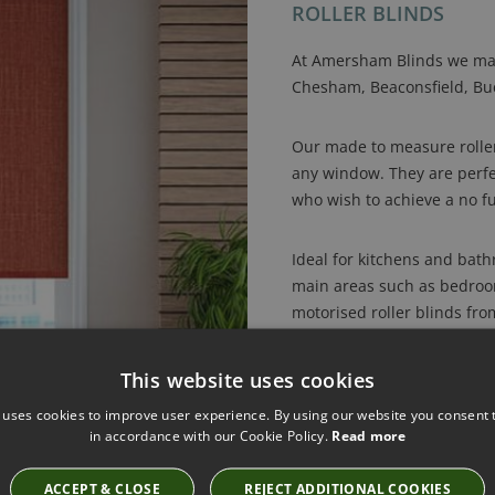
ROLLER BLINDS
At Amersham Blinds we mak
Chesham, Beaconsfield, Buc
Our made to measure roller 
any window. They are perfe
who wish to achieve a no fu
Ideal for kitchens and bath
main areas such as bedrooms
motorised roller blinds fro
fabrics which sit perfectly 
This website uses cookies
Amersham Blinds has an arr
 uses cookies to improve user experience. By using our website you consent t
perfect roller blind, includ
in accordance with our Cookie Policy.
Read more
trend patterned and textur
course blackout and dim-out
ACCEPT & CLOSE
REJECT ADDITIONAL COOKIES