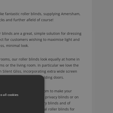
e fantastic roller blinds, supplying Amersham,
ks and further afield of course!
blinds are a great, simple solution for dressing
ct for customers wishing to maximise light and
ss, minimal look.
rooms, our roller blinds look equally at home in
 or the living room. In particular we love the
m Silent Gliss, incorporating extra wide screen
in large windows with bi folding doors.
ay of fabrics to choose from to make your
o all cookies
ing sheer weave fabrics for privacy blinds or on
ed fabrics for contemporary blinds and of
 fabrics for those essential roller blinds for