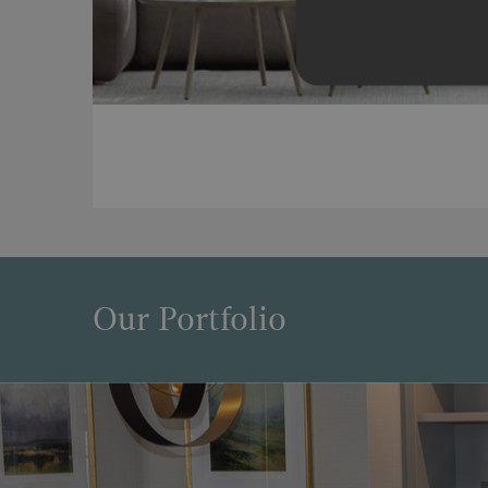
Our Portfolio