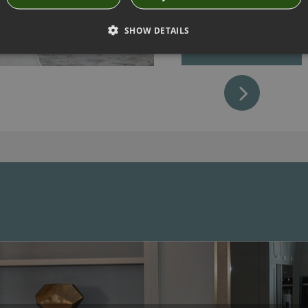
sleeping babes.
SHOW DETAILS
MAKE APPOINTMENT