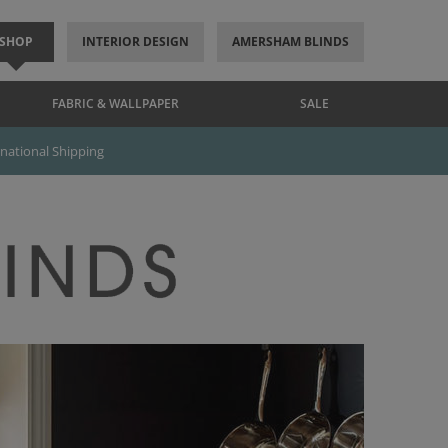
SHOP
INTERIOR DESIGN
AMERSHAM BLINDS
FABRIC & WALLPAPER
SALE
rnational Shipping