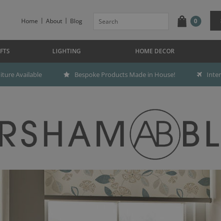
Home
About
Blog
0
FTS
LIGHTING
HOME DECOR
ture Available
Bespoke Products Made in House!
Inte