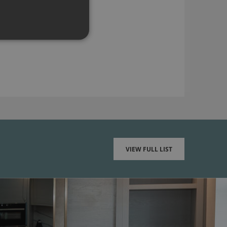
VIEW FULL LIST