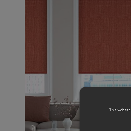
This website