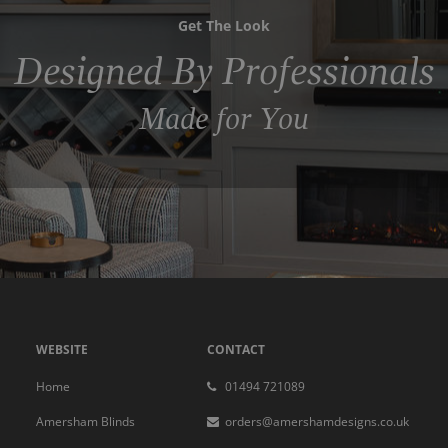
Get The Look
Designed By Professionals
Made for You
WEBSITE
CONTACT
Home
01494 721089
Amersham Blinds
orders@amershamdesigns.co.uk