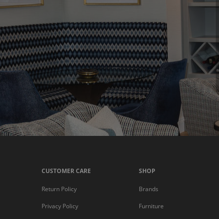
CUSTOMER CARE
SHOP
Return Policy
Brands
Privacy Policy
Furniture