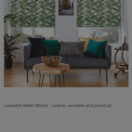
Louvolite Roller Blinds - simple, versatile and practical