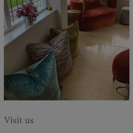
Visit us