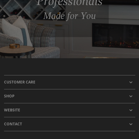
Professionals
Made for You
CUSTOMER CARE
SHOP
WEBSITE
CONTACT