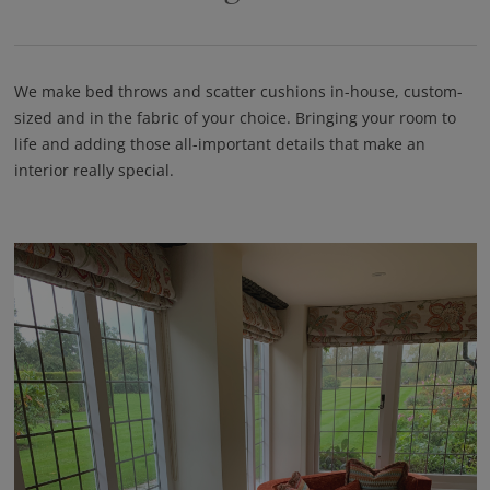
We make bed throws and scatter cushions in-house, custom-
sized and in the fabric of your choice. Bringing your room to
life and adding those all-important details that make an
interior really special.