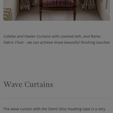
Colefax and Fowler Curtains with covered lath, and Romo
Fabric Chair - we can achieve those beautiful finishing touches
Wave Curtains
The wave curtain with the Silent Gliss heading tape is a very