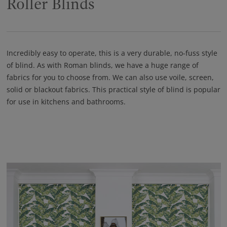
Roller Blinds
Incredibly easy to operate, this is a very durable, no-fuss style
of blind. As with Roman blinds, we have a huge range of
fabrics for you to choose from. We can also use voile, screen,
solid or blackout fabrics. This practical style of blind is popular
for use in kitchens and bathrooms.