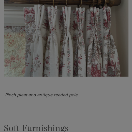
Pinch pleat and antique reeded pole
Soft Furnishings