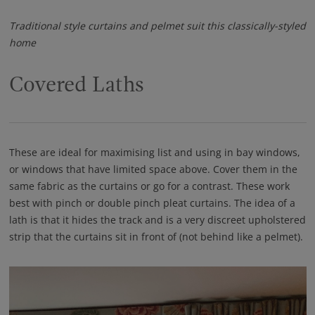
Traditional style curtains and pelmet suit this classically-styled
home
Covered Laths
These are ideal for maximising list and using in bay windows,
or windows that have limited space above. Cover them in the
same fabric as the curtains or go for a contrast. These work
best with pinch or double pinch pleat curtains. The idea of a
lath is that it hides the track and is a very discreet upholstered
strip that the curtains sit in front of (not behind like a pelmet).