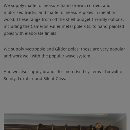
We supply made to measure hand-drawn, corded, and
motorised tracks, and made to measure poles in metal or
wood. These range from off the shelf budget-friendly options,
including the Cameron Fuller metal pole kits, to hand-painted
poles with elaborate finials.
We supply Metropole and Glider poles; these are very popular
and work well with the popular wave system.
And we also supply brands for motorised systems - Louvolite,
Somfy, Luxaflex and Silent Gliss.