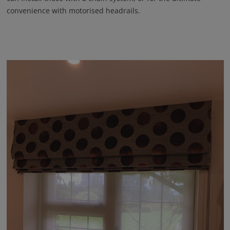
convenience with motorised headrails.