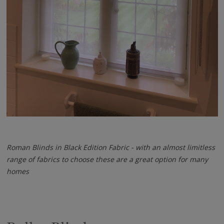
Roman Blinds in Black Edition Fabric - with an almost limitless
range of fabrics to choose these are a great option for many
homes