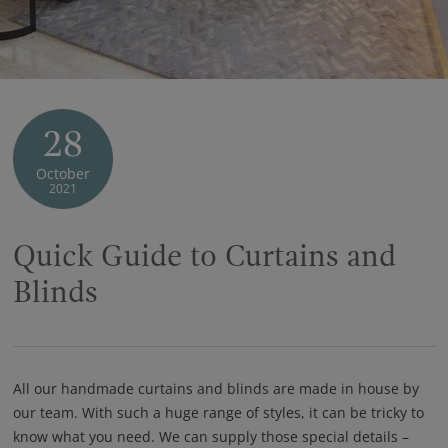
28
October
2021
Quick Guide to Curtains and
Blinds
All our handmade curtains and blinds are made in house by
our team. With such a huge range of styles, it can be tricky to
know what you need. We can supply those special details –