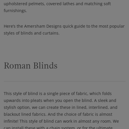
upholstered pelmets, covered lathes and matching soft
furnishings.
Here’s the Amersham Designs quick guide to the most popular
styles of blinds and curtains.
Roman Blinds
This style of blind is a single piece of fabric, which folds
upwards into pleats when you open the blind. A sleek and
stylish option, we can create these in lined, interlined, and
blackout lined fabrics. And the choice of fabric is almost
infinite! This style of blind can work in almost any room. We
can install these with a chain system, or for the ultimate