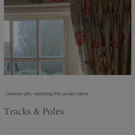
Covered lath, matching the curtain fabric
Tracks & Poles