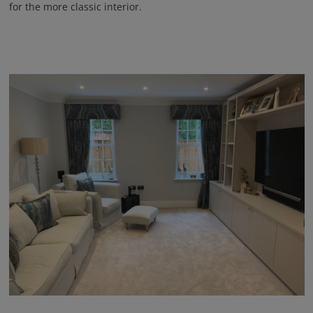
for the more classic interior.