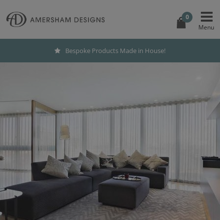
0
Bespoke Products Made in House!