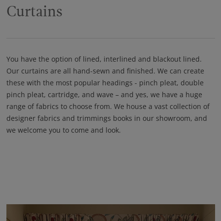
Curtains
You have the option of lined, interlined and blackout lined.
Our curtains are all hand-sewn and finished. We can create
these with the most popular headings - pinch pleat, double
pinch pleat, cartridge, and wave – and yes, we have a huge
range of fabrics to choose from. We house a vast collection of
designer fabrics and trimmings books in our showroom, and
we welcome you to come and look.