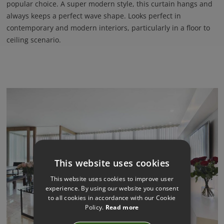
popular choice. A super modern style, this curtain hangs and
always keeps a perfect wave shape. Looks perfect in
contemporary and modern interiors, particularly in a floor to
ceiling scenario.
This website uses cookies
This website uses cookies to improve user
experience. By using our website you consent
to all cookies in accordance with our Cookie
Policy.
Read more