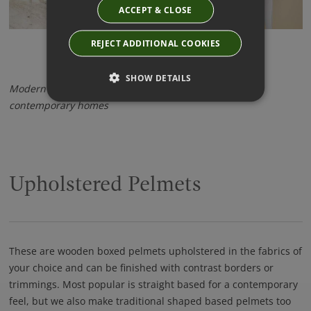
ACCEPT & CLOSE
REJECT ADDITIONAL COOKIES
SHOW DETAILS
Modern and elegant - Wave Curtains look stunning in
contemporary homes
Upholstered Pelmets
These are wooden boxed pelmets upholstered in the fabrics of
your choice and can be finished with contrast borders or
trimmings. Most popular is straight based for a contemporary
feel, but we also make traditional shaped based pelmets too