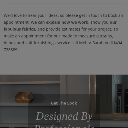
We’d love to hear your ideas, so please get in touch to book an
appointment. We can
explain how we work
, show you
our
fabulous fabrics
, and provide estimates for your project. To
make an appointment for our made to measure curtains,
blinds and soft furnishings service call Mel or Sarah on 01494
728889.
Get The Look
Designed By