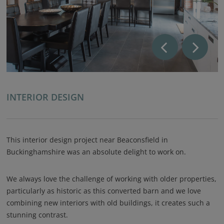
INTERIOR DESIGN
This interior design project near Beaconsfield in
Buckinghamshire was an absolute delight to work on.
We always love the challenge of working with older properties,
particularly as historic as this converted barn and we love
combining new interiors with old buildings, it creates such a
stunning contrast.