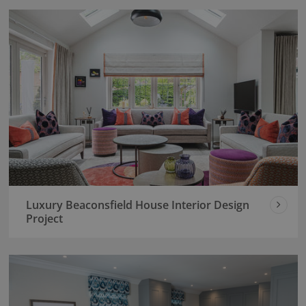
Luxury Beaconsfield House Interior Design
Project