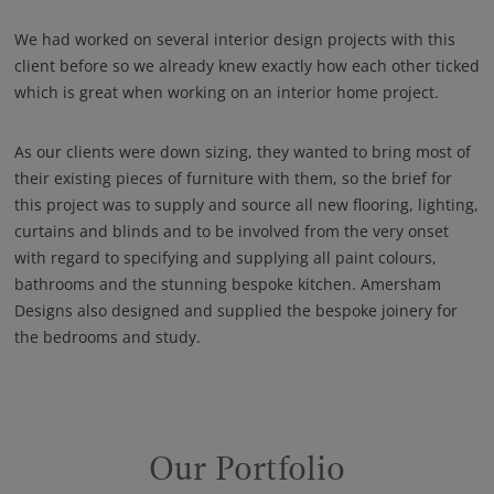
We had worked on several interior design projects with this
client before so we already knew exactly how each other ticked
which is great when working on an interior home project.
As our clients were down sizing, they wanted to bring most of
their existing pieces of furniture with them, so the brief for
this project was to supply and source all new flooring, lighting,
curtains and blinds and to be involved from the very onset
with regard to specifying and supplying all paint colours,
bathrooms and the stunning bespoke kitchen. Amersham
Designs also designed and supplied the bespoke joinery for
the bedrooms and study.
Our Portfolio