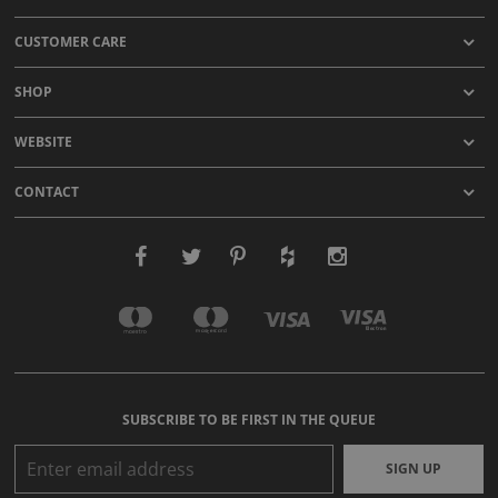
CUSTOMER CARE
SHOP
WEBSITE
CONTACT
SUBSCRIBE TO BE FIRST IN THE QUEUE
SIGN UP