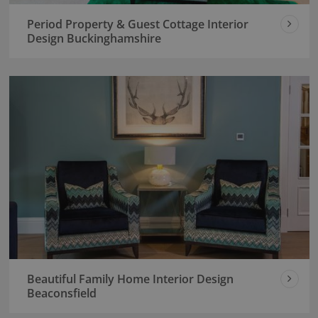
Period Property & Guest Cottage Interior
Design Buckinghamshire
Beautiful Family Home Interior Design
Beaconsfield