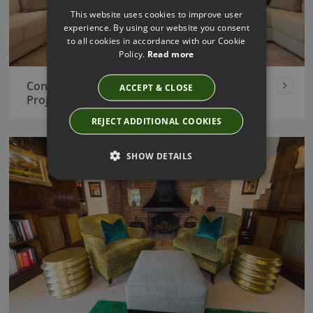
This website uses cookies to improve user
experience. By using our website you consent
to all cookies in accordance with our Cookie
Policy.
Read more
Contemporary New Build Interior Design
ACCEPT & CLOSE
Project
REJECT ADDITIONAL COOKIES
SHOW DETAILS