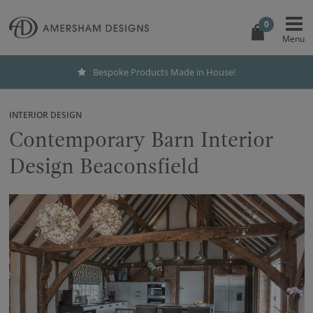
0
Bespoke Products Made in House!
INTERIOR DESIGN
Contemporary Barn Interior
Design Beaconsfield