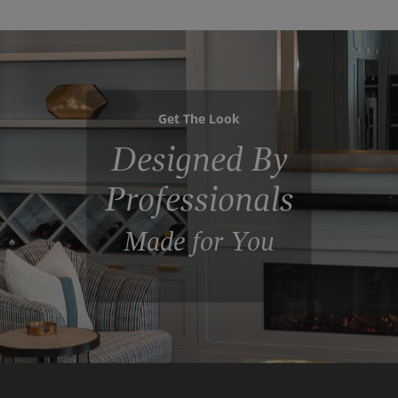
Get The Look
Designed By
Professionals
Made for You