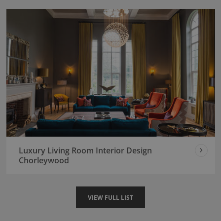
Luxury Living Room Interior Design
Chorleywood
VIEW FULL LIST