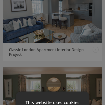
Classic London Apartment Interior Design
Project
This website uses cookies