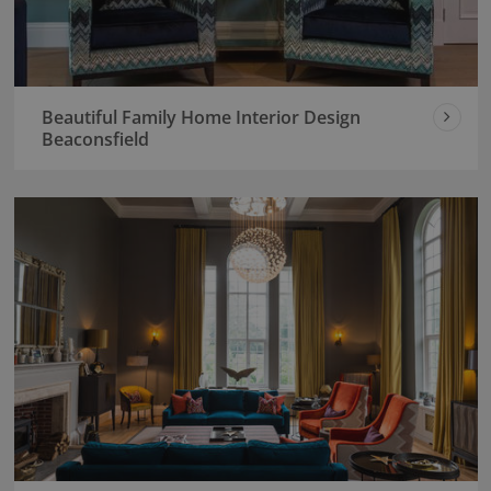
Beautiful Family Home Interior Design
Beaconsfield