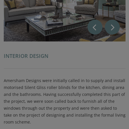
INTERIOR DESIGN
Amersham Designs were initially called in to supply and install
motorised Silent Gliss roller blinds for the kitchen, dining area
and the bathrooms. Having successfully completed this part of
the project, we were soon called back to furnish all of the
windows through out the property and were then asked to
take on the project of designing and installing the formal living
room scheme.