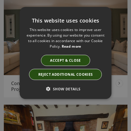
This website uses cookies
This website uses cookies to improve user
experience. By using our website you consent
to all cookies in accordance with our Cookie
Policy.
Read more
ACCEPT & CLOSE
REJECT ADDITIONAL COOKIES
Contemporary New Build Interior Design
Project
SHOW DETAILS