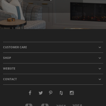
CUSTOMER CARE
SHOP
WEBSITE
CONTACT