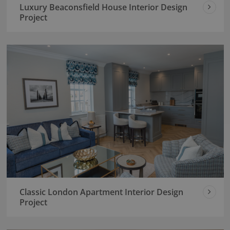
Luxury Beaconsfield House Interior Design
Project
Classic London Apartment Interior Design
Project