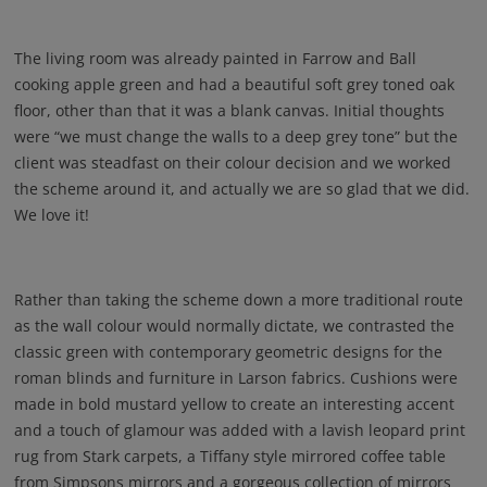
The living room was already painted in Farrow and Ball
cooking apple green and had a beautiful soft grey toned oak
floor, other than that it was a blank canvas. Initial thoughts
were “we must change the walls to a deep grey tone” but the
client was steadfast on their colour decision and we worked
the scheme around it, and actually we are so glad that we did.
We love it!
Rather than taking the scheme down a more traditional route
as the wall colour would normally dictate, we contrasted the
classic green with contemporary geometric designs for the
roman blinds and furniture in Larson fabrics. Cushions were
made in bold mustard yellow to create an interesting accent
and a touch of glamour was added with a lavish leopard print
rug from Stark carpets, a Tiffany style mirrored coffee table
from Simpsons mirrors and a gorgeous collection of mirrors