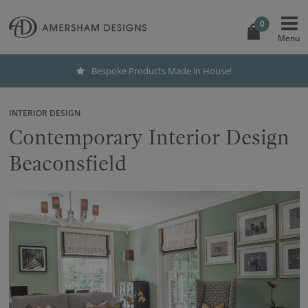
0
Bespoke Products Made in House!
INTERIOR DESIGN
Contemporary Interior Design
Beaconsfield