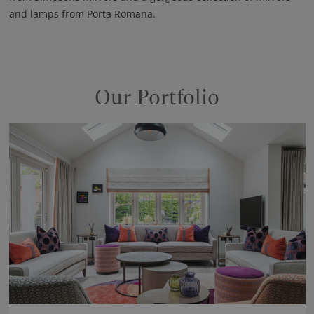
and lamps from Porta Romana.
Our Portfolio