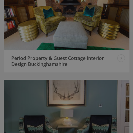
Period Property & Guest Cottage Interior
Design Buckinghamshire