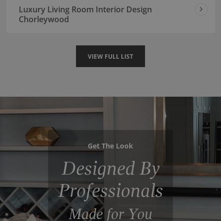
Luxury Living Room Interior Design
Chorleywood
VIEW FULL LIST
Get The Look
Designed By
Professionals
Made for You