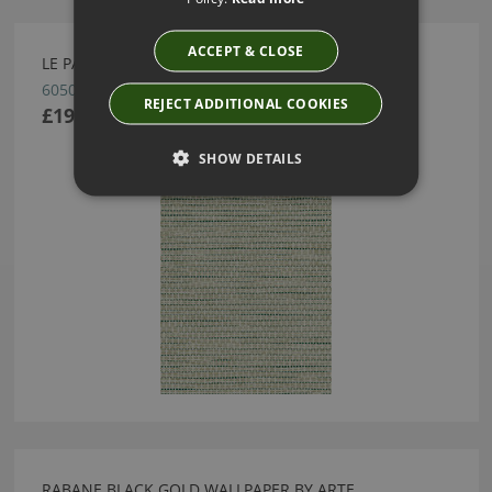
ACCEPT & CLOSE
LE PAPIER TISSÉ PISTACHE WALLPAPER BY ARTE
60507B
REJECT ADDITIONAL COOKIES
£194.25
SHOW DETAILS
RABANE BLACK GOLD WALLPAPER BY ARTE