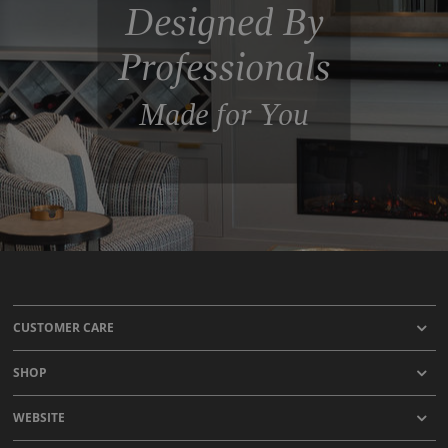
Designed By
Professionals
Made for You
CUSTOMER CARE
SHOP
WEBSITE