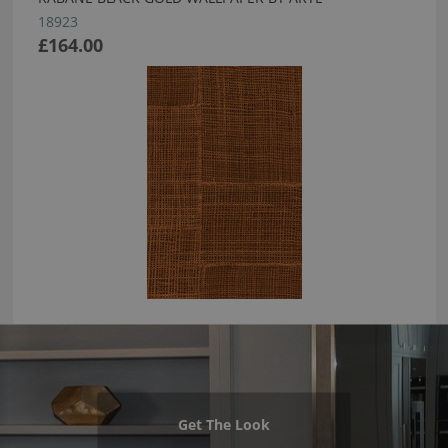
18923
£164.00
Get The Look