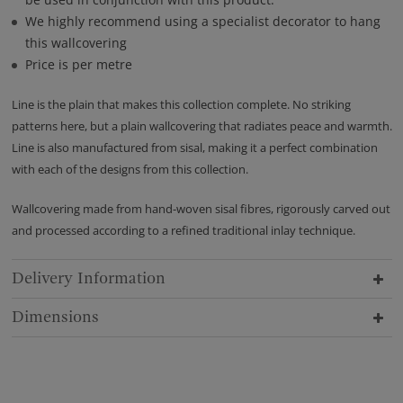
We highly recommend using a specialist decorator to hang
this wallcovering
Price is per metre
Line is the plain that makes this collection complete. No striking
patterns here, but a plain wallcovering that radiates peace and warmth.
Line is also manufactured from sisal, making it a perfect combination
with each of the designs from this collection.
Wallcovering made from hand-woven sisal fibres, rigorously carved out
and processed according to a refined traditional inlay technique.
Delivery Information
Dimensions