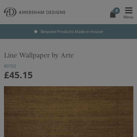
0
Bespoke Products Made in House!
Line Wallpaper by Arte
80702
£45.15