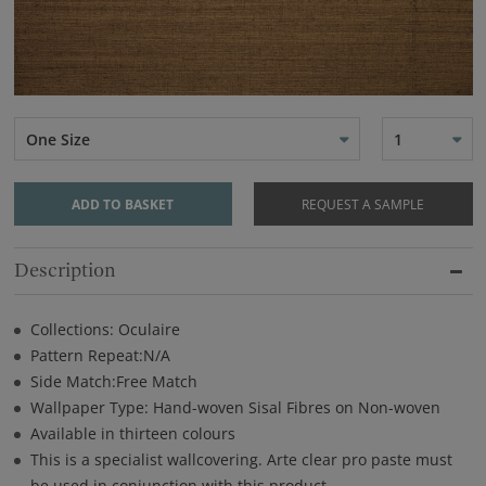
One Size
1
ADD TO BASKET
REQUEST A SAMPLE
Description
Collections: Oculaire
Pattern Repeat:N/A
Side Match:Free Match
Wallpaper Type: Hand-woven Sisal Fibres on Non-woven
Available in thirteen colours
This is a specialist wallcovering. Arte clear pro paste must
be used in conjunction with this product.