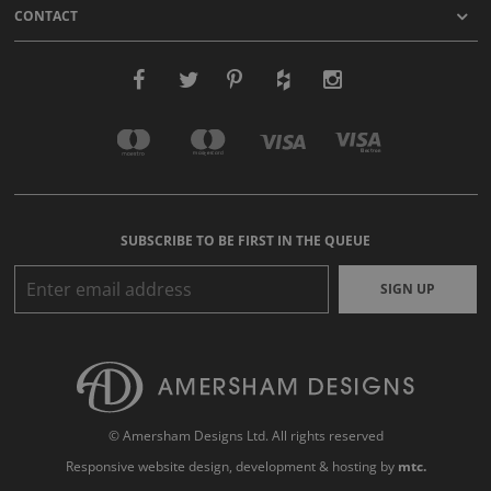
CONTACT
SUBSCRIBE TO BE FIRST IN THE QUEUE
SIGN UP
© Amersham Designs Ltd. All rights reserved
Responsive website design
, development & hosting by
mtc.