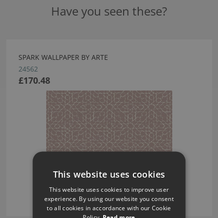
Have you seen these?
SPARK WALLPAPER BY ARTE
24562
£170.48
This website uses cookies
This website uses cookies to improve user
experience. By using our website you consent
to all cookies in accordance with our Cookie
Policy.
Read more