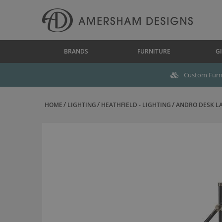
BRANDS
FURNITURE
GI
Custom Furni
HOME
LIGHTING
HEATHFIELD - LIGHTING
ANDRO DESK LA