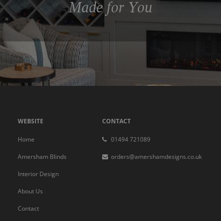
Made for You
WEBSITE
CONTACT
Home
01494 721089
Amersham Blinds
orders@amershamdesigns.co.uk
Interior Design
About Us
Contact