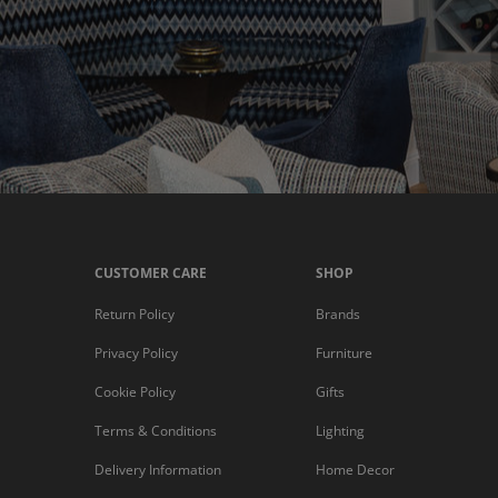
CUSTOMER CARE
SHOP
Return Policy
Brands
Privacy Policy
Furniture
Cookie Policy
Gifts
Terms & Conditions
Lighting
Delivery Information
Home Decor