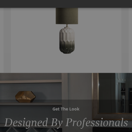
Get The Look
Designed By Professionals