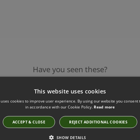
Have you seen these?
This website uses cookies
IVY TABLE LAMP BY HEATHFIELD
 uses cookies to improve user experience. By using our website you consent t
Base Code: TL-IVY0-SBRS-MOSS Shade Code:
in accordance with our Cookie Policy.
Read more
Shade code: SH-10-MEDR
£509.00
ACCEPT & CLOSE
REJECT ADDITIONAL COOKIES
SHOW DETAILS