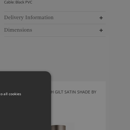
Cable: Black PVC
Delivery Information
Dimensions
NOOR FLOOR LAMP WITH GILT SATIN SHADE BY
o all cookies
HEATHFIELD
FL-NOOR-BL00-GLS-UK
£1,165.00