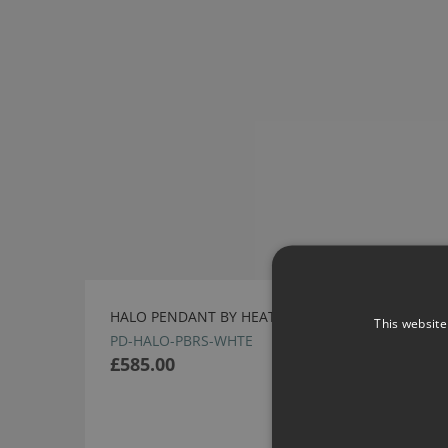
HALO PENDANT BY HEATHFIELD
This website
PD-HALO-PBRS-WHTE
£585.00