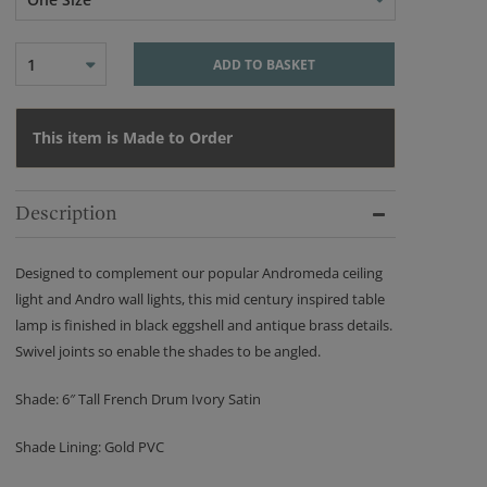
1
ADD TO BASKET
This item is Made to Order
Description
Designed to complement our popular Andromeda ceiling
light and Andro wall lights, this mid century inspired table
lamp is finished in black eggshell and antique brass details.
Swivel joints so enable the shades to be angled.
Shade: 6″ Tall French Drum Ivory Satin
Shade Lining: Gold PVC