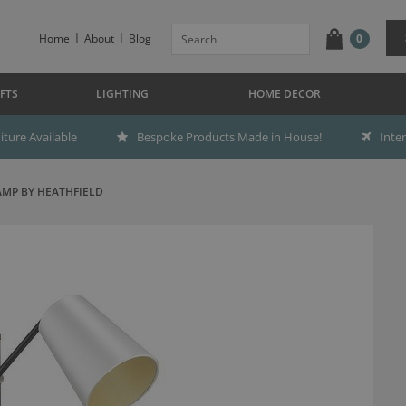
Home
About
Blog
0
FTS
LIGHTING
HOME DECOR
ture Available
Bespoke Products Made in House!
Inte
MP BY HEATHFIELD