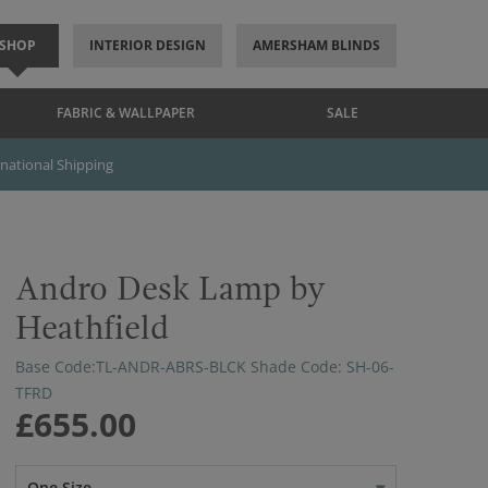
SHOP
INTERIOR DESIGN
AMERSHAM BLINDS
FABRIC & WALLPAPER
SALE
rnational Shipping
Andro Desk Lamp by
Heathfield
Base Code:TL-ANDR-ABRS-BLCK Shade Code: SH-06-
TFRD
£655.00
One Size