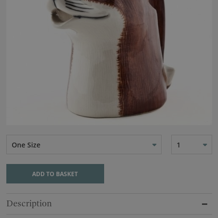
One Size
1
ADD TO BASKET
Description