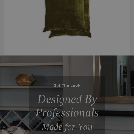
Get The Look
Designed By
Professionals
Made for You