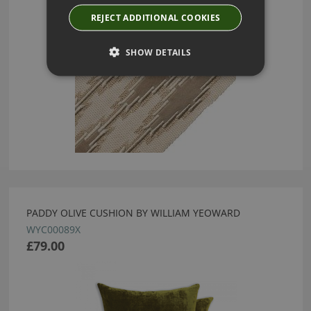
REJECT ADDITIONAL COOKIES
SHOW DETAILS
PADDY OLIVE CUSHION BY WILLIAM YEOWARD
WYC00089X
£79.00