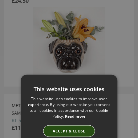
£24.50
This website uses cookies
This website uses cookies to improve user
experience. By using our website you consent
METATE ARTESANIA X OJOS APPLIQUE BORDER BY
to all cookies in accordance with our Cookie
SAMUEL AND SONS
Policy.
Read more
BT-58317-03
£110.00
ACCEPT & CLOSE