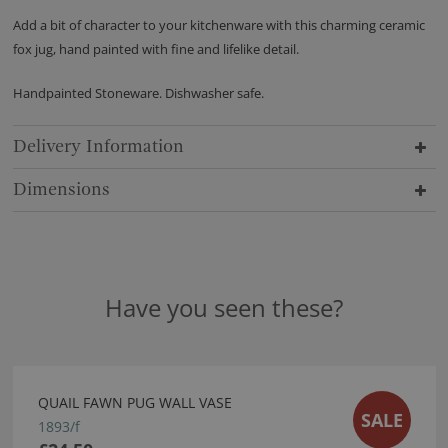
Add a bit of character to your kitchenware with this charming ceramic
fox jug, hand painted with fine and lifelike detail.
Handpainted Stoneware. Dishwasher safe.
Delivery Information
Dimensions
Have you seen these?
QUAIL FAWN PUG WALL VASE
SALE
1893/f