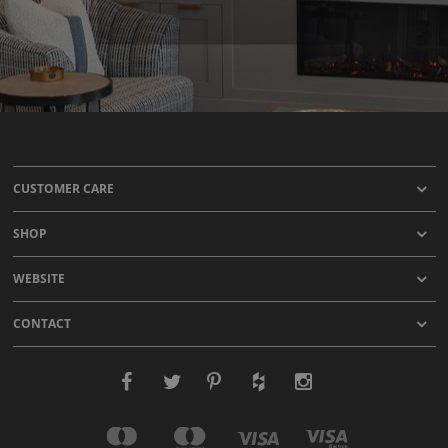
CUSTOMER CARE
SHOP
WEBSITE
CONTACT