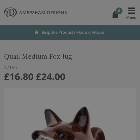
0
Bespoke Products Made in House!
Quail Medium Fox Jug
471/m
£16.80
£24.00