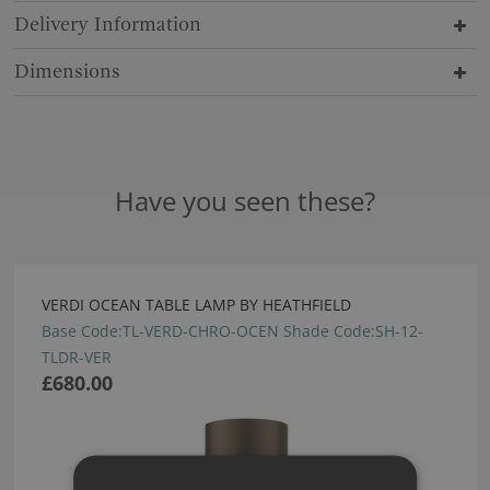
Delivery Information
Dimensions
Have you seen these?
VERDI OCEAN TABLE LAMP BY HEATHFIELD
Base Code:TL-VERD-CHRO-OCEN Shade Code:SH-12-
TLDR-VER
£680.00