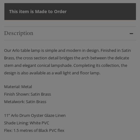
This item is Made to Order
Description
Our Arlo table lamp is simple and modern in design. Finished in Satin
Brass, the cross section detail bridges the arch between the delicate
stem and elegant conical lampshade. Completing its collection, the
design is also available as a wall light and floor lamp.
Material: Metal
Finish Shown: Satin Brass
Metalwork: Satin Brass
11” Arlo Drum Oyster Glaze Linen
Shade Lining: White PVC
Flex: 1.5 metres of Black PVC flex