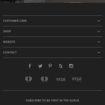
CUSTOMER CARE
SHOP
WEBSITE
CONTACT
SUBSCRIBE TO BE FIRST IN THE QUEUE