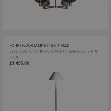
RONNI FLOOR LAMP BY HEATHFIELD
Base Code: FL-RONN-ABRS-WLNT Shade Code: SH-18-
COOL
£1,495.00