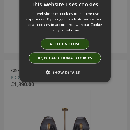
This website uses cookies
This website uses cookies to improve user
experience. By using our website you consent
to all cookies in accordance with our Cookie
Policy.
Read more
ACCEPT & CLOSE
REJECT ADDITIONAL COOKIES
GISELLE SLATE CHANDELIER BY HEATHFIELD
SHOW DETAILS
PD-GISE-ABRS-SLAT
£1,890.00