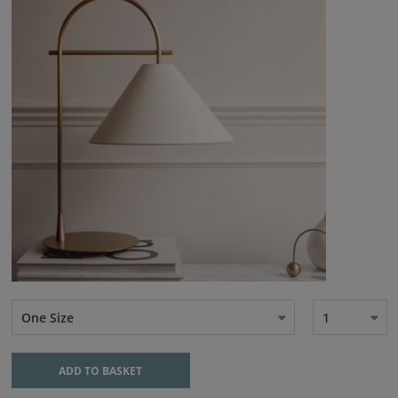
One Size
1
ADD TO BASKET