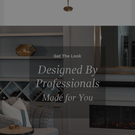
Get The Look
Designed By
Professionals
Made for You