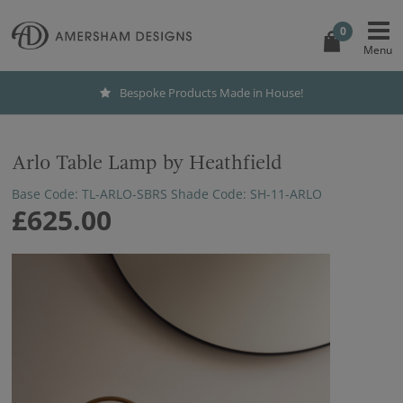
0
Bespoke Products Made in House!
Arlo Table Lamp by Heathfield
Base Code: TL-ARLO-SBRS Shade Code: SH-11-ARLO
£625.00