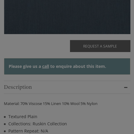
REQUEST A SAMPLE
Please give us a
call
to enquire about this item.
Description
Material: 70% Viscose 15% Linen 10% Wool 5% Nylon
Textured Plain
Collections: Ruskin Collection
Pattern Repeat: N/A