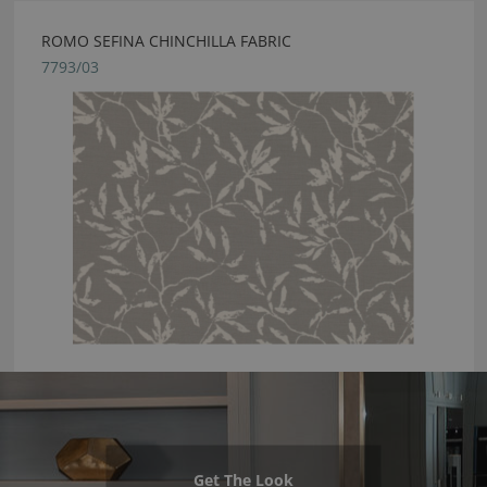
ROMO SEFINA CHINCHILLA FABRIC
7793/03
Get The Look