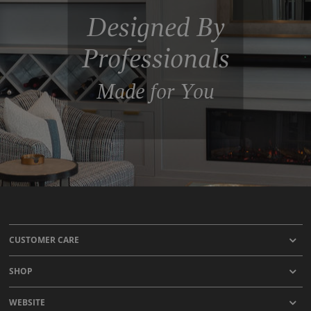
Designed By
Professionals
Made for You
CUSTOMER CARE
SHOP
WEBSITE