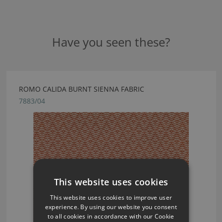
Have you seen these?
ROMO CALIDA BURNT SIENNA FABRIC
7883/04
This website uses cookies
This website uses cookies to improve user
experience. By using our website you consent
to all cookies in accordance with our Cookie