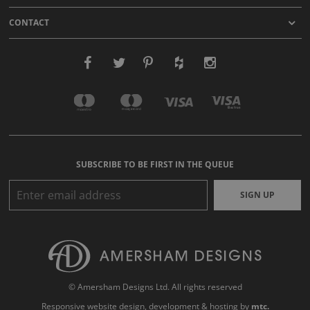
CONTACT
SUBSCRIBE TO BE FIRST IN THE QUEUE
SIGN UP
© Amersham Designs Ltd. All rights reserved
Responsive website design
, development & hosting by
mtc.