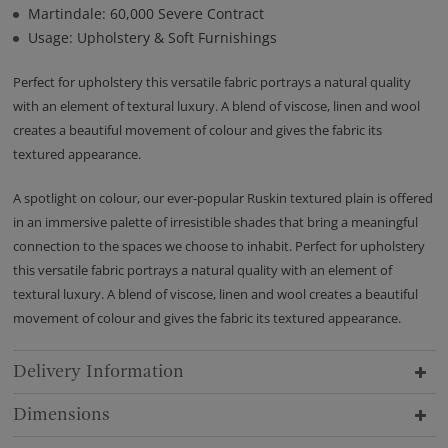
Martindale: 60,000 Severe Contract
Usage: Upholstery & Soft Furnishings
Perfect for upholstery this versatile fabric portrays a natural quality
with an element of textural luxury. A blend of viscose, linen and wool
creates a beautiful movement of colour and gives the fabric its
textured appearance.
A spotlight on colour, our ever-popular Ruskin textured plain is offered
in an immersive palette of irresistible shades that bring a meaningful
connection to the spaces we choose to inhabit. Perfect for upholstery
this versatile fabric portrays a natural quality with an element of
textural luxury. A blend of viscose, linen and wool creates a beautiful
movement of colour and gives the fabric its textured appearance.
Delivery Information
Dimensions