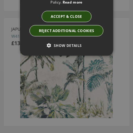
Policy.
Read more
ACCEPT & CLOSE
JAPURA INDIAN GREEN WALLCOVERING BY ROMO
REJECT ADDITIONAL COOKIES
W415/04
£138.50
SHOW DETAILS