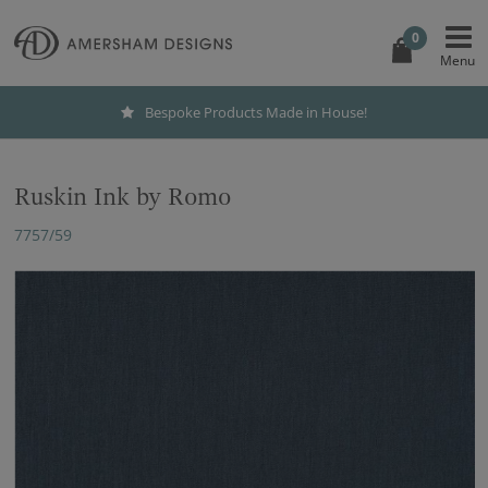
0
ouse!
International Shipping
Ruskin Ink by Romo
7757/59