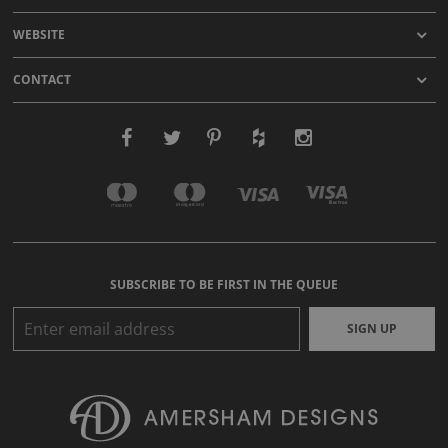
WEBSITE
CONTACT
SUBSCRIBE TO BE FIRST IN THE QUEUE
SIGN UP