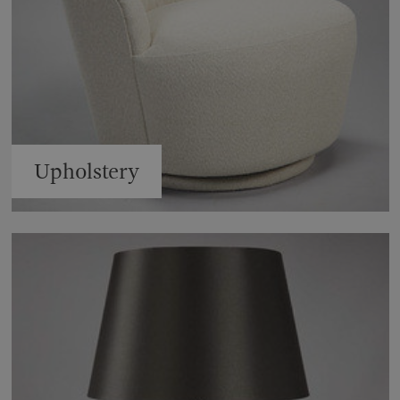
Upholstery