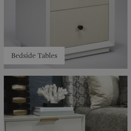
Bedside Tables