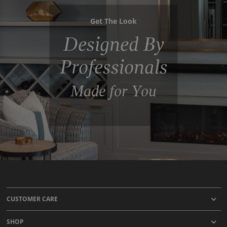
Get The Look
Designed By
Professionals
Made for You
CUSTOMER CARE
SHOP