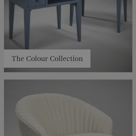
The Colour Collection