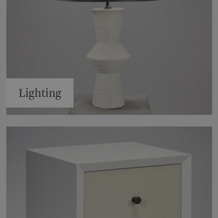
Lighting