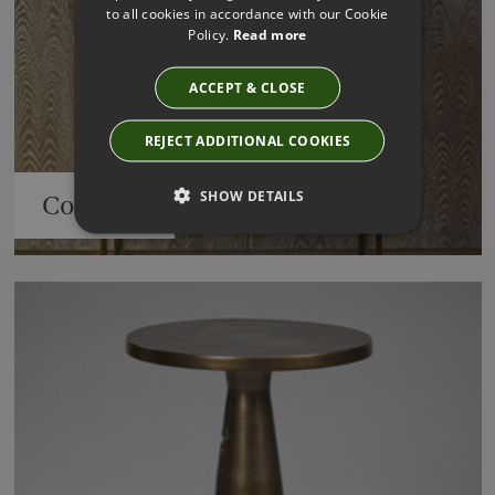
to all cookies in accordance with our Cookie
Policy.
Read more
ACCEPT & CLOSE
REJECT ADDITIONAL COOKIES
SHOW DETAILS
Consoles