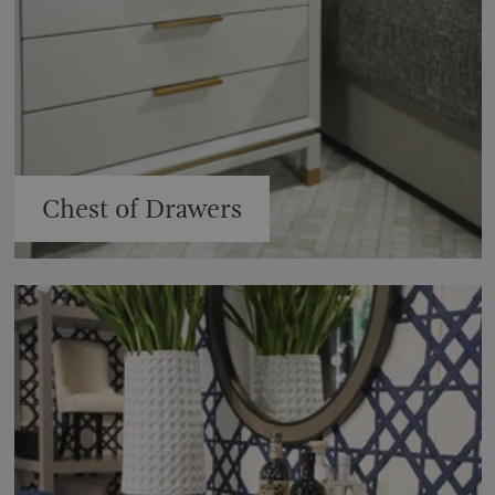
Chest of Drawers