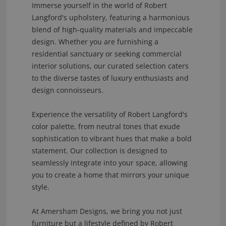
Immerse yourself in the world of Robert
Langford's upholstery, featuring a harmonious
blend of high-quality materials and impeccable
design. Whether you are furnishing a
residential sanctuary or seeking commercial
interior solutions, our curated selection caters
to the diverse tastes of luxury enthusiasts and
design connoisseurs.
Experience the versatility of Robert Langford's
color palette, from neutral tones that exude
sophistication to vibrant hues that make a bold
statement. Our collection is designed to
seamlessly integrate into your space, allowing
you to create a home that mirrors your unique
style.
At Amersham Designs, we bring you not just
furniture but a lifestyle defined by Robert