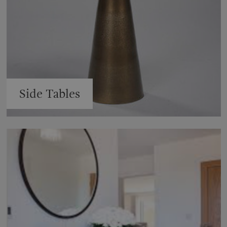
Side Tables