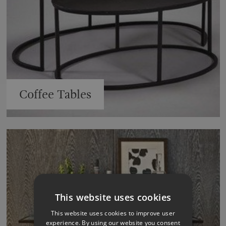
Coffee Tables
This website uses cookies
This website uses cookies to improve user
experience. By using our website you consent