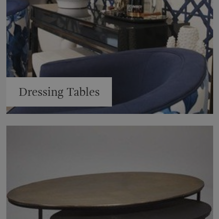
Dressing Tables