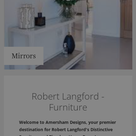
Mirrors
Robert Langford -
Furniture
Welcome to Amersham Designs, your premier
destination for Robert Langford's Distinctive