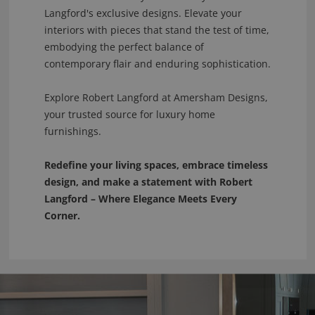
Langford's exclusive designs. Elevate your
interiors with pieces that stand the test of time,
embodying the perfect balance of
contemporary flair and enduring sophistication.
Explore Robert Langford at Amersham Designs,
your trusted source for luxury home
furnishings.
Redefine your living spaces, embrace timeless
design, and make a statement with Robert
Langford – Where Elegance Meets Every
Corner.