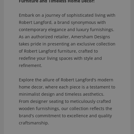
Furniture and Timeless Home Decor!
Embark on a journey of sophisticated living with
Robert Langford, a brand synonymous with
contemporary elegance and luxury furnishings.
As an authorized retailer, Amersham Designs
takes pride in presenting an exclusive collection
of Robert Langford furniture, crafted to
redefine your living spaces with style and
refinement.
Explore the allure of Robert Langford's modern
home decor, where each piece is a testament to
minimalist design and timeless aesthetics.
From designer seating to meticulously crafted
wooden furnishings, our collection reflects the
brand's commitment to excellence and quality
craftsmanship.