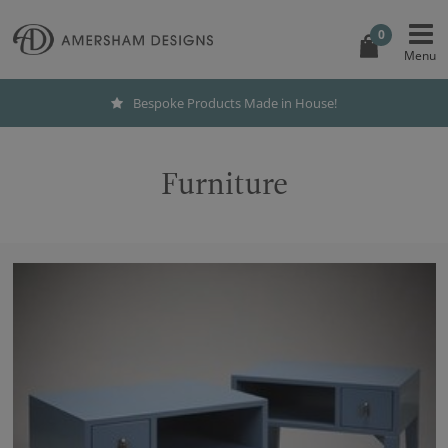
0
Bespoke Products Made in House!
Furniture