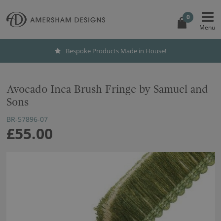
0
Bespoke Products Made in House!
Avocado Inca Brush Fringe by Samuel and
Sons
BR-57896-07
£55.00