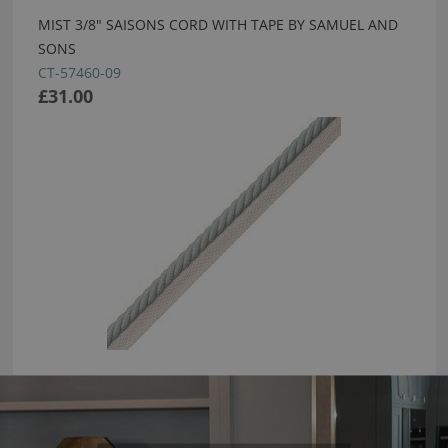
MIST 3/8" SAISONS CORD WITH TAPE BY SAMUEL AND
SONS
CT-57460-09
£31.00