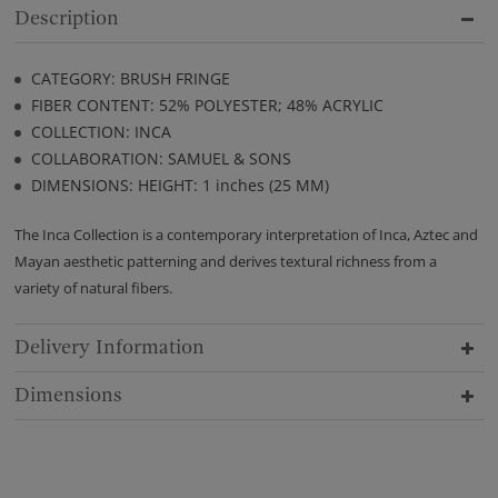
Description
CATEGORY: BRUSH FRINGE
FIBER CONTENT: 52% POLYESTER; 48% ACRYLIC
COLLECTION: INCA
COLLABORATION: SAMUEL & SONS
DIMENSIONS: HEIGHT: 1 inches (25 MM)
The Inca Collection is a contemporary interpretation of Inca, Aztec and
Mayan aesthetic patterning and derives textural richness from a
variety of natural fibers.
Delivery Information
Dimensions