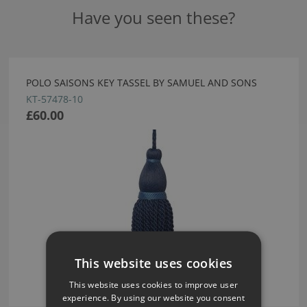
Have you seen these?
POLO SAISONS KEY TASSEL BY SAMUEL AND SONS
KT-57478-10
£60.00
This website uses cookies
This website uses cookies to improve user
experience. By using our website you consent