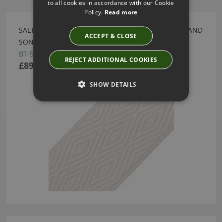
to all cookies in accordance with our Cookie
Policy.
Read more
SALTAIRE SAISONS DIAMOND BORDER BY SAMUEL AND
ACCEPT & CLOSE
SONS
BT-57475-30
REJECT ADDITIONAL COOKIES
£89.00
SHOW DETAILS