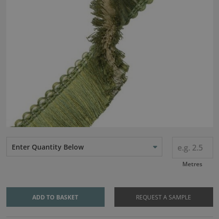
Enter Quantity Below
Metres
ADD TO BASKET
REQUEST A SAMPLE