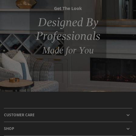
Get The Look
Designed By
Professionals
Made for You
CUSTOMER CARE
SHOP