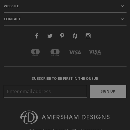
WEBSITE
CONTACT
SUBSCRIBE TO BE FIRST IN THE QUEUE
SIGN UP