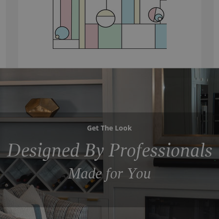
Get The Look
Designed By Professionals
Made for You