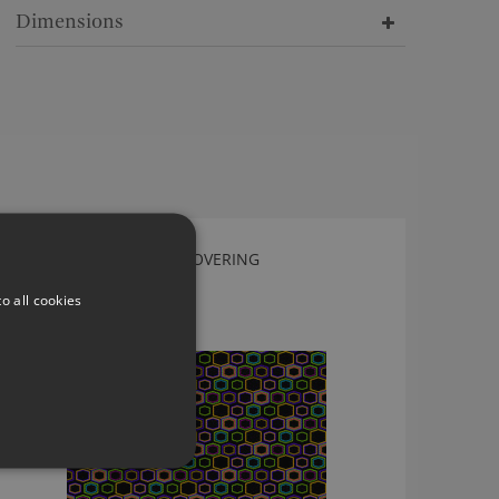
Dimensions
NEODKO FUNKY WALLCOVERING
EPP365A
o all cookies
£99.50