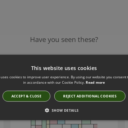
Have you seen these?
NEODKO PASTEL TAG WALLCOVERING
This website uses cookies
3329A
 uses cookies to improve user experience. By using our website you consent t
£481.00
in accordance with our Cookie Policy.
Read more
ACCEPT & CLOSE
REJECT ADDITIONAL COOKIES
SHOW DETAILS