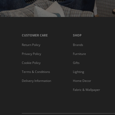
CUSTOMER CARE
SHOP
Return Policy
Brands
Privacy Policy
Furniture
Cookie Policy
Gifts
Terms & Conditions
Lighting
Delivery Information
Home Decor
Fabric & Wallpaper