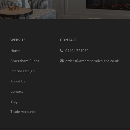
WEBSITE
CONTACT
Home
01494 721089
Amersham Blinds
orders@amershamdesigns.co.uk
Interior Design
About Us
Contact
Blog
Trade Accounts