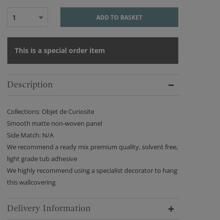
1
ADD TO BASKET
This is a special order item
Description
Collections: Objet de Curiosite
Smooth matte non-woven panel
Side Match: N/A
We recommend a ready mix premium quality, solvent free,
light grade tub adhesive
We highly recommend using a specialist decorator to hang
this wallcovering
Delivery Information