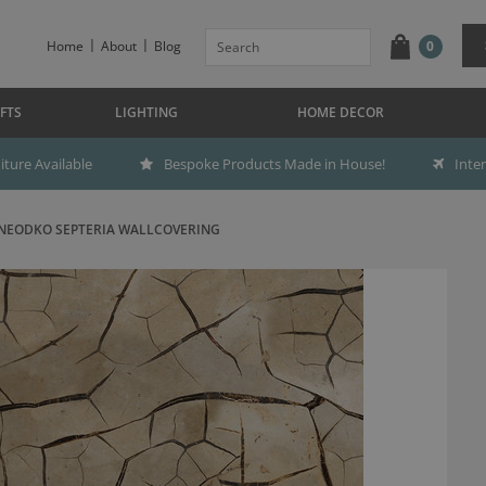
Home
About
Blog
0
FTS
LIGHTING
HOME DECOR
ture Available
Bespoke Products Made in House!
Inte
NEODKO SEPTERIA WALLCOVERING