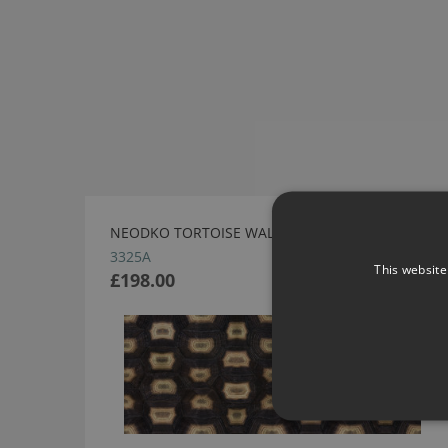
NEODKO TORTOISE WALLCOVERING
3325A
This website
£198.00