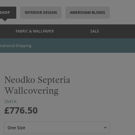
SHOP
INTERIOR DESIGN
AMERSHAM BLINDS
FABRIC & WALLPAPER
SALE
rnational Shipping
Neodko Septeria
Wallcovering
3541A
£776.50
One Size