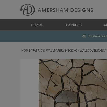
BRANDS
FURNITURE
GI
Custom Furni
HOME
FABRIC & WALLPAPER
NEODKO - WALLCOVERINGS