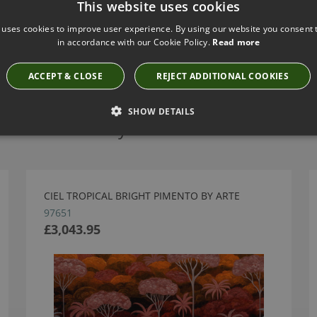
This website uses cookies
 uses cookies to improve user experience. By using our website you consent t
in accordance with our Cookie Policy.
Read more
ACCEPT & CLOSE
REJECT ADDITIONAL COOKIES
SHOW DETAILS
Have you seen these?
CIEL TROPICAL BRIGHT PIMENTO BY ARTE
97651
£3,043.95