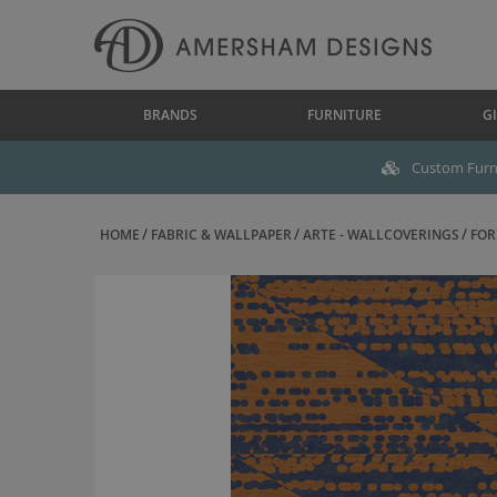
BRANDS
FURNITURE
GI
Custom Furni
HOME
FABRIC & WALLPAPER
ARTE - WALLCOVERINGS
FOR