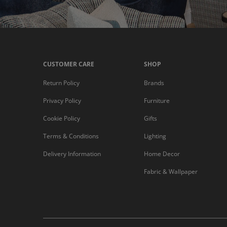
CUSTOMER CARE
SHOP
Return Policy
Brands
Privacy Policy
Furniture
Cookie Policy
Gifts
Terms & Conditions
Lighting
Delivery Information
Home Decor
Fabric & Wallpaper