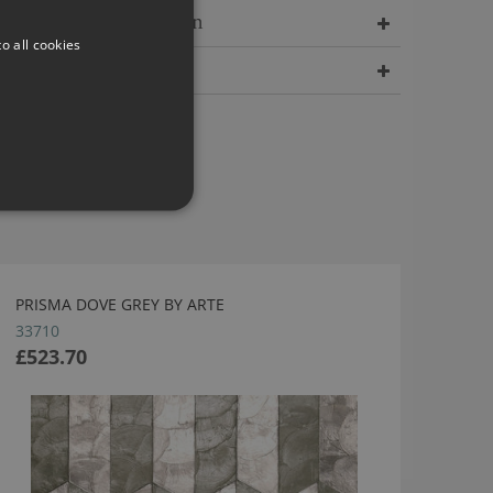
Delivery Information
o all cookies
Dimensions
PRISMA DOVE GREY BY ARTE
33710
£523.70