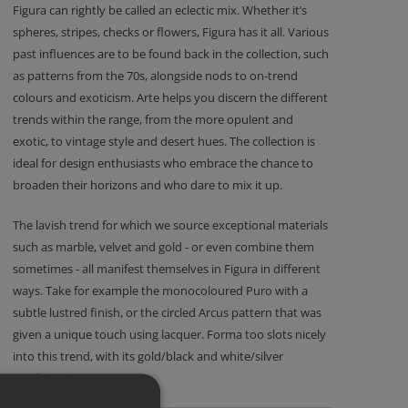
Figura can rightly be called an eclectic mix. Whether it’s
spheres, stripes, checks or flowers, Figura has it all. Various
past influences are to be found back in the collection, such
as patterns from the 70s, alongside nods to on-trend
colours and exoticism. Arte helps you discern the different
trends within the range, from the more opulent and
exotic, to vintage style and desert hues. The collection is
ideal for design enthusiasts who embrace the chance to
broaden their horizons and who dare to mix it up.
The lavish trend for which we source exceptional materials
such as marble, velvet and gold - or even combine them
sometimes - all manifest themselves in Figura in different
ways. Take for example the monocoloured Puro with a
subtle lustred finish, or the circled Arcus pattern that was
given a unique touch using lacquer. Forma too slots nicely
into this trend, with its gold/black and white/silver
combinations.