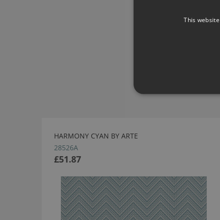
This website
HARMONY CYAN BY ARTE
28526A
£51.87