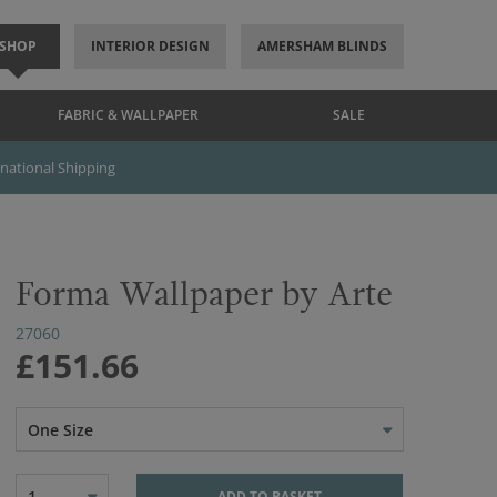
SHOP
INTERIOR DESIGN
AMERSHAM BLINDS
FABRIC & WALLPAPER
SALE
rnational Shipping
Forma Wallpaper by Arte
27060
£151.66
One Size
1
ADD TO BASKET