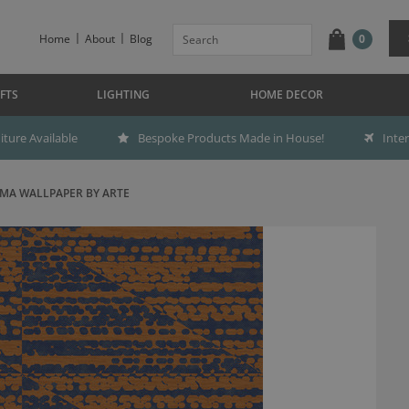
Home
About
Blog
0
FTS
LIGHTING
HOME DECOR
ture Available
Bespoke Products Made in House!
Inte
MA WALLPAPER BY ARTE