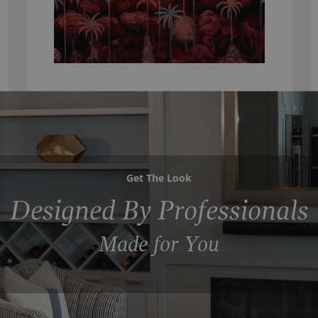
Get The Look
Designed By Professionals
Made for You