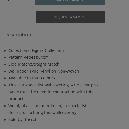
REQUEST A SAMPLE
Description
Collections: Figura Collection
Pattern Repeat:64cm
Side Match:Straight Match
Wallpaper Type: Vinyl on Non-woven
Available in four colours
This is a specialist wallcovering. Arte clear pro
paste must be used in conjunction with this
product.
We highly recommend using a specialist
decorator to hang this wallcovering
Sold by the roll