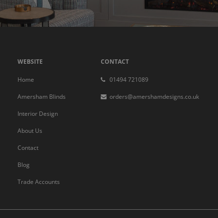
WEBSITE
CONTACT
Home
01494 721089
Amersham Blinds
orders@amershamdesigns.co.uk
Interior Design
About Us
Contact
Blog
Trade Accounts