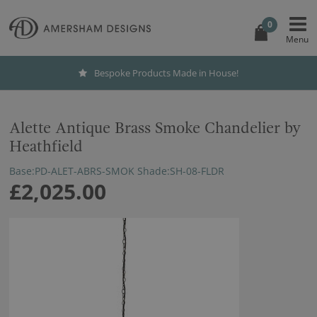
0
Bespoke Products Made in House!
Alette Antique Brass Smoke Chandelier by
Heathfield
Base:PD-ALET-ABRS-SMOK Shade:SH-08-FLDR
£2,025.00