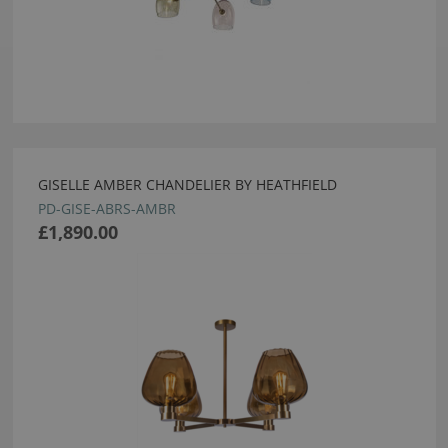
GISELLE AMBER CHANDELIER BY HEATHFIELD
PD-GISE-ABRS-AMBR
£1,890.00