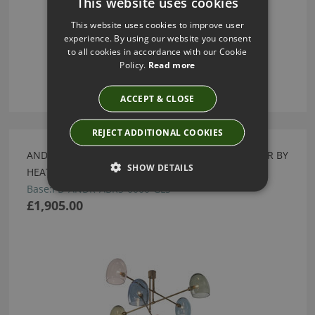
This website uses cookies
This website uses cookies to improve user
experience. By using our website you consent
to all cookies in accordance with our Cookie
Policy.
Read more
ACCEPT & CLOSE
REJECT ADDITIONAL COOKIES
ANDROMEDA ANTIQUE BRASS & GLASS CHANDELIER BY
SHOW DETAILS
HEATHFIELD
Base:PD-ANDR-ABRS-0000-GLS
£1,905.00