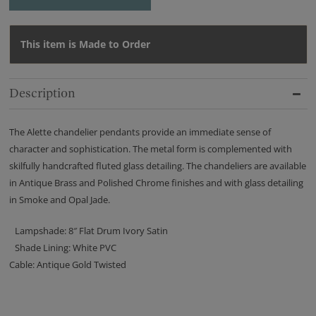
This item is Made to Order
Description
The Alette chandelier pendants provide an immediate sense of
character and sophistication. The metal form is complemented with
skilfully handcrafted fluted glass detailing. The chandeliers are available
in Antique Brass and Polished Chrome finishes and with glass detailing
in Smoke and Opal Jade.
Lampshade: 8″ Flat Drum Ivory Satin
Shade Lining: White PVC
Cable: Antique Gold Twisted