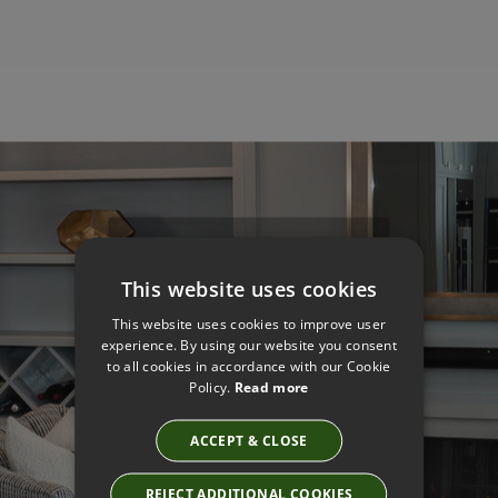
Get The Look
This website uses cookies
Designed By
This website uses cookies to improve user
Professionals
experience. By using our website you consent
to all cookies in accordance with our Cookie
Policy.
Read more
Made for You
ACCEPT & CLOSE
REJECT ADDITIONAL COOKIES