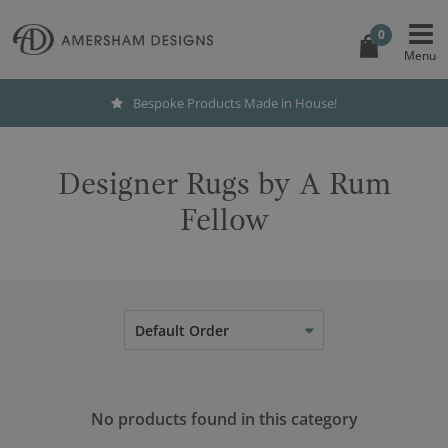
0
Bespoke Products Made in House!
Designer Rugs by A Rum
Fellow
Default Order
No products found in this category