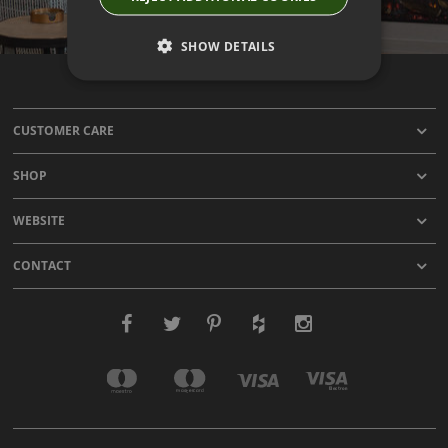
SHOW DETAILS
CUSTOMER CARE
SHOP
WEBSITE
CONTACT