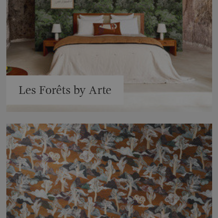
Les Forêts by Arte