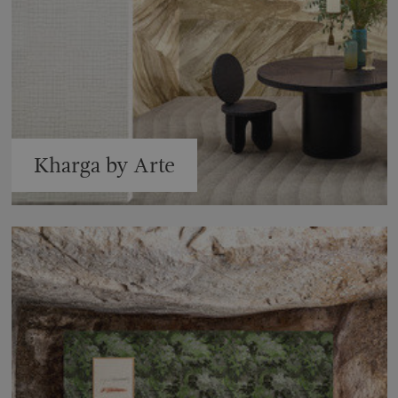
Kharga by Arte