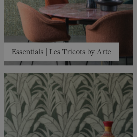
Essentials | Les Tricots by Arte