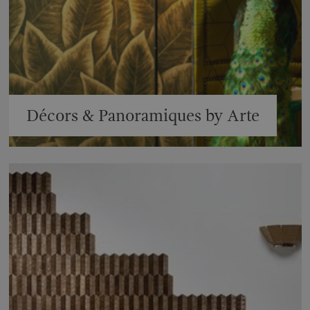
Décors & Panoramiques by Arte