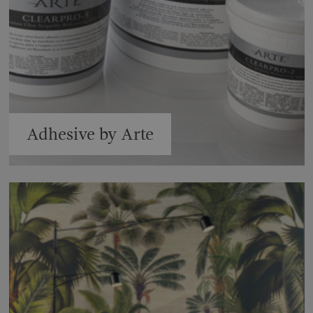
Adhesive by Arte