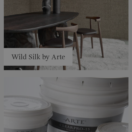
Wild Silk by Arte