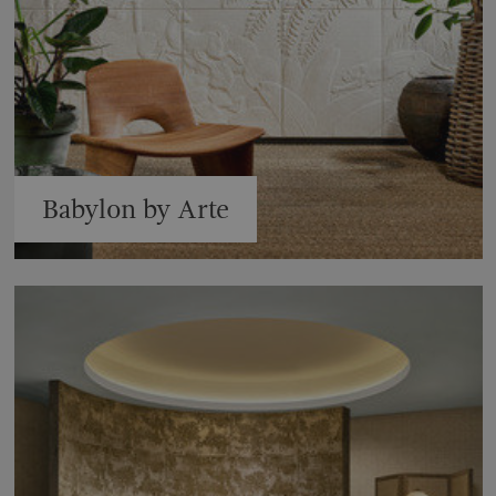
Babylon by Arte