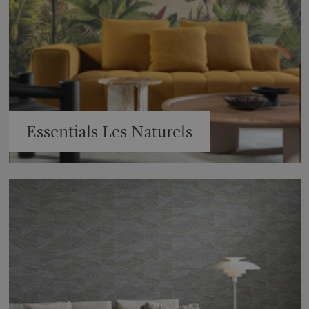
Essentials Les Naturels