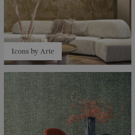
Icons by Arte