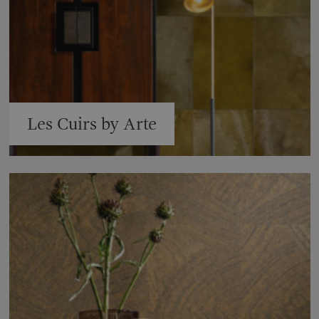
Les Cuirs by Arte