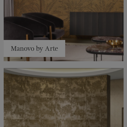
Manovo by Arte