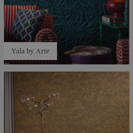
Yala by Arte