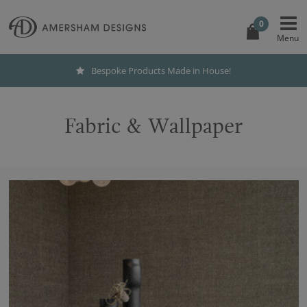
0
International Shipping
Fabric & Wallpaper