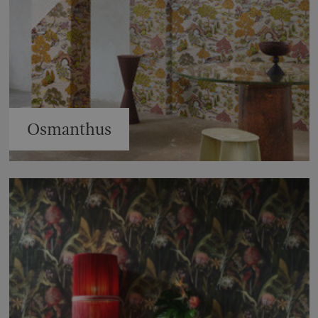
Osmanthus