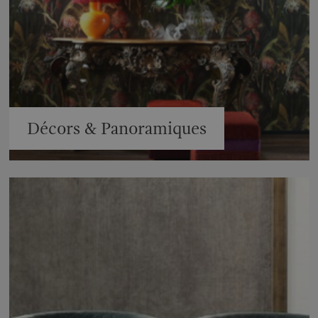
Décors & Panoramiques