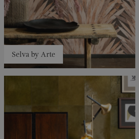
Selva by Arte