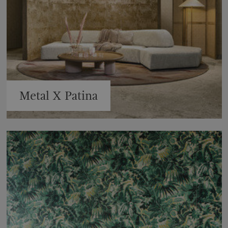
Metal X Patina