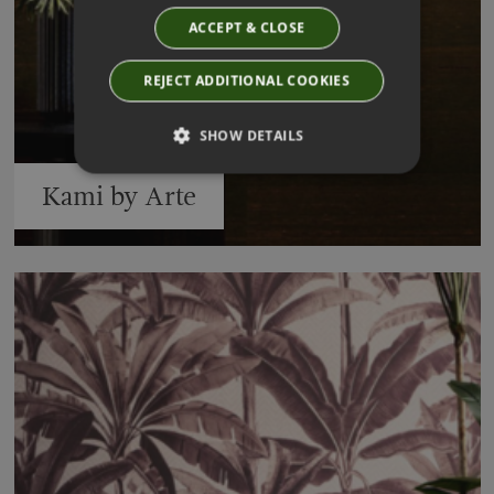
ACCEPT & CLOSE
REJECT ADDITIONAL COOKIES
SHOW DETAILS
Kami by Arte