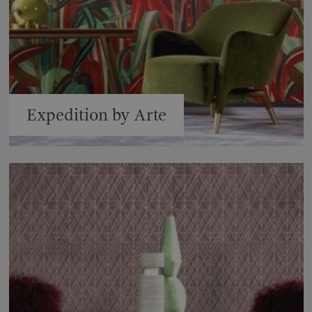
Expedition by Arte