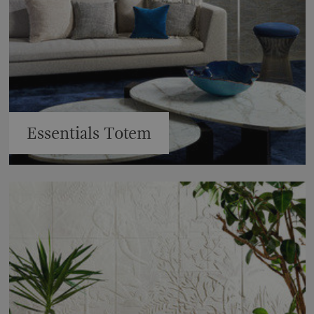
Essentials Totem