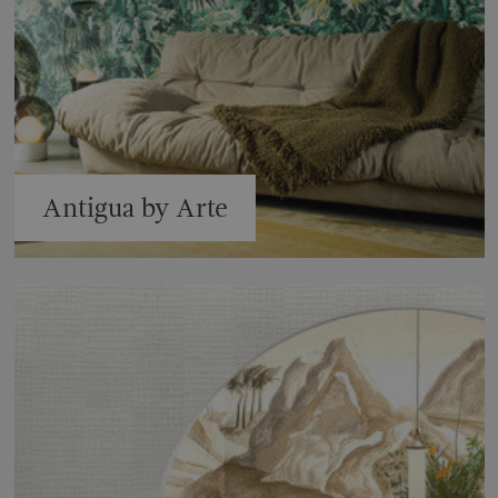
Antigua by Arte