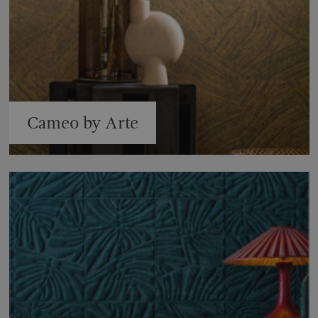
Cameo by Arte