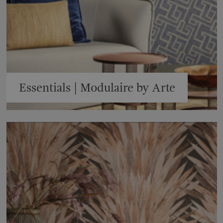
Essentials | Modulaire by Arte