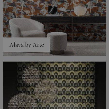
Alaya by Arte