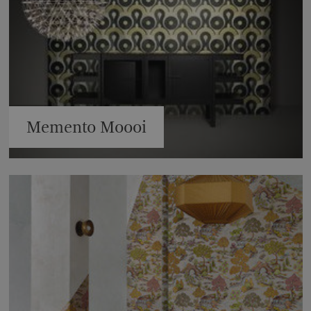
Memento Moooi