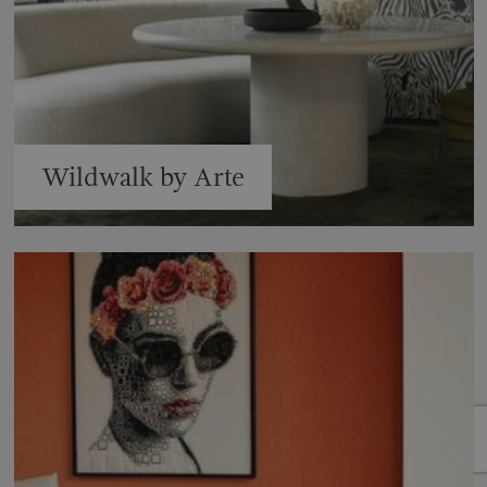
Wildwalk by Arte