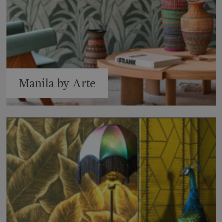
Manila by Arte