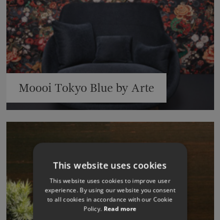
Moooi Tokyo Blue by Arte
This website uses cookies
This website uses cookies to improve user
experience. By using our website you consent
to all cookies in accordance with our Cookie
Policy.
Read more