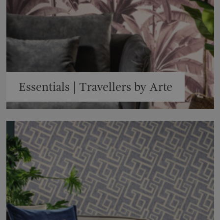
Essentials | Travellers by Arte