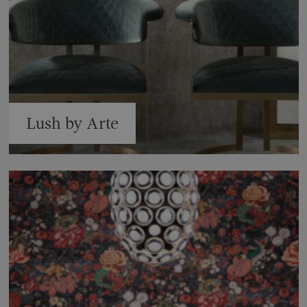
Lush by Arte