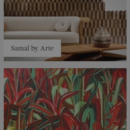
Samal by Arte