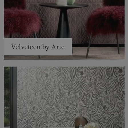
Velveteen by Arte