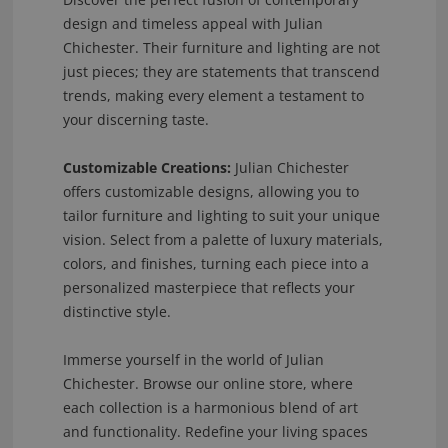
design and timeless appeal with Julian
Chichester. Their furniture and lighting are not
just pieces; they are statements that transcend
trends, making every element a testament to
your discerning taste.
Customizable Creations:
Julian Chichester
offers customizable designs, allowing you to
tailor furniture and lighting to suit your unique
vision. Select from a palette of luxury materials,
colors, and finishes, turning each piece into a
personalized masterpiece that reflects your
distinctive style.
Immerse yourself in the world of Julian
Chichester. Browse our online store, where
each collection is a harmonious blend of art
and functionality. Redefine your living spaces