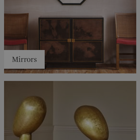
Mirrors