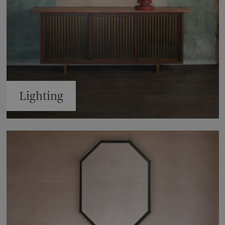
Lighting