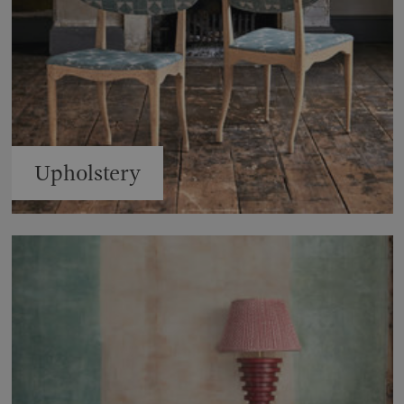
Upholstery