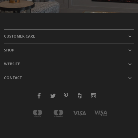
CUSTOMER CARE
SHOP
WEBSITE
CONTACT