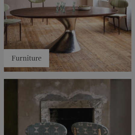
Furniture