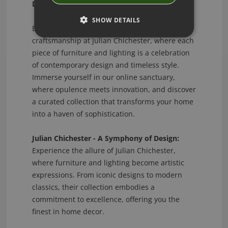
Distinctive Designs!
SHOW DETAILS
Explore the epitome of luxury and
craftsmanship at Julian Chichester, where each
piece of furniture and lighting is a celebration
of contemporary design and timeless style.
Immerse yourself in our online sanctuary,
where opulence meets innovation, and discover
a curated collection that transforms your home
into a haven of sophistication.
Julian Chichester - A Symphony of Design:
Experience the allure of Julian Chichester,
where furniture and lighting become artistic
expressions. From iconic designs to modern
classics, their collection embodies a
commitment to excellence, offering you the
finest in home decor.