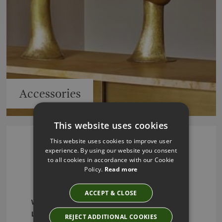
Accessories
This website uses cookies
This website uses cookies to improve user
experience. By using our website you consent
Julian Chichester -
to all cookies in accordance with our Cookie
Policy.
Read more
Furniture and Lighting
ACCEPT & CLOSE
Welcome to Julian Chichester – Elevate Your
Living Spaces with Timeless Elegance and
REJECT ADDITIONAL COOKIES