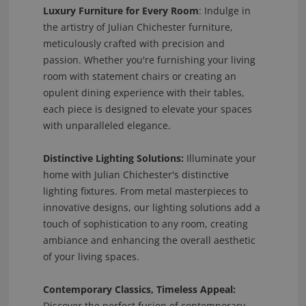
Luxury Furniture for Every Room
: Indulge in
the artistry of Julian Chichester furniture,
meticulously crafted with precision and
passion. Whether you're furnishing your living
room with statement chairs or creating an
opulent dining experience with their tables,
each piece is designed to elevate your spaces
with unparalleled elegance.
Distinctive Lighting Solutions:
Illuminate your
home with Julian Chichester's distinctive
lighting fixtures. From metal masterpieces to
innovative designs, our lighting solutions add a
touch of sophistication to any room, creating
ambiance and enhancing the overall aesthetic
of your living spaces.
Contemporary Classics, Timeless Appeal:
Discover the perfect fusion of contemporary