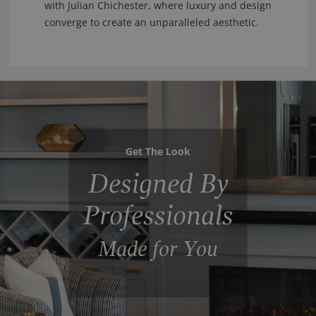
with Julian Chichester, where luxury and design
converge to create an unparalleled aesthetic.
Get The Look
Designed By
Professionals
Made for You