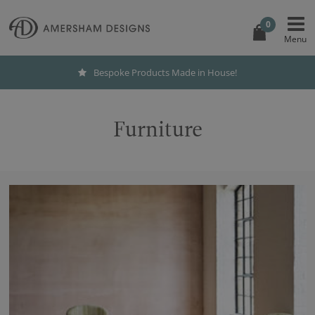
0
Bespoke Products Made in House!
Furniture