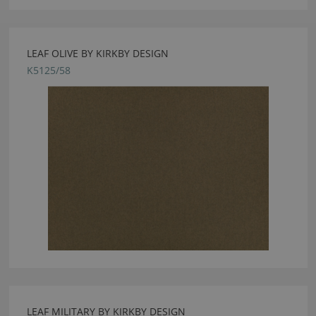
LEAF OLIVE BY KIRKBY DESIGN
K5125/58
LEAF MILITARY BY KIRKBY DESIGN