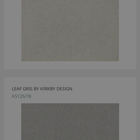
LEAF GRIS BY KIRKBY DESIGN
K5125/78