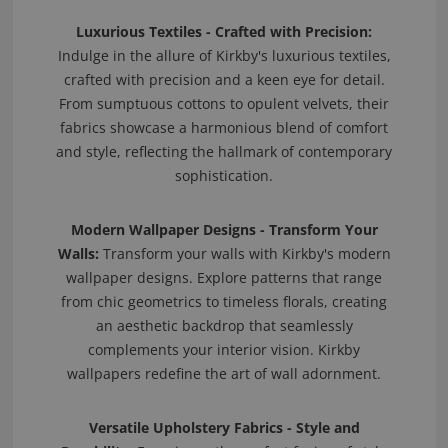
Luxurious Textiles - Crafted with Precision:
Indulge in the allure of Kirkby's luxurious textiles,
crafted with precision and a keen eye for detail.
From sumptuous cottons to opulent velvets, their
fabrics showcase a harmonious blend of comfort
and style, reflecting the hallmark of contemporary
sophistication.
Modern Wallpaper Designs - Transform Your
Walls:
Transform your walls with Kirkby's modern
wallpaper designs. Explore patterns that range
from chic geometrics to timeless florals, creating
an aesthetic backdrop that seamlessly
complements your interior vision. Kirkby
wallpapers redefine the art of wall adornment.
Versatile Upholstery Fabrics - Style and