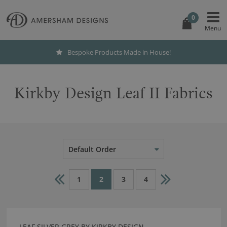
0
Bespoke Products Made in House!
Kirkby Design Leaf II Fabrics
Default Order
1
2
3
4
LEAF SILVER GREY BY KIRKBY DESIGN