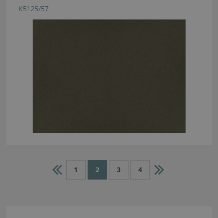
K5125/57
1
2
3
4