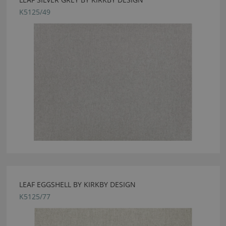
K5125/49
LEAF EGGSHELL BY KIRKBY DESIGN
K5125/77