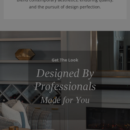
and the pursuit of design perfection.
Get The Look
Designed By
Professionals
Made for You