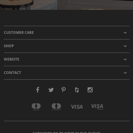
CUSTOMER CARE
SHOP
WEBSITE
CONTACT