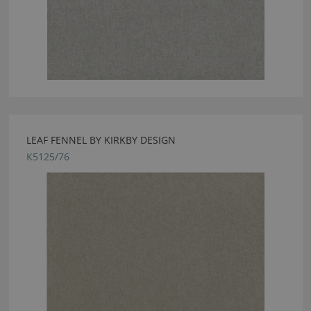
LEAF FENNEL BY KIRKBY DESIGN
K5125/76