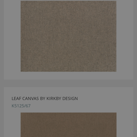
LEAF CANVAS BY KIRKBY DESIGN
K5125/67