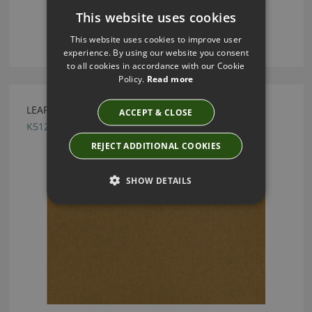
This website uses cookies
This website uses cookies to improve user
experience. By using our website you consent
to all cookies in accordance with our Cookie
Policy.
Read more
LEAF TOBACCO BY KIRKBY DESIGN
ACCEPT & CLOSE
K5125/65
REJECT ADDITIONAL COOKIES
SHOW DETAILS