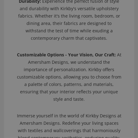
Durability:
Experience the perfect fusion of style
and durability with Kirkby's versatile upholstery
fabrics. Whether it's the living room, bedroom, or
dining area, their fabrics are designed to
withstand the test of time while exuding a
contemporary charm that captivates.
Customizable Options - Your Vision, Our Craft:
At
Amersham Designs, we understand the
importance of personalization. Kirkby offers
customizable options, allowing you to choose from
a palette of colors, patterns, and materials,
ensuring that your interior reflects your unique
style and taste.
Immerse yourself in the world of Kirkby Designs at
Amersham Designs. Redefine your living spaces
with textiles and wallcoverings that harmoniously
blend contemporary aesthetics, enduring quality,