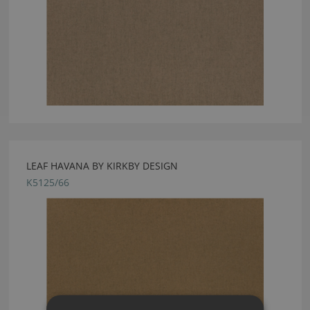
LEAF HAVANA BY KIRKBY DESIGN
K5125/66