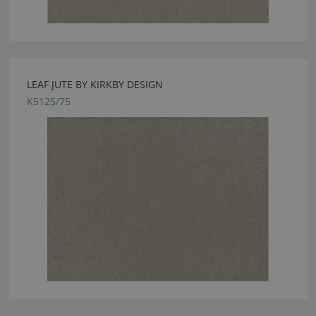
LEAF JUTE BY KIRKBY DESIGN
K5125/75