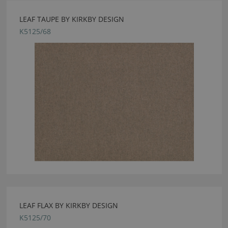
LEAF TAUPE BY KIRKBY DESIGN
K5125/68
LEAF FLAX BY KIRKBY DESIGN
K5125/70