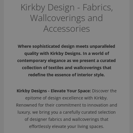
Kirkby Design - Fabrics,
Wallcoverings and
Accessories
Where sophisticated design meets unparalleled
quality with Kirkby Designs. In a world of
contemporary elegance as we present a curated
collection of textiles and wallcoverings that
redefine the essence of interior style.
Kirkby Designs - Elevate Your Space:
Discover the
epitome of design excellence with Kirkby.
Renowned for their commitment to innovation and
luxury, we bring you a carefully curated selection
of designer fabrics and wallcoverings that
effortlessly elevate your living spaces.