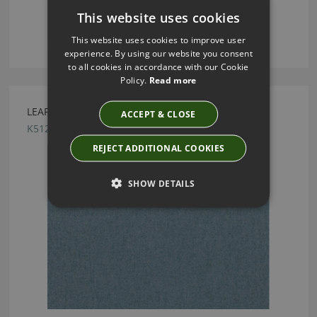
This website uses cookies
This website uses cookies to improve user
experience. By using our website you consent
to all cookies in accordance with our Cookie
Policy.
Read more
LEAF DRAGONFLY BY KIRKBY DESIGN
ACCEPT & CLOSE
K5125/52
REJECT ADDITIONAL COOKIES
SHOW DETAILS