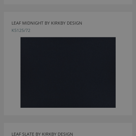
LEAF MIDNIGHT BY KIRKBY DESIGN
K5125/72
LEAF SLATE BY KIRKBY DESIGN