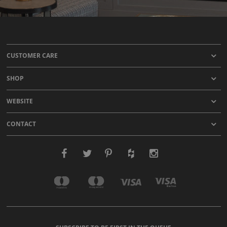
CUSTOMER CARE
SHOP
WEBSITE
CONTACT