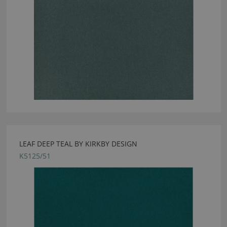
LEAF DEEP TEAL BY KIRKBY DESIGN
K5125/51