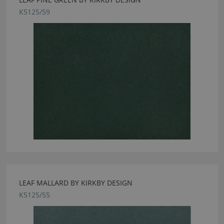
K5125/59
LEAF MALLARD BY KIRKBY DESIGN
K5125/55