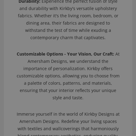
Durability:
Experience the perfect fusion of style
and durability with Kirkby's versatile upholstery
fabrics. Whether it's the living room, bedroom, or
dining area, their fabrics are designed to
withstand the test of time while exuding a
contemporary charm that captivates.
Customizable Options - Your Vision, Our Craft:
At
Amersham Designs, we understand the
importance of personalization. Kirkby offers
customizable options, allowing you to choose from
a palette of colors, patterns, and materials,
ensuring that your interior reflects your unique
style and taste.
Immerse yourself in the world of Kirkby Designs at
Amersham Designs. Redefine your living spaces
with textiles and wallcoverings that harmoniously
blend contemporary aesthetics, enduring quality,