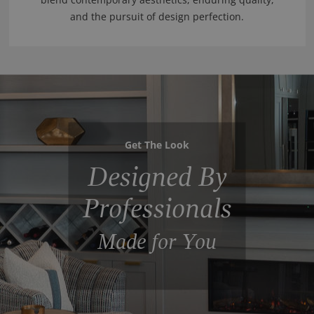
and the pursuit of design perfection.
Get The Look
Designed By
Professionals
Made for You