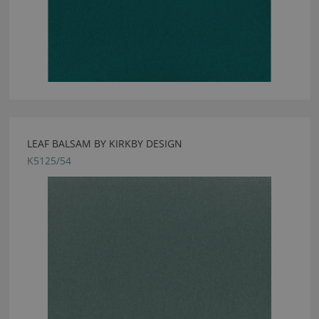
LEAF BALSAM BY KIRKBY DESIGN
K5125/54