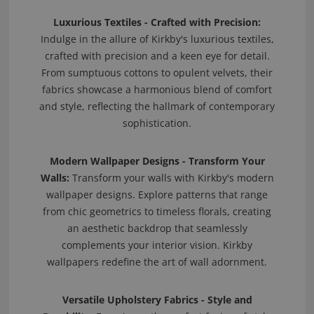
Luxurious Textiles - Crafted with Precision:
Indulge in the allure of Kirkby's luxurious textiles,
crafted with precision and a keen eye for detail.
From sumptuous cottons to opulent velvets, their
fabrics showcase a harmonious blend of comfort
and style, reflecting the hallmark of contemporary
sophistication.
Modern Wallpaper Designs - Transform Your
Walls:
Transform your walls with Kirkby's modern
wallpaper designs. Explore patterns that range
from chic geometrics to timeless florals, creating
an aesthetic backdrop that seamlessly
complements your interior vision. Kirkby
wallpapers redefine the art of wall adornment.
Versatile Upholstery Fabrics - Style and