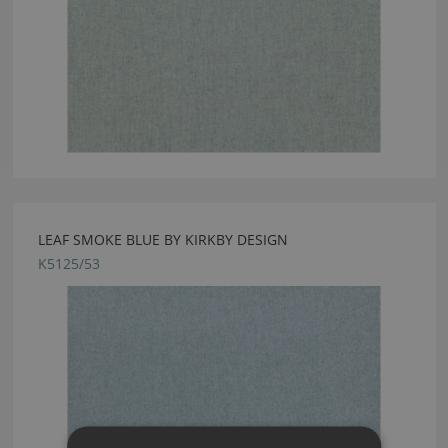
LEAF SMOKE BLUE BY KIRKBY DESIGN
K5125/53