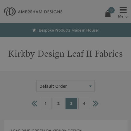
0
Bespoke Products Made in House!
Kirkby Design Leaf II Fabrics
Default Order
1
2
3
4
LEAF PINE GREEN BY KIRKBY DESIGN