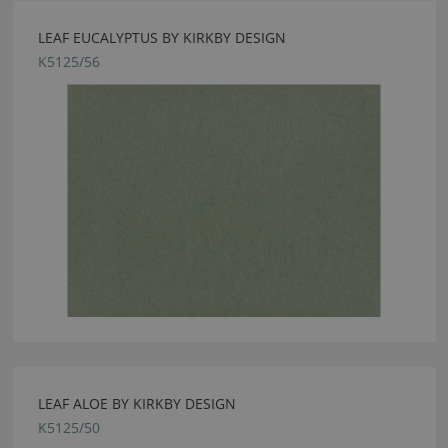
LEAF EUCALYPTUS BY KIRKBY DESIGN
K5125/56
LEAF ALOE BY KIRKBY DESIGN
K5125/50