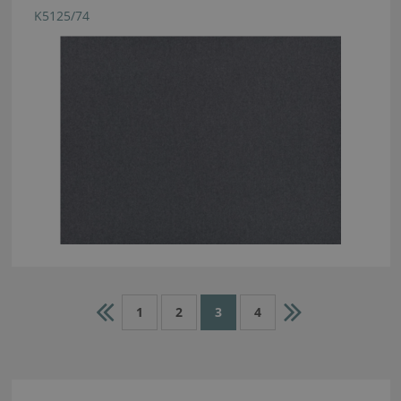
K5125/74
1
2
3
4