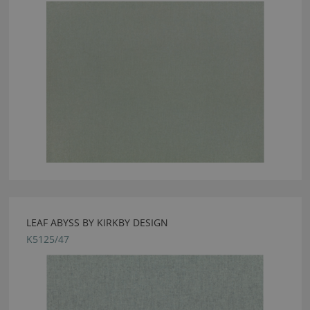
LEAF ABYSS BY KIRKBY DESIGN
K5125/47