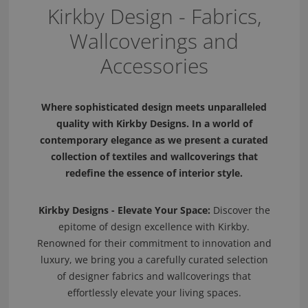
Kirkby Design - Fabrics,
Wallcoverings and
Accessories
Where sophisticated design meets unparalleled
quality with Kirkby Designs. In a world of
contemporary elegance as we present a curated
collection of textiles and wallcoverings that
redefine the essence of interior style.
Kirkby Designs - Elevate Your Space:
Discover the
epitome of design excellence with Kirkby.
Renowned for their commitment to innovation and
luxury, we bring you a carefully curated selection
of designer fabrics and wallcoverings that
effortlessly elevate your living spaces.