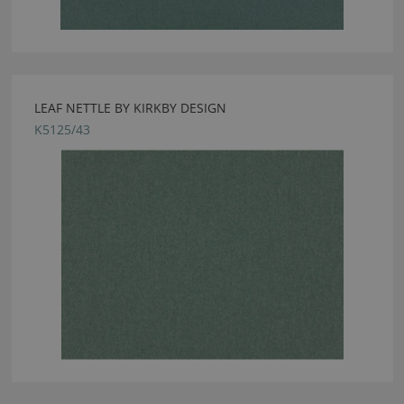
LEAF NETTLE BY KIRKBY DESIGN
K5125/43