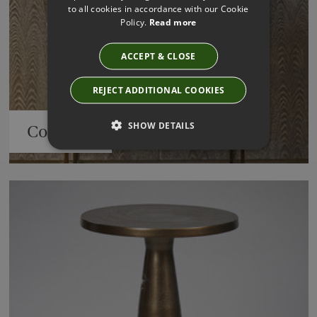
to all cookies in accordance with our Cookie
Policy.
Read more
ACCEPT & CLOSE
REJECT ADDITIONAL COOKIES
SHOW DETAILS
Consoles