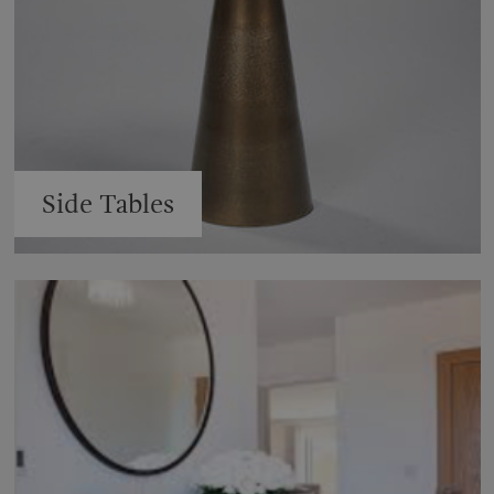
Side Tables