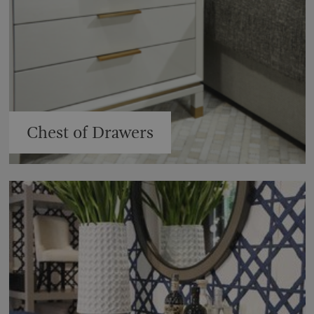
Chest of Drawers