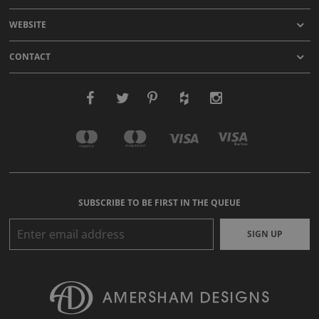
WEBSITE
CONTACT
SUBSCRIBE TO BE FIRST IN THE QUEUE
SIGN UP