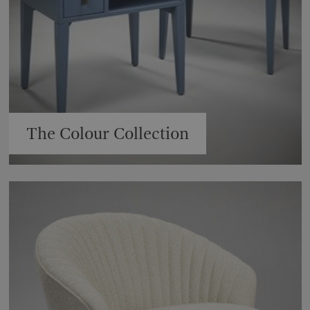
The Colour Collection