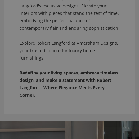
Langford's exclusive designs. Elevate your
interiors with pieces that stand the test of time,
embodying the perfect balance of
contemporary flair and enduring sophistication.
Explore Robert Langford at Amersham Designs,
your trusted source for luxury home
furnishings.
Redefine your living spaces, embrace timeless
design, and make a statement with Robert
Langford – Where Elegance Meets Every
Corner.