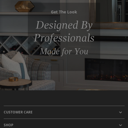
Get The Look
Designed By
Professionals
Made for You
CUSTOMER CARE
SHOP