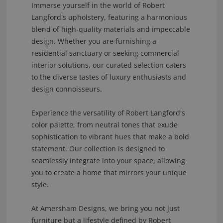
Immerse yourself in the world of Robert
Langford's upholstery, featuring a harmonious
blend of high-quality materials and impeccable
design. Whether you are furnishing a
residential sanctuary or seeking commercial
interior solutions, our curated selection caters
to the diverse tastes of luxury enthusiasts and
design connoisseurs.
Experience the versatility of Robert Langford's
color palette, from neutral tones that exude
sophistication to vibrant hues that make a bold
statement. Our collection is designed to
seamlessly integrate into your space, allowing
you to create a home that mirrors your unique
style.
At Amersham Designs, we bring you not just
furniture but a lifestyle defined by Robert