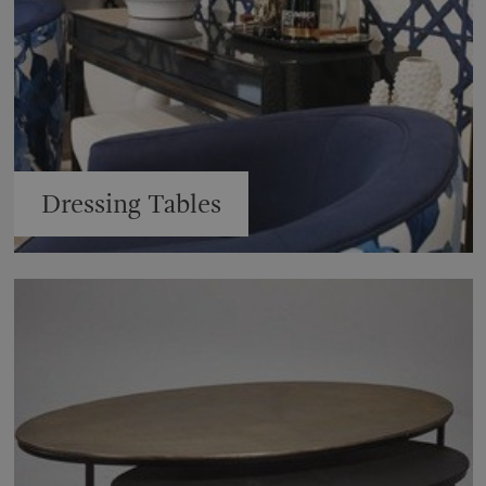
Dressing Tables