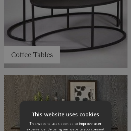
Coffee Tables
This website uses cookies
This website uses cookies to improve user
experience. By using our website you consent