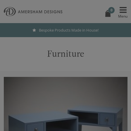
0
Bespoke Products Made in House!
Furniture