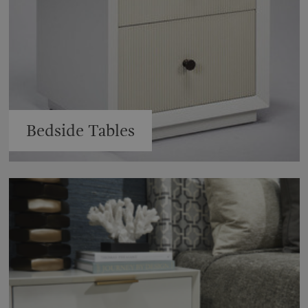
Bedside Tables