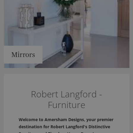
Mirrors
Robert Langford -
Furniture
Welcome to Amersham Designs, your premier
destination for Robert Langford's Distinctive