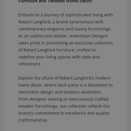
Furniture and Timeless Home Decor!
Embark on a journey of sophisticated living with
Robert Langford, a brand synonymous with
contemporary elegance and luxury furnishings.
As an authorized retailer, Amersham Designs
takes pride in presenting an exclusive collection
of Robert Langford furniture, crafted to
redefine your living spaces with style and
refinement.
Explore the allure of Robert Langford's modern
home decor, where each piece is a testament to
minimalist design and timeless aesthetics.
From designer seating to meticulously crafted
wooden furnishings, our collection reflects the
brand's commitment to excellence and quality
craftsmanship.