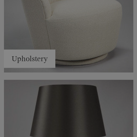
Upholstery