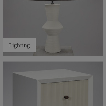
Lighting