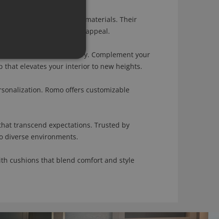
meets a diverse range of materials. Their
both comfort and aesthetic appeal.
f sophistication and artistry. Complement your
that elevates your interior to new heights.
onalization. Romo offers customizable
hat transcend expectations. Trusted by
to diverse environments.
th cushions that blend comfort and style