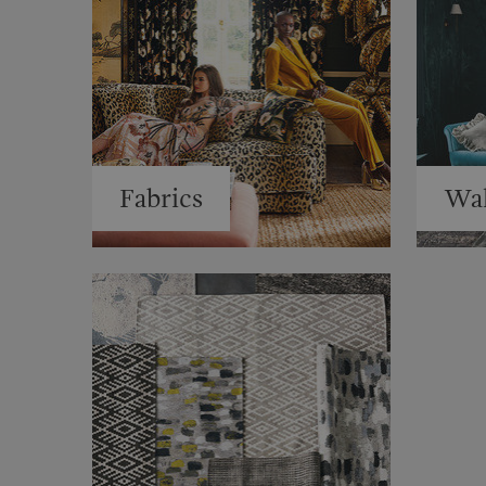
Fabrics
Wal