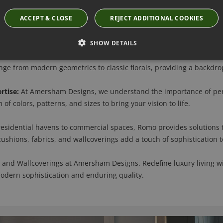
ACCEPT & CLOSE
REJECT ADDITIONAL COOKIES
Discover Romo's luxury fabrics, where unparalleled craftsmanship 
inen, and velvet, creating an indulgent experience that enhances 
SHOW DETAILS
erings are more than just decorative elements; they tell a story o
e from modern geometrics to classic florals, providing a backdrop 
rtise:
At Amersham Designs, we understand the importance of pers
of colors, patterns, and sizes to bring your vision to life.
esidential havens to commercial spaces, Romo provides solutions t
 cushions, fabrics, and wallcoverings add a touch of sophistication 
 and Wallcoverings at Amersham Designs. Redefine luxury living wi
modern sophistication and enduring quality.