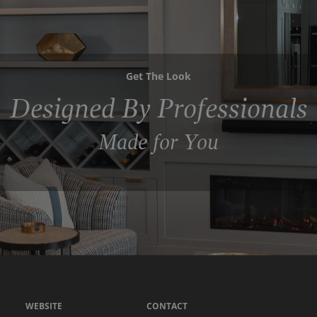
Get The Look
Designed By Professionals
Made for You
WEBSITE
CONTACT