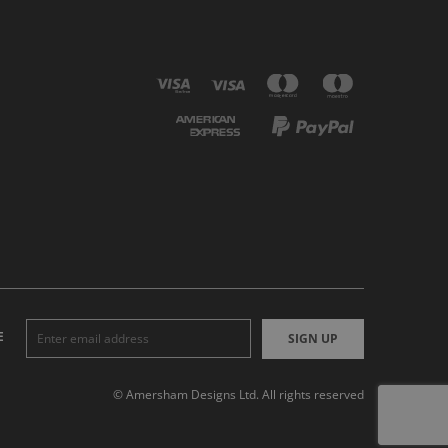
E
SIGN UP
© Amersham Designs Ltd. All rights reserved