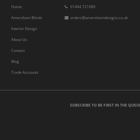
Home
01494 721089
Amersham Blinds
orders@amershamdesigns.co.uk
Interior Design
About Us
Contact
Blog
Trade Accounts
SUBSCRIBE TO BE FIRST IN THE QUEU