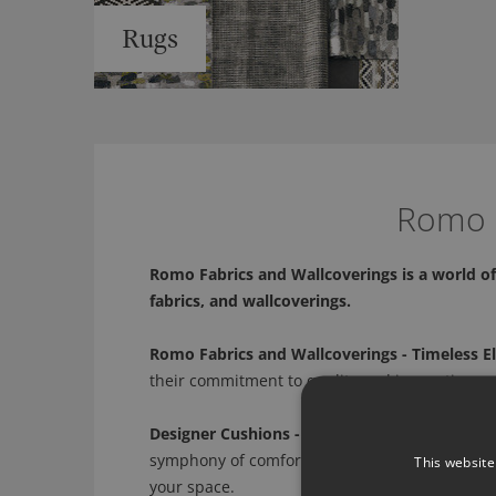
Rugs
Romo -
Romo Fabrics and Wallcoverings is a world of 
fabrics, and wallcoverings.
Romo Fabrics and Wallcoverings - Timeless E
their commitment to quality and innovation, we
Designer Cushions - A Symphony of Comfort 
symphony of comfort and style. From plush text
This website
your space.