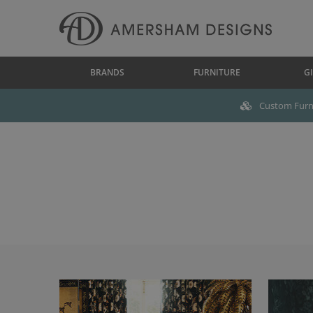
BRANDS
FURNITURE
GI
Custom Furni