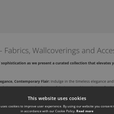
 Fabrics, Wallcoverings and Acce
sophistication as we present a curated collection that elevates y
legance, Contemporary Flair:
Indulge in the timeless elegance and
 bring you a curated selection of designer cushions that perfectly
This website uses cookies
and Style:
Explore their collection of designer cushions, meticulou
ures to vibrant patterns, each cushion is a testament to our dedic
 uses cookies to improve user experience. By using our website you consent t
in accordance with our Cookie Policy.
Read more