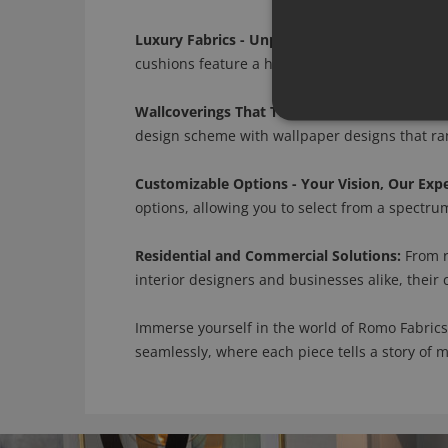
Luxury Fabrics - Unparalleled Craftsmanship:
cushions feature a harmonious blend of silk, l
Wallcoverings That Tell a Story:
Romo's wallcov
design scheme with wallpaper designs that rang
Customizable Options - Your Vision, Our Expe
options, allowing you to select from a spectrum 
Residential and Commercial Solutions:
From r
interior designers and businesses alike, their
Immerse yourself in the world of Romo Fabrics
seamlessly, where each piece tells a story of 