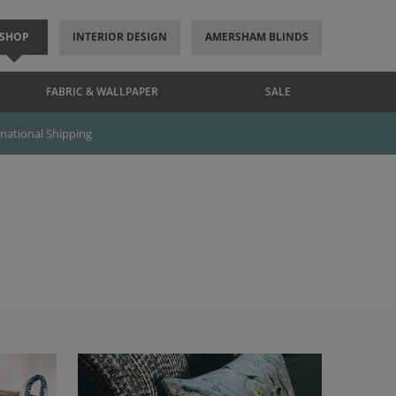
SHOP
INTERIOR DESIGN
AMERSHAM BLINDS
FABRIC & WALLPAPER
SALE
rnational Shipping