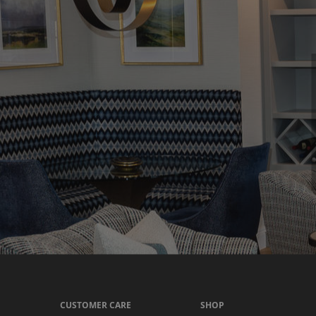
CUSTOMER CARE
SHOP