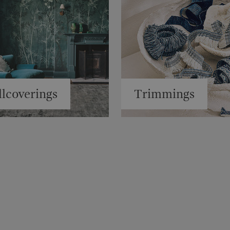
lcoverings
Trimmings