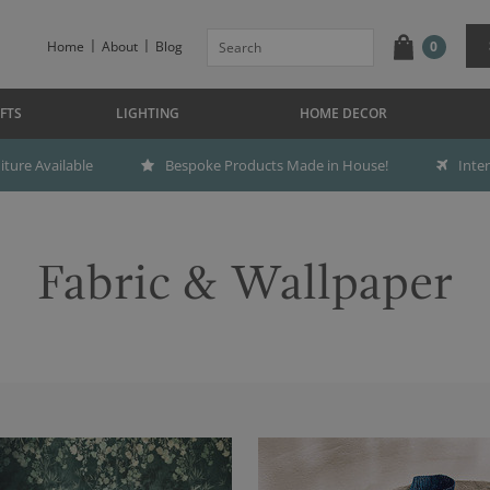
Home
About
Blog
0
FTS
LIGHTING
HOME DECOR
ture Available
Bespoke Products Made in House!
Inte
Fabric & Wallpaper