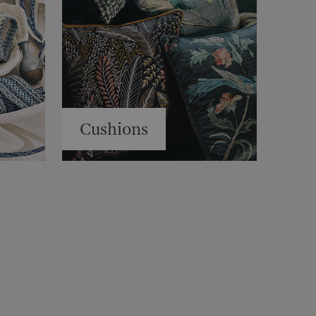
Cushions