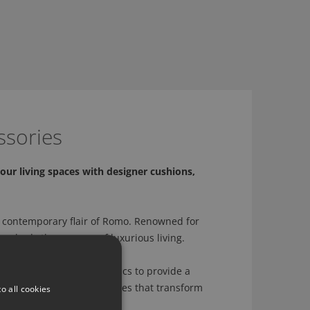
ssories
our living spaces with designer cushions,
 contemporary flair of Romo. Renowned for
 embody the essence of luxurious living.
sly crafted with Romo fabrics to provide a
ation to creating accessories that transform
o all cookies