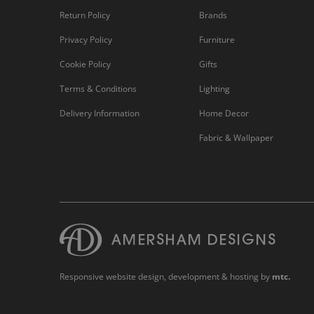
Return Policy
Brands
Privacy Policy
Furniture
Cookie Policy
Gifts
Terms & Conditions
Lighting
Delivery Information
Home Decor
Fabric & Wallpaper
Responsive website design
, development & hosting by
mtc.