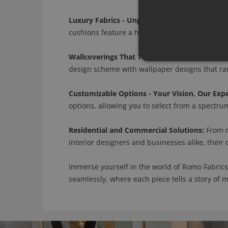
Luxury Fabrics - Unparalleled Craftsmanship:
cushions feature a harmonious blend of silk, l
Wallcoverings That Tell a Story:
Romo's wallcov
design scheme with wallpaper designs that rang
Customizable Options - Your Vision, Our Expe
options, allowing you to select from a spectrum 
Residential and Commercial Solutions:
From r
interior designers and businesses alike, their
Immerse yourself in the world of Romo Fabrics
seamlessly, where each piece tells a story of 