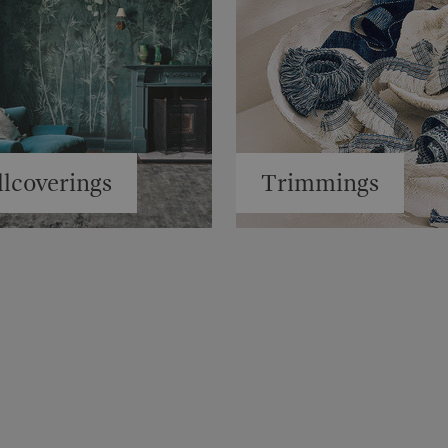
lcoverings
Trimmings