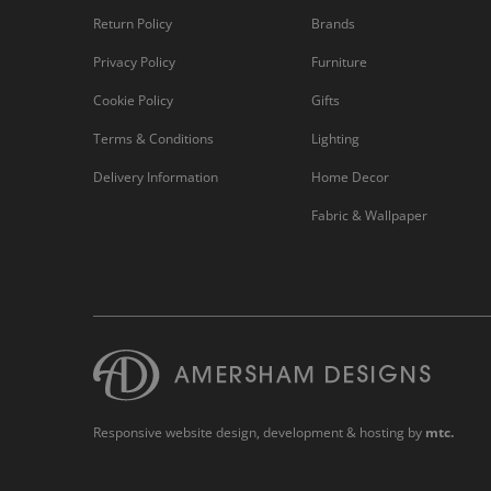
Return Policy
Brands
Privacy Policy
Furniture
Cookie Policy
Gifts
Terms & Conditions
Lighting
Delivery Information
Home Decor
Fabric & Wallpaper
Responsive website design
, development & hosting by
mtc.