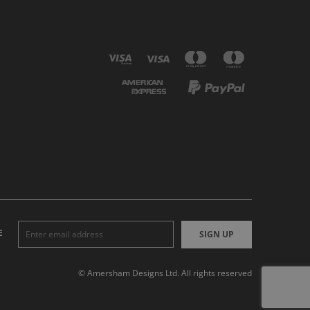
E
SIGN UP
© Amersham Designs Ltd. All rights reserved