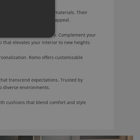
meets a diverse range of materials. Their
both comfort and aesthetic appeal.
f sophistication and artistry. Complement your
that elevates your interior to new heights.
onalization. Romo offers customizable
hat transcend expectations. Trusted by
to diverse environments.
th cushions that blend comfort and style