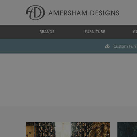
BRANDS
FURNITURE
GI
Custom Furni