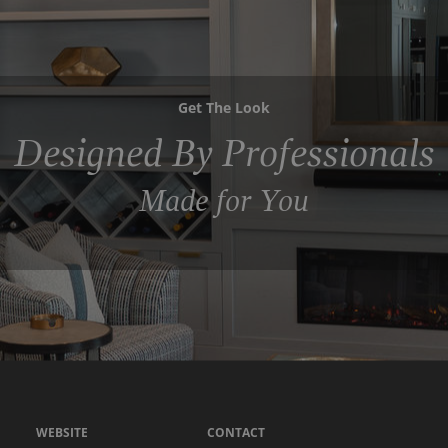
Get The Look
Designed By Professionals
Made for You
WEBSITE
CONTACT