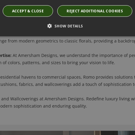
ACCEPT & CLOSE
REJECT ADDITIONAL COOKIES
Discover Romo's luxury fabrics, where unparalleled craftsmanship 
inen, and velvet, creating an indulgent experience that enhances 
SHOW DETAILS
erings are more than just decorative elements; they tell a story o
e from modern geometrics to classic florals, providing a backdrop 
rtise:
At Amersham Designs, we understand the importance of pers
of colors, patterns, and sizes to bring your vision to life.
esidential havens to commercial spaces, Romo provides solutions t
 cushions, fabrics, and wallcoverings add a touch of sophistication 
 and Wallcoverings at Amersham Designs. Redefine luxury living wi
modern sophistication and enduring quality.