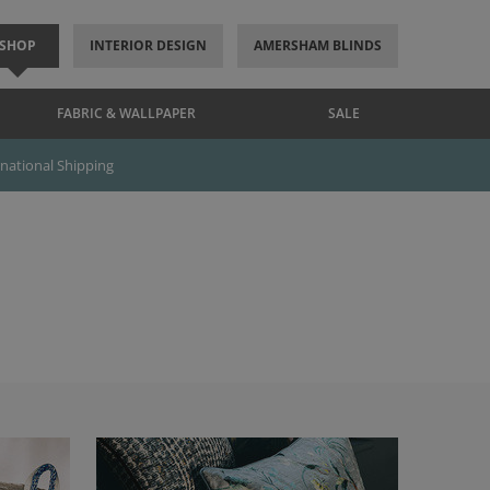
SHOP
INTERIOR DESIGN
AMERSHAM BLINDS
FABRIC & WALLPAPER
SALE
rnational Shipping