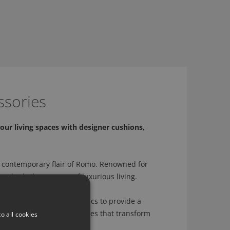
ssories
our living spaces with designer cushions,
 contemporary flair of Romo. Renowned for
 embody the essence of luxurious living.
sly crafted with Romo fabrics to provide a
ation to creating accessories that transform
o all cookies