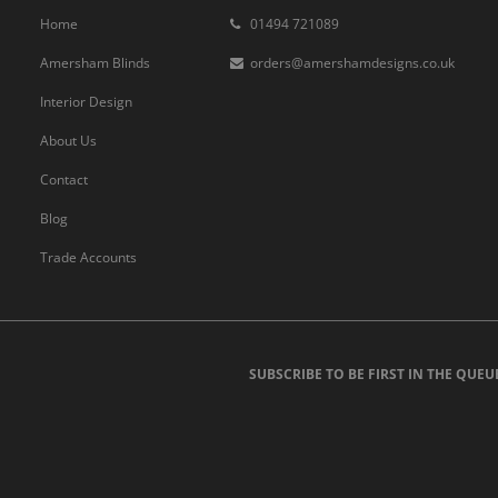
Home
01494 721089
Amersham Blinds
orders@amershamdesigns.co.uk
Interior Design
About Us
Contact
Blog
Trade Accounts
SUBSCRIBE TO BE FIRST IN THE QUEU