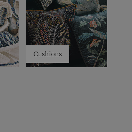
Cushions