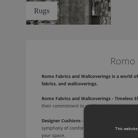
Rugs
Romo -
Romo Fabrics and Wallcoverings is a world of 
fabrics, and wallcoverings.
Romo Fabrics and Wallcoverings - Timeless E
their commitment to quality and innovation, we
Designer Cushions - A Symphony of Comfort 
symphony of comfort and style. From plush text
This website
your space.