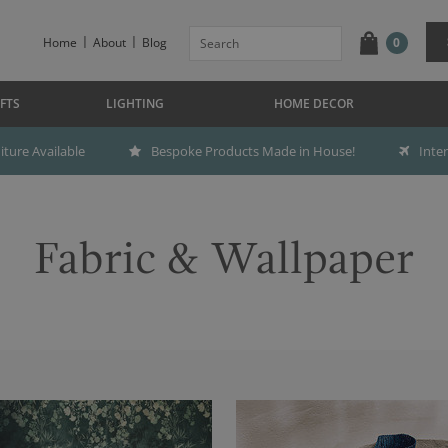
Home
About
Blog
0
FTS
LIGHTING
HOME DECOR
ture Available
Bespoke Products Made in House!
Inte
Fabric & Wallpaper