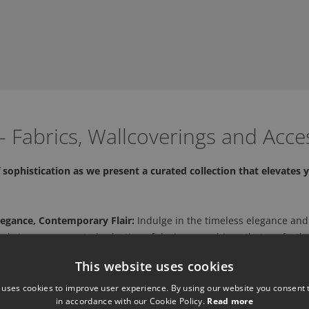
 Fabrics, Wallcoverings and Acce
sophistication as we present a curated collection that elevates y
legance, Contemporary Flair:
Indulge in the timeless elegance and
 bring you a curated selection of designer cushions that perfectly
This website uses cookies
and Style:
Explore their collection of designer cushions, meticulou
ures to vibrant patterns, each cushion is a testament to our dedic
 uses cookies to improve user experience. By using our website you consent t
in accordance with our Cookie Policy.
Read more