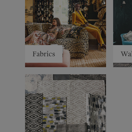
Fabrics
Wal