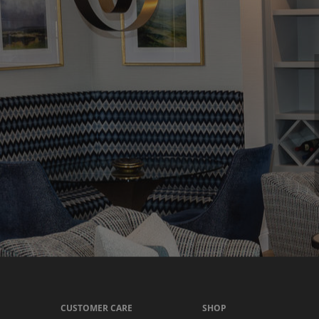
CUSTOMER CARE
SHOP