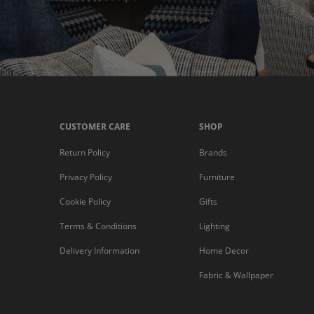
CUSTOMER CARE
SHOP
Return Policy
Brands
Privacy Policy
Furniture
Cookie Policy
Gifts
Terms & Conditions
Lighting
Delivery Information
Home Decor
Fabric & Wallpaper