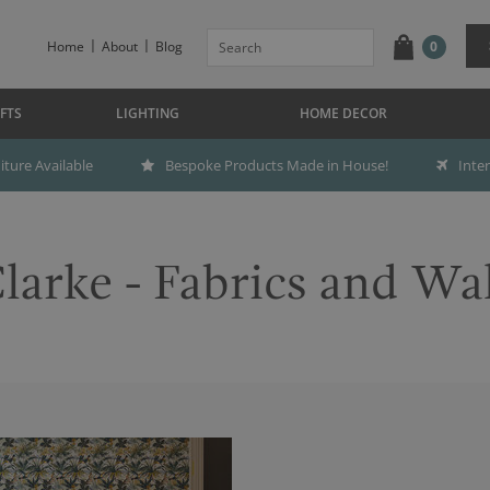
Home
About
Blog
0
FTS
LIGHTING
HOME DECOR
ture Available
Bespoke Products Made in House!
Inte
larke - Fabrics and Wa