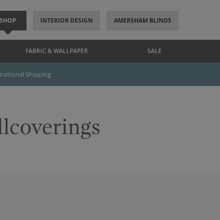
SHOP
INTERIOR DESIGN
AMERSHAM BLINDS
FABRIC & WALLPAPER
SALE
rnational Shipping
llcoverings