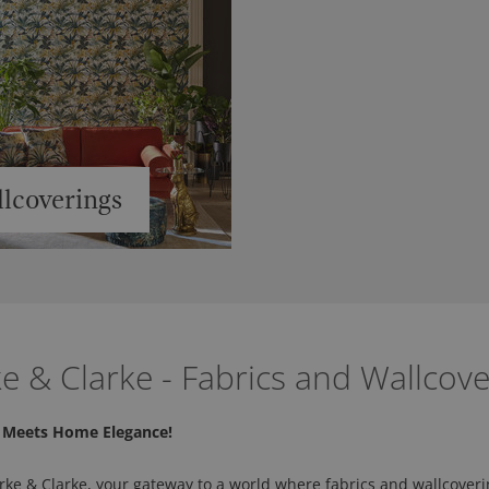
lcoverings
ke & Clarke - Fabrics and Wallcove
y Meets Home Elegance!
rke & Clarke, your gateway to a world where fabrics and wallcoveri