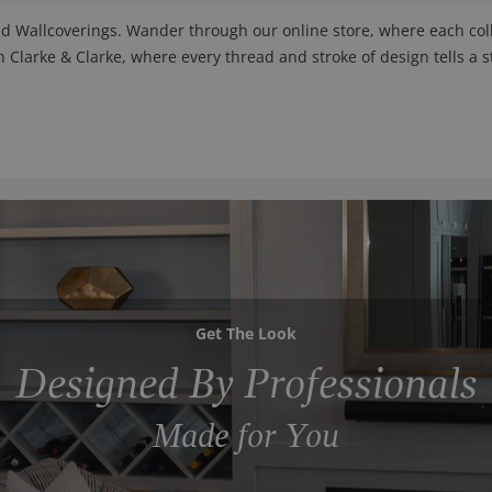
nd Wallcoverings. Wander through our online store, where each colle
h Clarke & Clarke, where every thread and stroke of design tells a s
Get The Look
Designed By Professionals
Made for You