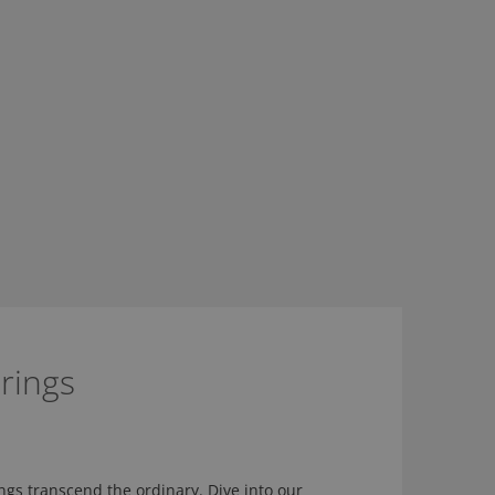
rings
ngs transcend the ordinary. Dive into our