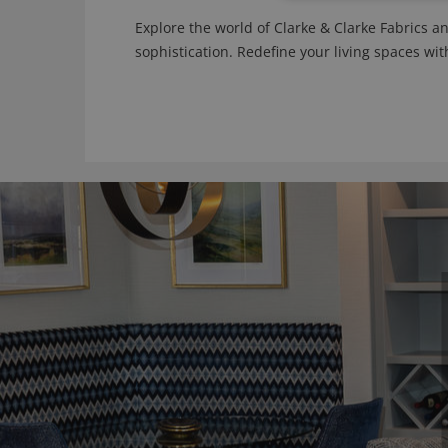
Explore the world of Clarke & Clarke Fabrics a
sophistication. Redefine your living spaces wit