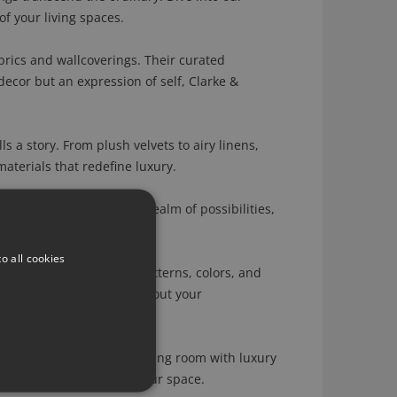
of your living spaces.
brics and wallcoverings. Their curated
decor but an expression of self, Clarke &
s a story. From plush velvets to airy linens,
aterials that redefine luxury.
lcoverings. Dive into a realm of possibilities,
itself.
o all cookies
 allowing you to tailor patterns, colors, and
our home speaks volumes about your
 you're infusing your living room with luxury
levate the ambiance of your space.