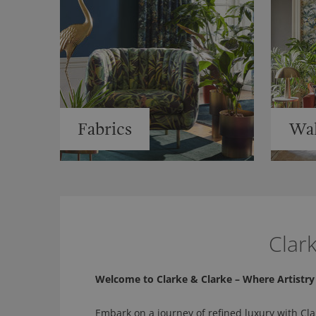
Fabrics
Wal
Clar
Welcome to Clarke & Clarke – Where Artistr
Embark on a journey of refined luxury with Cla