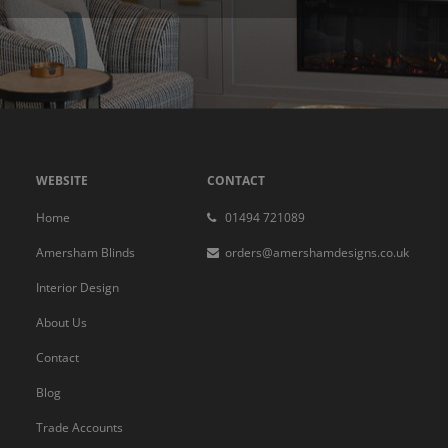
WEBSITE
CONTACT
Home
01494 721089
Amersham Blinds
orders@amershamdesigns.co.uk
Interior Design
About Us
Contact
Blog
Trade Accounts