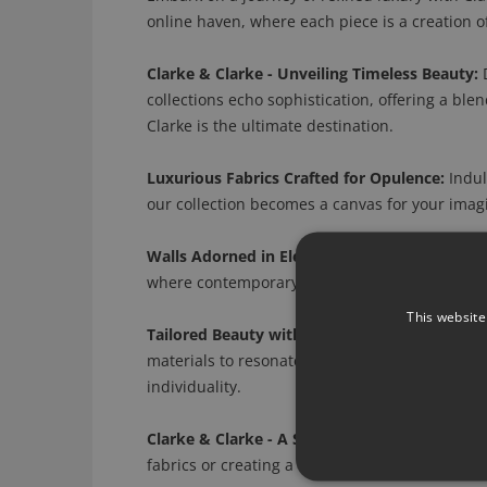
online haven, where each piece is a creation of
Clarke & Clarke - Unveiling Timeless Beauty:
D
collections echo sophistication, offering a ble
Clarke is the ultimate destination.
Luxurious Fabrics Crafted for Opulence:
Indulg
our collection becomes a canvas for your imagi
Walls Adorned in Elegance:
Transform your wall
where contemporary designs and timeless motif
This website
Tailored Beauty with Customizable Options:
C
materials to resonate with your unique vision
individuality.
Clarke & Clarke - A Symphony for Every Roo
fabrics or creating a haven in your bedroom wi