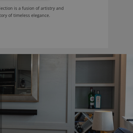
ction is a fusion of artistry and
tory of timeless elegance.