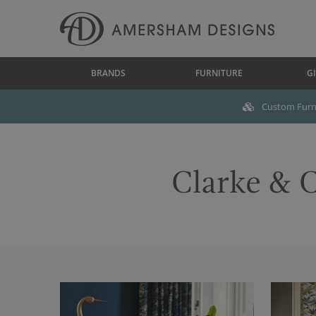
BRANDS
FURNITURE
GI
Custom Furni
Clarke & C