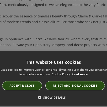
 art, meticulously designed to weave elegance into the very fabric 
iscover the essence of timeless beauty through Clarke & Clarke fa
nd of modern trends and classic allure. For those who seek not just 
e in opulence with Clarke & Clarke fabrics, where every texture tell
nation. Elevate your upholstery, drapery, and decor projects with m
s into a canvas of elegance with Clarke & Clarke's extraordinary wal
This website uses cookies
s coalesce. Redefine your space, making every wall a statement in 
 uses cookies to improve user experience. By using our website you consent t
larke & Clarke fabrics and wallcoverings offer a personalized touch,
in accordance with our Cookie Policy.
Read more
. Each piece becomes a reflection of your personality, ensuring y
ACCEPT & CLOSE
REJECT ADDITIONAL COOKIES
m:
Harmonize every room in your home with Clarke & Clarke. Whether
SHOW DETAILS
th statement wallcoverings, their premium materials effortlessly e