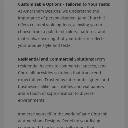
Customizable Options - Tailored to Your Taste:
At Amersham Designs, we understand the
importance of personalization. Jane Churchill
offers customizable options, allowing you to
choose from a palette of colors, patterns, and
materials, ensuring that your interior reflects
your unique style and taste.
Residential and Commercial Solutions:
From
residential havens to commercial spaces, Jane
Churchill provides solutions that transcend
expectations. Trusted by interior designers and
businesses alike, our textiles and wallpapers
add a touch of sophistication to diverse
environments.
Immerse yourself in the world of Jane Churchill
at Amersham Designs. Redefine your living
spaces with fabrics and wallpapers that