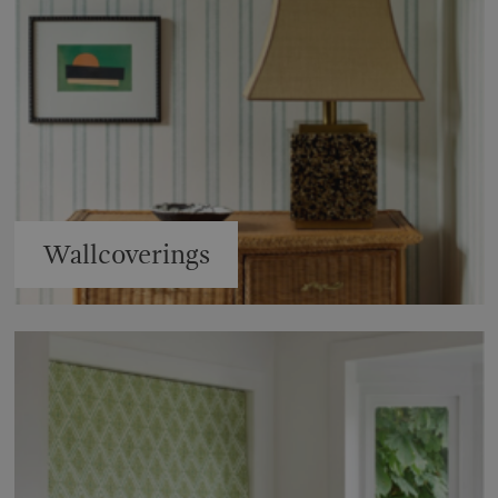
Wallcoverings