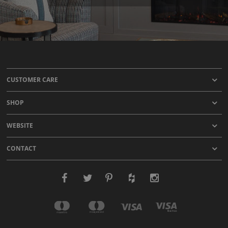
CUSTOMER CARE
SHOP
WEBSITE
CONTACT