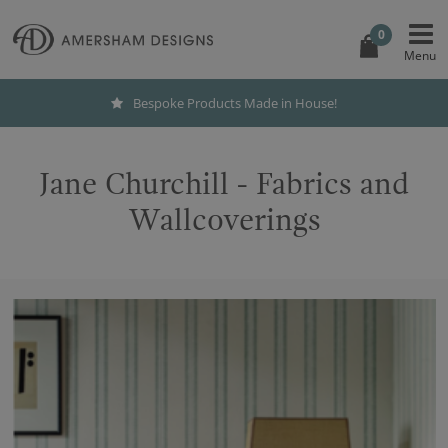
0
Bespoke Products Made in House!
Jane Churchill - Fabrics and
Wallcoverings