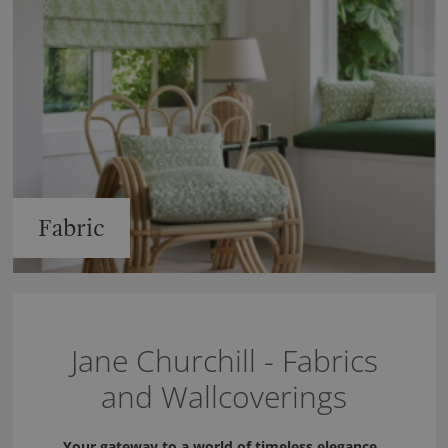
Fabric
Jane Churchill - Fabrics
and Wallcoverings
Your gateway to a world of timeless elegance