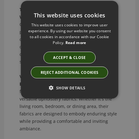
Timeless Wallpaper Designs - Transform Your
This website uses cookies
Walls:
Transform your walls with Jane
Churchill's timeless wallpaper designs. Explore
This website uses cookies to improve user
experience. By using our website you consent
patterns that range from classic florals to
to all cookies in accordance with our Cookie
contemporary geometric motifs, creating a
Policy.
Read more
captivating backdrop that seamlessly
complements your interior vision. Elevate your
ACCEPT & CLOSE
space with a touch of sophistication.
REJECT ADDITIONAL COOKIES
Versatile Upholstery - Functionality Meets
Elegance:
Discover the perfect fusion of
SHOW DETAILS
functionality and elegance with Jane Churchill's
versatile upholstery fabrics. Whether it's the
living room, bedroom, or dining area, their
fabrics are designed to embody enduring style
while providing a comfortable and inviting
ambiance.