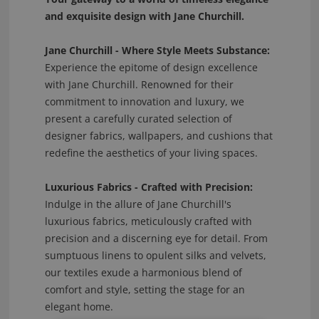
and exquisite design with Jane Churchill.
Jane Churchill - Where Style Meets Substance:
Experience the epitome of design excellence
with Jane Churchill. Renowned for their
commitment to innovation and luxury, we
present a carefully curated selection of
designer fabrics, wallpapers, and cushions that
redefine the aesthetics of your living spaces.
Luxurious Fabrics - Crafted with Precision:
Indulge in the allure of Jane Churchill's
luxurious fabrics, meticulously crafted with
precision and a discerning eye for detail. From
sumptuous linens to opulent silks and velvets,
our textiles exude a harmonious blend of
comfort and style, setting the stage for an
elegant home.