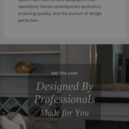
seamlessly blend contemporary aesthetics,
enduring quality, and the pursuit of design
perfection.
Get The Look
Designed By
Professionals
Made for You