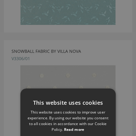
SNOWBALL FABRIC BY VILLA NOVA
V3306/01
This website uses cookies
This website uses cookies to improve user
experience. By using our website you consent
to all cookies in accordance with our Cookie
Policy.
Read more