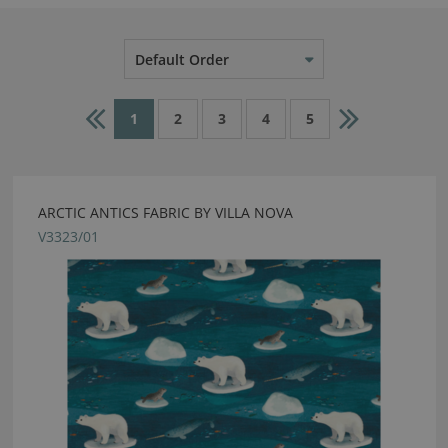
Default Order
1
2
3
4
5
ARCTIC ANTICS FABRIC BY VILLA NOVA
V3323/01