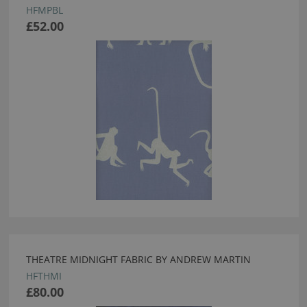
HFMPBL
£52.00
THEATRE MIDNIGHT FABRIC BY ANDREW MARTIN
HFTHMI
£80.00