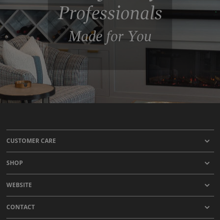
Professionals
Made for You
CUSTOMER CARE
SHOP
WEBSITE
CONTACT