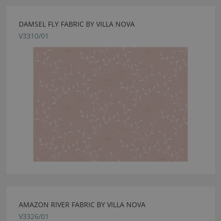
DAMSEL FLY FABRIC BY VILLA NOVA
V3310/01
AMAZON RIVER FABRIC BY VILLA NOVA
V3326/01