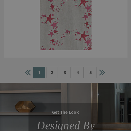
1
2
3
4
5
Get The Look
Designed By