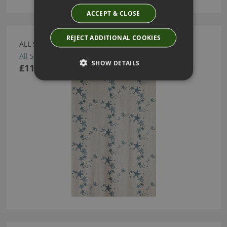
ACCEPT & CLOSE
REJECT ADDITIONAL COOKIES
ALL STAR GUNMETAL FABRIC BY BARNEBY GATES
All Star Gunmetal Fabric
SHOW DETAILS
£114.00