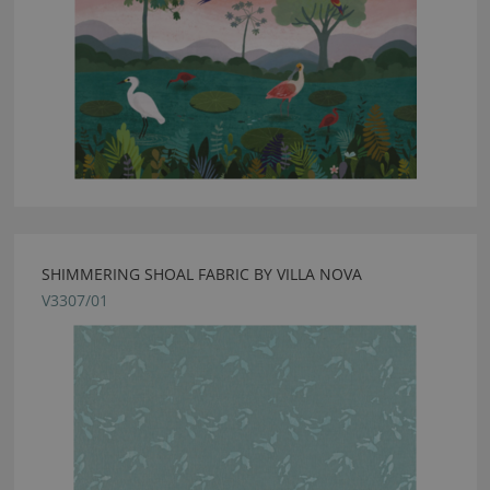
SHIMMERING SHOAL FABRIC BY VILLA NOVA
V3307/01