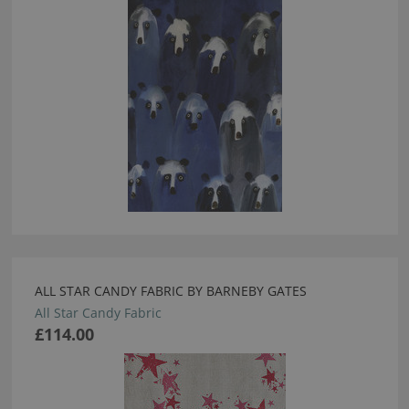
ALL STAR CANDY FABRIC BY BARNEBY GATES
All Star Candy Fabric
£114.00