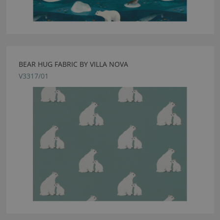
BEAR HUG FABRIC BY VILLA NOVA
V3317/01