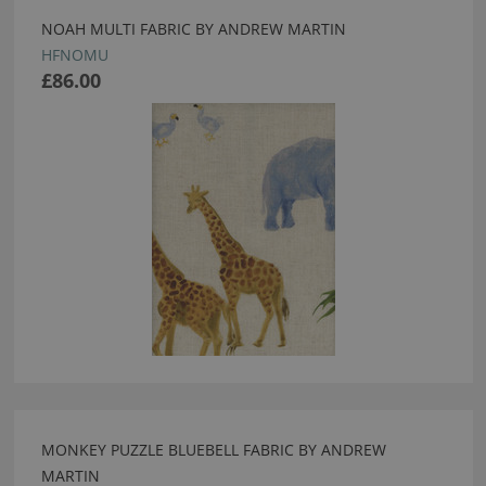
NOAH MULTI FABRIC BY ANDREW MARTIN
HFNOMU
£86.00
MONKEY PUZZLE BLUEBELL FABRIC BY ANDREW
MARTIN