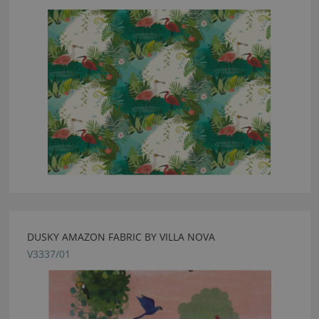
DUSKY AMAZON FABRIC BY VILLA NOVA
V3337/01