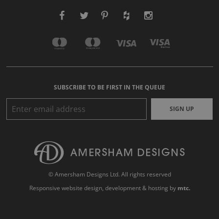
SUBSCRIBE TO BE FIRST IN THE QUEUE
SIGN UP
© Amersham Designs Ltd. All rights reserved
Responsive website design
, development & hosting by
mtc.