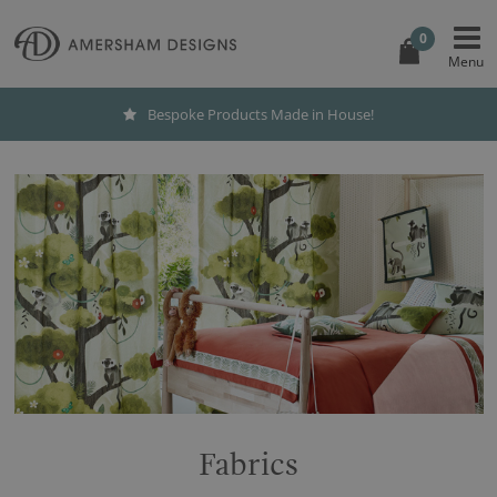
0
Bespoke Products Made in House!
Fabrics