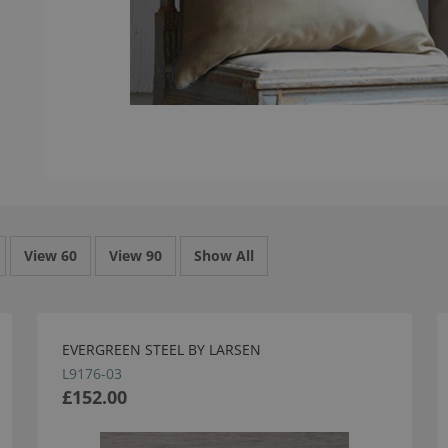
View 60
View 90
Show All
EVERGREEN STEEL BY LARSEN
L9176-03
£152.00