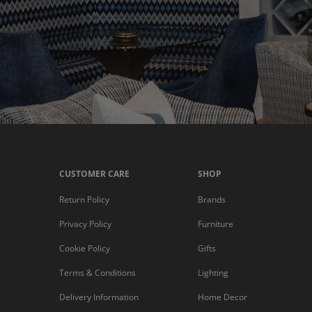
CUSTOMER CARE
SHOP
Return Policy
Brands
Privacy Policy
Furniture
Cookie Policy
Gifts
Terms & Conditions
Lighting
Delivery Information
Home Decor