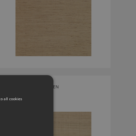
LAWSON FAWN BY LARSEN
L9178-03
o all cookies
£154.00