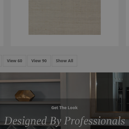
View 60
View 90
Show All
Get The Look
Designed By Professionals