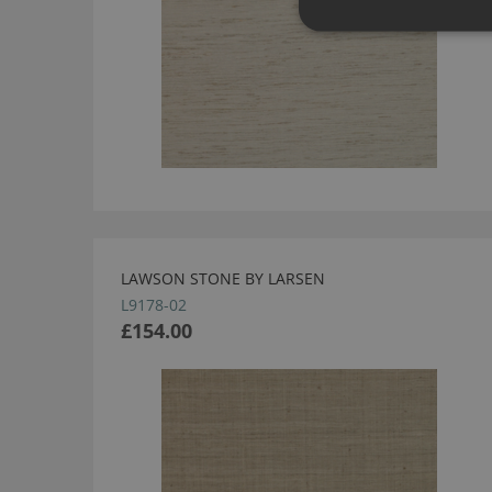
LAWSON STONE BY LARSEN
L9178-02
£154.00