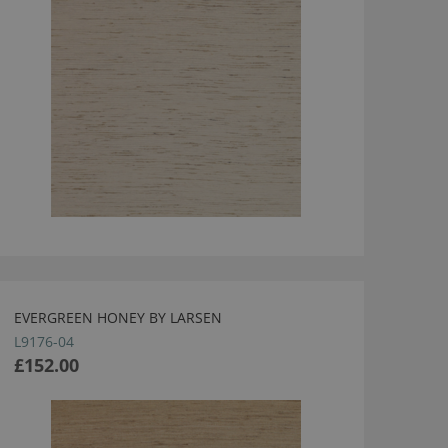
EVERGREEN HONEY BY LARSEN
L9176-04
£152.00