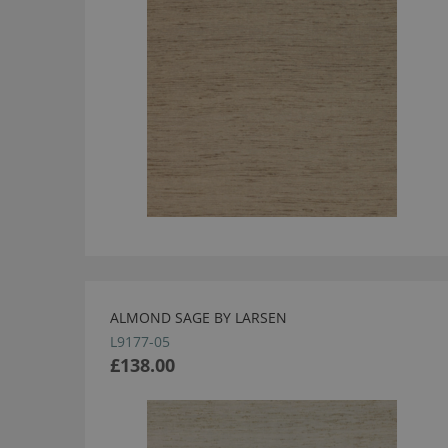
ALMOND SAGE BY LARSEN
L9177-05
£138.00