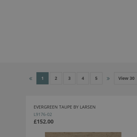
1
2
3
4
5
View 30
EVERGREEN TAUPE BY LARSEN
L9176-02
£152.00