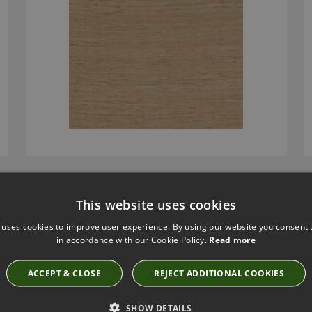
LAWSON STEEL BY LARSEN
This website uses cookies
L9178-04
 uses cookies to improve user experience. By using our website you consent t
£154.00
in accordance with our Cookie Policy.
Read more
ACCEPT & CLOSE
REJECT ADDITIONAL COOKIES
SHOW DETAILS