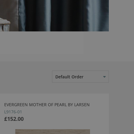
Default Order
EVERGREEN MOTHER OF PEARL BY LARSEN
L9176-01
£152.00