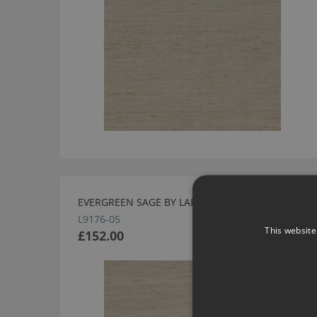
EVERGREEN SAGE BY LARSEN
L9176-05
This website
£152.00