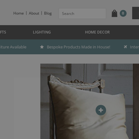
Home
About
Blog
0
FTS
LIGHTING
HOME DECOR
ture Available
Bespoke Products Made in House!
Inte