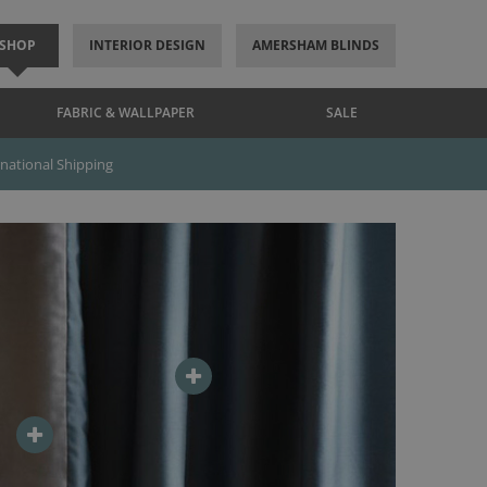
SHOP
INTERIOR DESIGN
AMERSHAM BLINDS
FABRIC & WALLPAPER
SALE
rnational Shipping