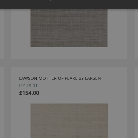
LAWSON MOTHER OF PEARL BY LARSEN
L9178-01
£154.00