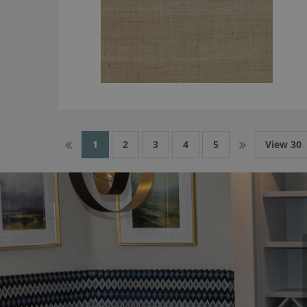
1
2
3
4
5
View 30