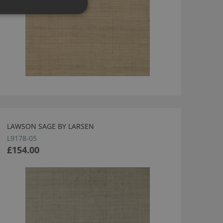
LAWSON SAGE BY LARSEN
L9178-05
£154.00