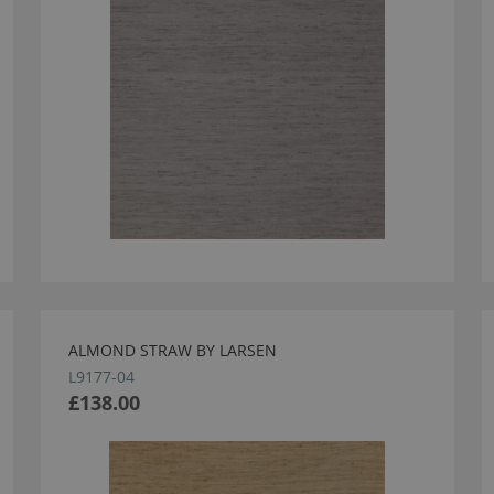
ALMOND STRAW BY LARSEN
L9177-04
£138.00