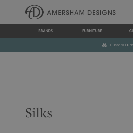
BRANDS
FURNITURE
GI
Custom Furni
Silks