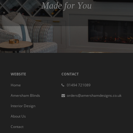
Made for You
WEBSITE
CONTACT
Home
01494 721089
Amersham Blinds
orders@amershamdesigns.co.uk
Interior Design
About Us
Contact