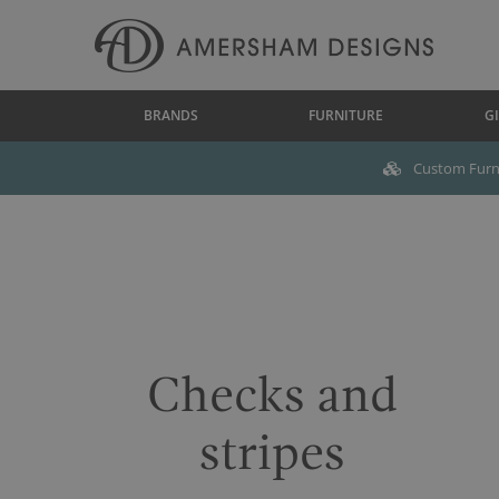
BRANDS
FURNITURE
GI
Custom Furni
Checks and
stripes