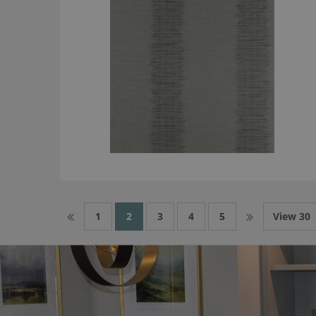
1
2
3
4
5
View 30