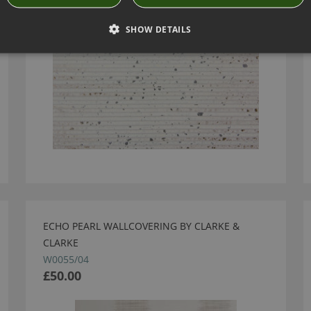
SHOW DETAILS
ECHO PEARL WALLCOVERING BY CLARKE &
CLARKE
W0055/04
£50.00