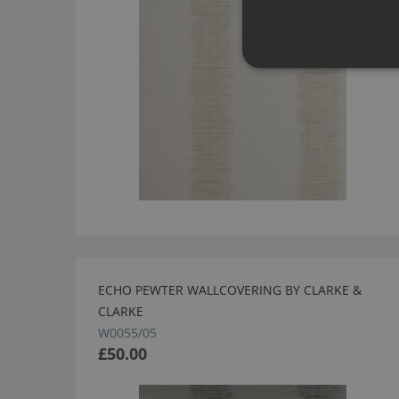
ECHO PEWTER WALLCOVERING BY CLARKE &
CLARKE
W0055/05
£50.00