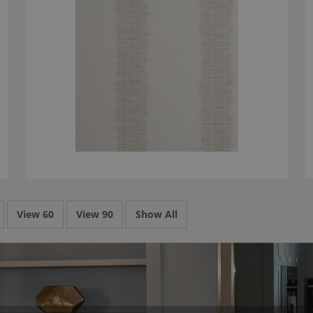
View 60
View 90
Show All