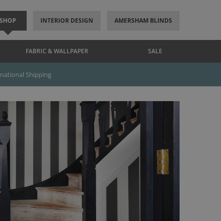
SHOP
INTERIOR DESIGN
AMERSHAM BLINDS
FABRIC & WALLPAPER
SALE
rnational Shipping