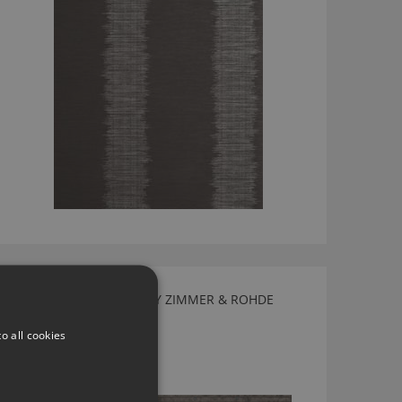
FLIRT WALLCOVERING BY ZIMMER & ROHDE
50049885
o all cookies
£183.90