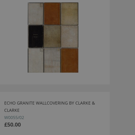
ECHO GRANITE WALLCOVERING BY CLARKE &
CLARKE
W0055/02
£50.00