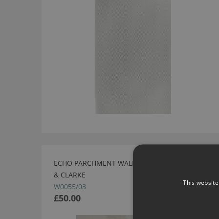
ECHO PARCHMENT WALLCOVERING BY CLARKE
& CLARKE
This website
W0055/03
£50.00