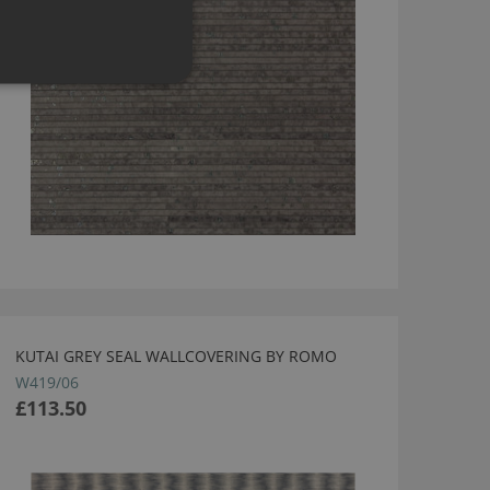
KUTAI GREY SEAL WALLCOVERING BY ROMO
W419/06
£113.50