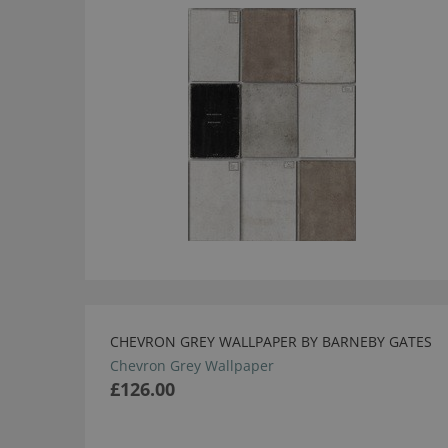
CHEVRON GREY WALLPAPER BY BARNEBY GATES
Chevron Grey Wallpaper
£126.00