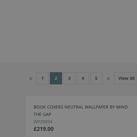
1
2
3
4
5
View 30
BOOK COVERS NEUTRAL WALLPAPER BY MIND
THE GAP
WP20094
£219.00