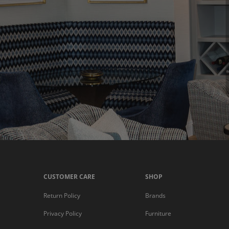
CUSTOMER CARE
SHOP
Return Policy
Brands
Privacy Policy
Furniture