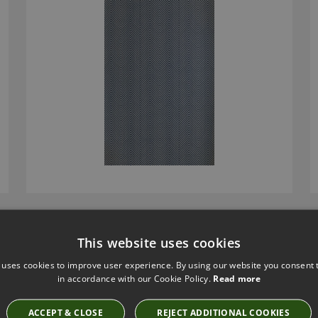
FLIRT WALLCOVERING BY ZIMMER & ROHDE
This website uses cookies
50049991
 uses cookies to improve user experience. By using our website you consent t
£183.90
in accordance with our Cookie Policy.
Read more
ACCEPT & CLOSE
REJECT ADDITIONAL COOKIES