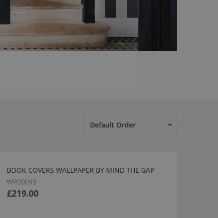
Default Order
BOOK COVERS WALLPAPER BY MIND THE GAP
WP20093
£219.00