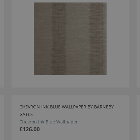
CHEVRON INK BLUE WALLPAPER BY BARNEBY
GATES
Chevron Ink Blue Wallpaper
£126.00