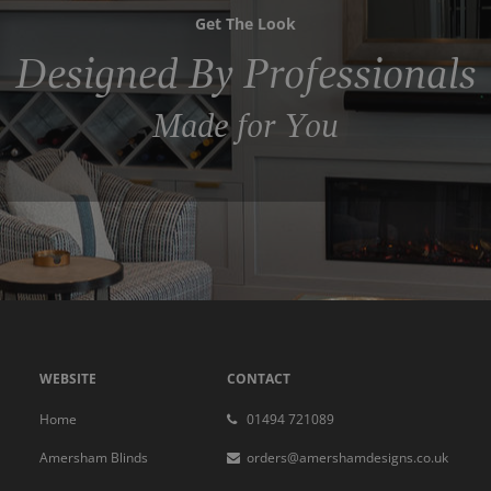
Get The Look
Designed By Professionals
Made for You
WEBSITE
CONTACT
Home
01494 721089
Amersham Blinds
orders@amershamdesigns.co.uk