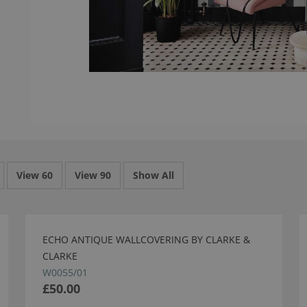
View 60
View 90
Show All
ECHO ANTIQUE WALLCOVERING BY CLARKE &
CLARKE
W0055/01
£50.00