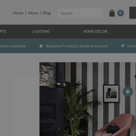
Home
About
Blog
0
FTS
LIGHTING
HOME DECOR
ture Available
Bespoke Products Made in House!
Inte