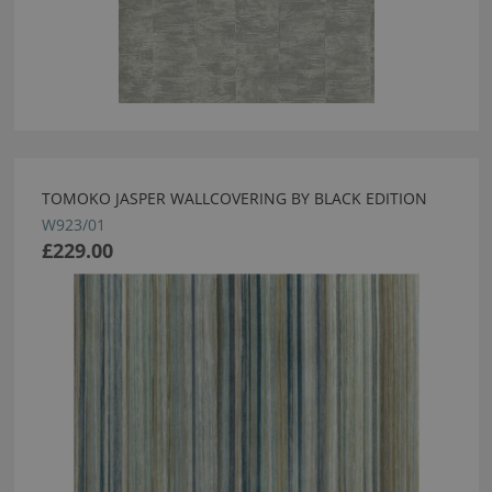
TOMOKO JASPER WALLCOVERING BY BLACK EDITION
W923/01
£229.00