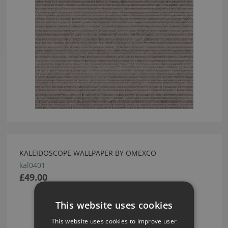
KALEIDOSCOPE WALLPAPER BY OMEXCO
kal0401
£49.00
This website uses cookies
This website uses cookies to improve user