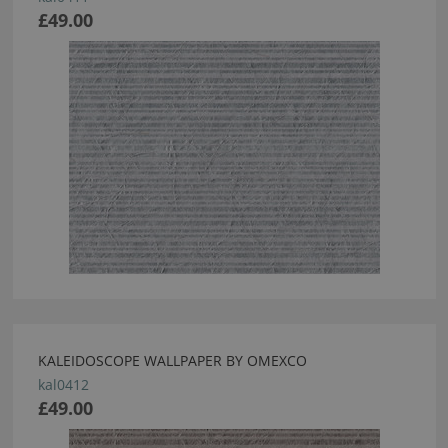
£49.00
KALEIDOSCOPE WALLPAPER BY OMEXCO
kal0412
£49.00