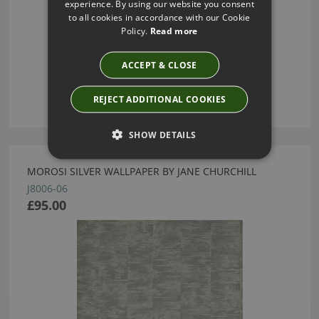
experience. By using our website you consent
to all cookies in accordance with our Cookie
Policy.
Read more
ACCEPT & CLOSE
REJECT ADDITIONAL COOKIES
SHOW DETAILS
MOROSI SILVER WALLPAPER BY JANE CHURCHILL
J8006-06
£95.00