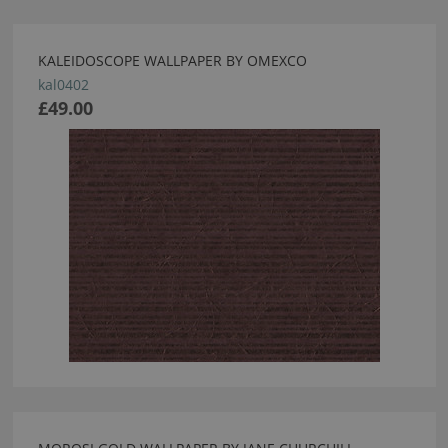
KALEIDOSCOPE WALLPAPER BY OMEXCO
kal0402
£49.00