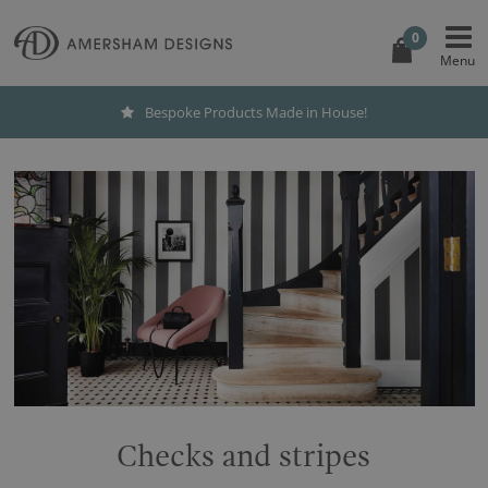
0
Bespoke Products Made in House!
Checks and stripes