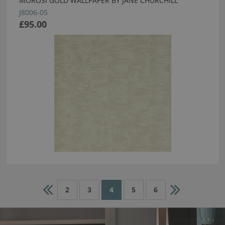
MOROSI GOLD WALLPAPER BY JANE CHURCHILL
J8006-05
£95.00
2
3
4
5
6