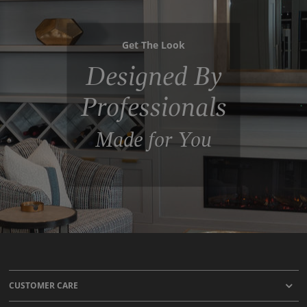
Get The Look
Designed By
Professionals
Made for You
CUSTOMER CARE