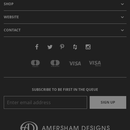
SHOP
WEBSITE
CONTACT
SUBSCRIBE TO BE FIRST IN THE QUEUE
SIGN UP