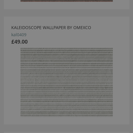
KALEIDOSCOPE WALLPAPER BY OMEXCO
kal0409
£49.00