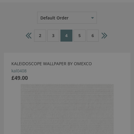
Default Order
2
3
4
5
6
KALEIDOSCOPE WALLPAPER BY OMEXCO
kal0408
£49.00