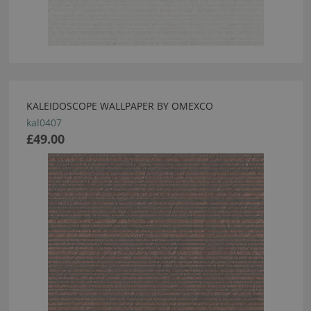
KALEIDOSCOPE WALLPAPER BY OMEXCO
kal0407
£49.00