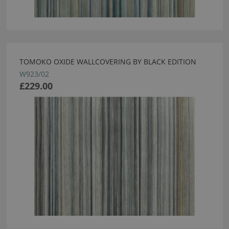
TOMOKO OXIDE WALLCOVERING BY BLACK EDITION
W923/02
£229.00