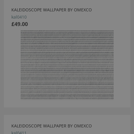
KALEIDOSCOPE WALLPAPER BY OMEXCO
kal0410
£49.00
KALEIDOSCOPE WALLPAPER BY OMEXCO
kal0411