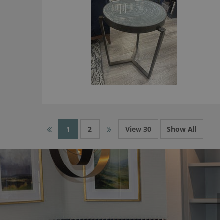
1
2
View 30
Show All