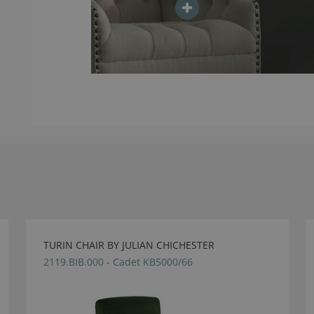
TURIN CHAIR BY JULIAN CHICHESTER
2119.BIB.000 - Cadet KB5000/66