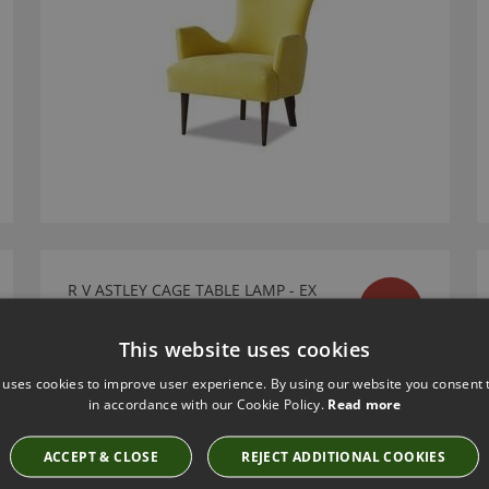
R V ASTLEY CAGE TABLE LAMP - EX
SALE
DISPLAY SALE
Ex Display Sale
This website uses cookies
£276.00
 uses cookies to improve user experience. By using our website you consent t
in accordance with our Cookie Policy.
Read more
ACCEPT & CLOSE
REJECT ADDITIONAL COOKIES