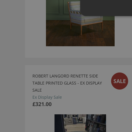
ROBERT LANGORD RENETTE SIDE
SALE
TABLE PRINTED GLASS - EX DISPLAY
SALE
Ex Display Sale
£321.00