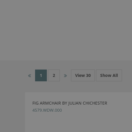
1
2
View 30
Show All
FIG ARMCHAIR BY JULIAN CHICHESTER
4579.WDW.000