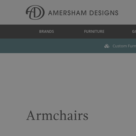
BRANDS
FURNITURE
GI
Custom Furni
Armchairs