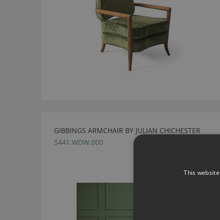
GIBBINGS ARMCHAIR BY JULIAN CHICHESTER
5441.WDW.000
This website