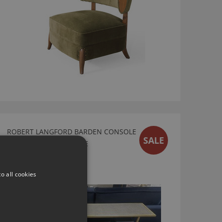
ROBERT LANGFORD BARDEN CONSOLE
SALE
TABLE - EX DISPLAY SALE
Ex Display Sale
£438.00
o all cookies