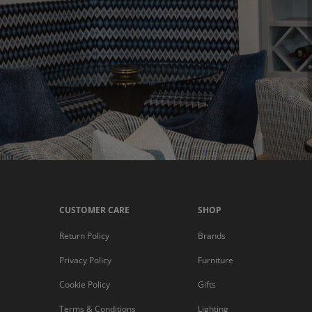
CUSTOMER CARE
SHOP
Return Policy
Brands
Privacy Policy
Furniture
Cookie Policy
Gifts
Terms & Conditions
Lighting