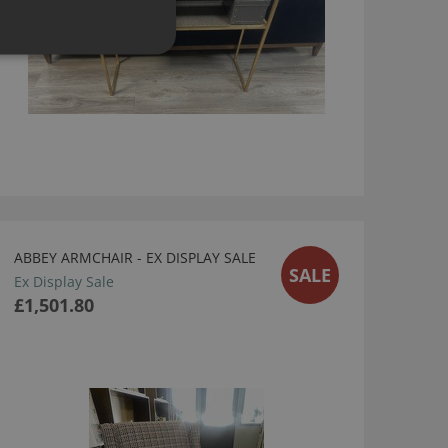
ABBEY ARMCHAIR - EX DISPLAY SALE
SALE
Ex Display Sale
£1,501.80