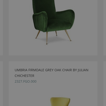
UMBRIA FIRMDALE GREY OAK CHAIR BY JULIAN
CHICHESTER
2327.FGO.000