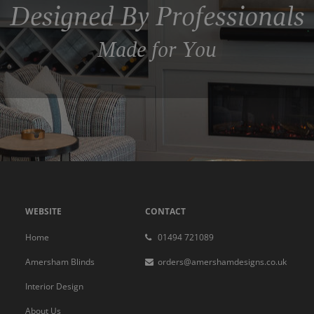
Designed By Professionals
Made for You
WEBSITE
CONTACT
Home
01494 721089
Amersham Blinds
orders@amershamdesigns.co.uk
Interior Design
About Us