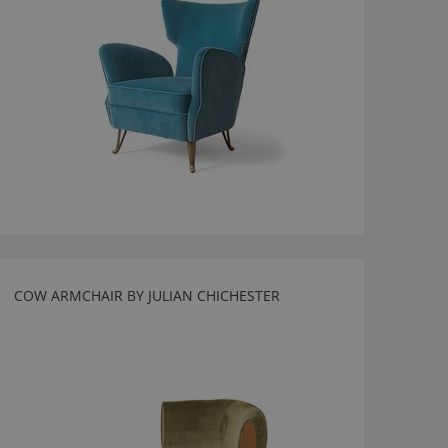
COW ARMCHAIR BY JULIAN CHICHESTER