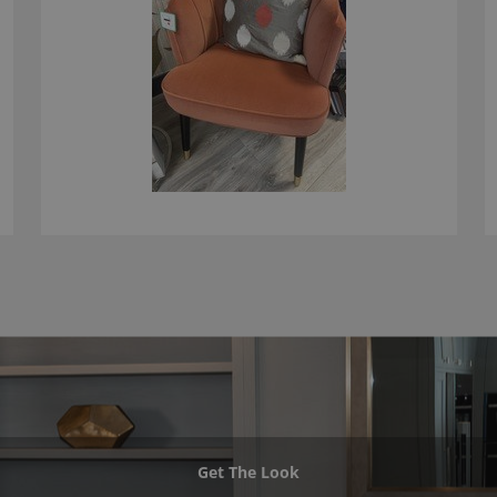
Get The Look