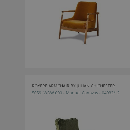
ROYERE ARMCHAIR BY JULIAN CHICHESTER
5059. WDW.000 - Manuel Canovas - 04932/12