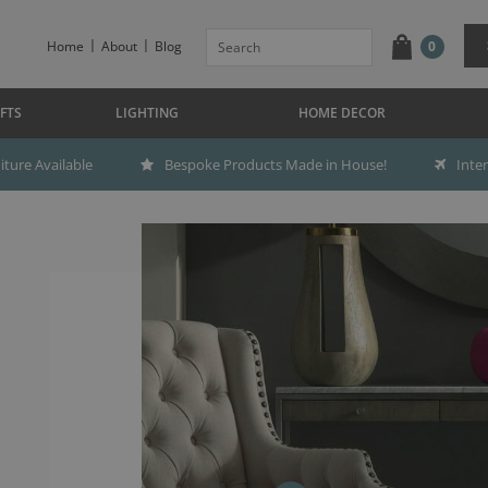
Home
About
Blog
0
FTS
LIGHTING
HOME DECOR
ture Available
Bespoke Products Made in House!
Inte