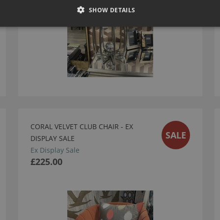
SHOW DETAILS
CORAL VELVET CLUB CHAIR - EX
SALE
DISPLAY SALE
Ex Display Sale
£225.00