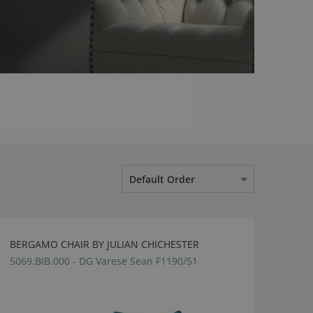
Default Order
BERGAMO CHAIR BY JULIAN CHICHESTER
5069.BIB.000 - DG Varese Sean F1190/51