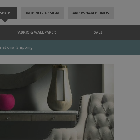
SHOP
INTERIOR DESIGN
AMERSHAM BLINDS
FABRIC & WALLPAPER
SALE
rnational Shipping