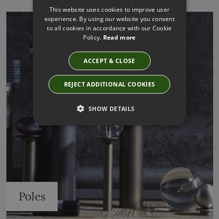
This website uses cookies to improve user
experience. By using our website you consent
to all cookies in accordance with our Cookie
Policy.
Read more
ACCEPT & CLOSE
REJECT ADDITIONAL COOKIES
SHOW DETAILS
Poles