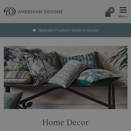
0
Bespoke Products Made in House!
Home Decor