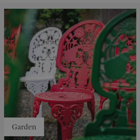
Garden