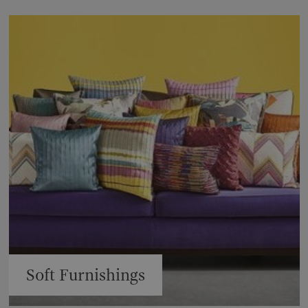
Soft Furnishings