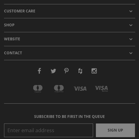
CUSTOMER CARE
SHOP
WEBSITE
CONTACT
SUBSCRIBE TO BE FIRST IN THE QUEUE
SIGN UP