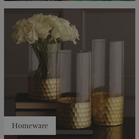
Homeware