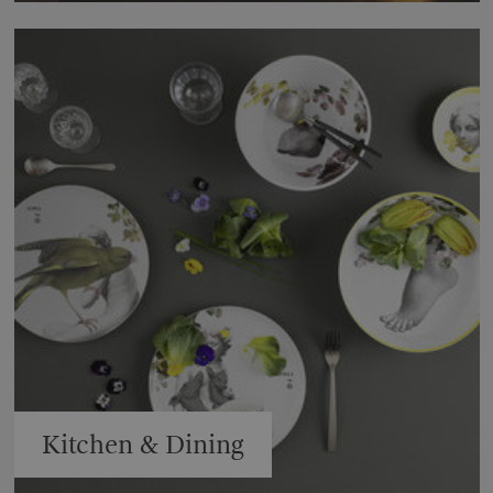
Kitchen & Dining