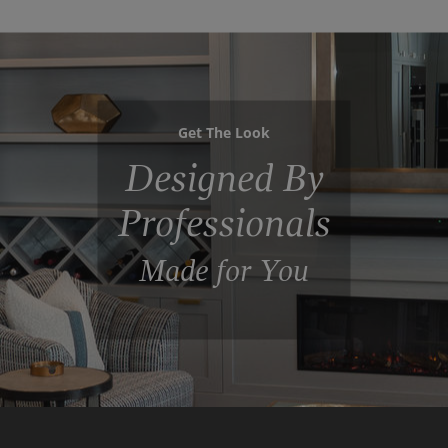
Get The Look
Designed By
Professionals
Made for You