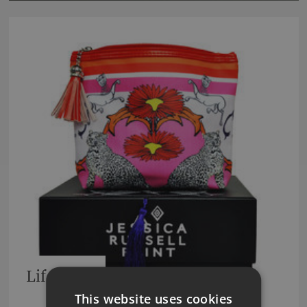
Lifestyle
This website uses cookies