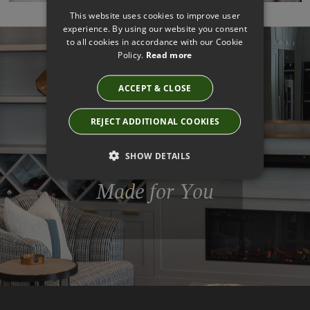
This website uses cookies to improve user
experience. By using our website you consent
to all cookies in accordance with our Cookie
Policy.
Read more
ACCEPT & CLOSE
Get The Look
Designed By
REJECT ADDITIONAL COOKIES
Professionals
SHOW DETAILS
Made for You