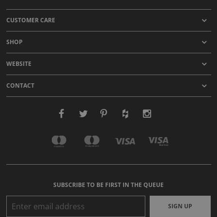
CUSTOMER CARE
SHOP
WEBSITE
CONTACT
SUBSCRIBE TO BE FIRST IN THE QUEUE
SIGN UP