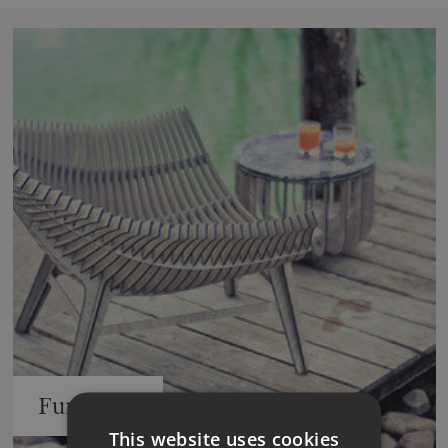
Furniture
This website uses cookies