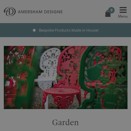
0
Bespoke Products Made in House!
Garden