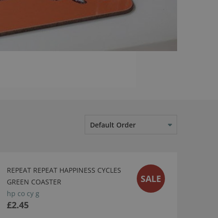
Default Order
REPEAT REPEAT HAPPINESS CYCLES
SALE
GREEN COASTER
hp co cy g
£2.45