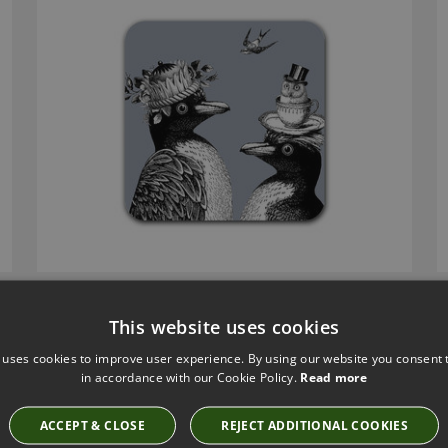
This website uses cookies
 uses cookies to improve user experience. By using our website you consent t
in accordance with our Cookie Policy.
Read more
ACCEPT & CLOSE
REJECT ADDITIONAL COOKIES