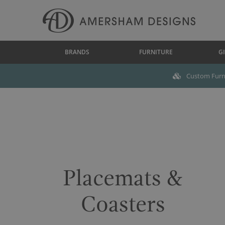
BRANDS
FURNITURE
GI
Custom Furni
Placemats &
Coasters