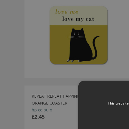
REPEAT REPEAT HAPPINESS PUP
SALE
ORANGE COASTER
This website
hp co pu o
£2.45