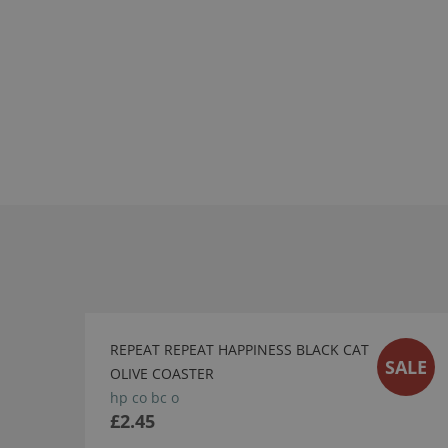
REPEAT REPEAT HAPPINESS BLACK CAT
SALE
OLIVE COASTER
hp co bc o
£2.45