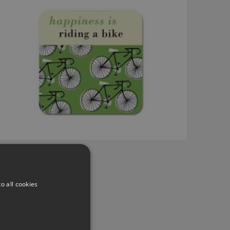
o all cookies