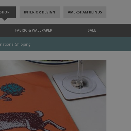
SHOP
INTERIOR DESIGN
AMERSHAM BLINDS
FABRIC & WALLPAPER
SALE
rnational Shipping