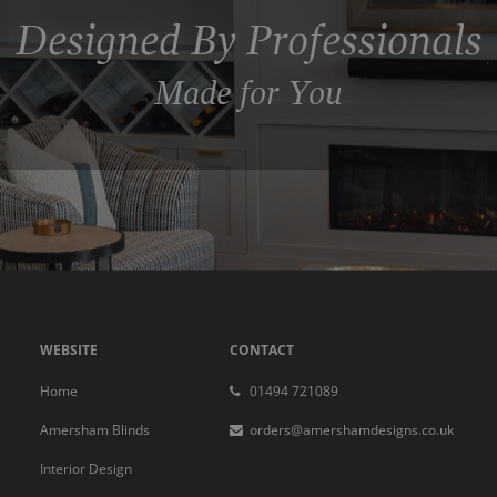
Designed By Professionals
Made for You
WEBSITE
CONTACT
Home
01494 721089
Amersham Blinds
orders@amershamdesigns.co.uk
Interior Design