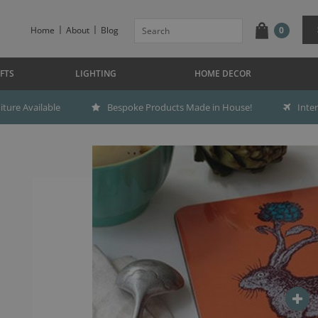
Home
About
Blog
0
FTS
LIGHTING
HOME DECOR
ture Available
Bespoke Products Made in House!
Inte