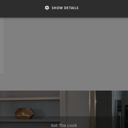
SHOW DETAILS
Get The Look