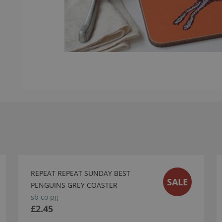
REPEAT REPEAT SUNDAY BEST
SALE
PENGUINS GREY COASTER
sb co pg
£2.45