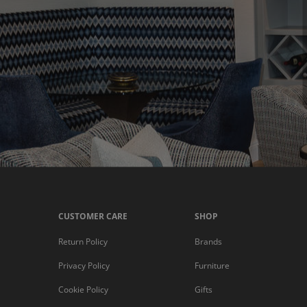
CUSTOMER CARE
SHOP
Return Policy
Brands
Privacy Policy
Furniture
Cookie Policy
Gifts