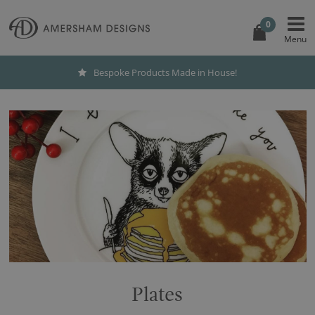
0
Bespoke Products Made in House!
Plates