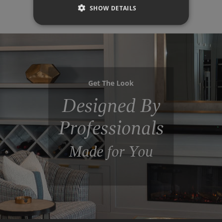
SHOW DETAILS
Get The Look
Designed By
Professionals
Made for You