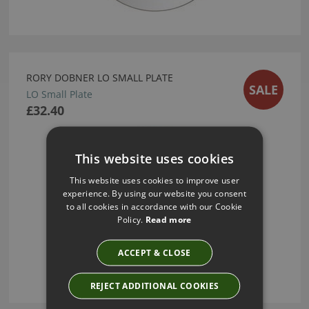
RORY DOBNER LO SMALL PLATE
SALE
LO Small Plate
£32.40
This website uses cookies
This website uses cookies to improve user
experience. By using our website you consent
to all cookies in accordance with our Cookie
Policy.
Read more
ACCEPT & CLOSE
REJECT ADDITIONAL COOKIES