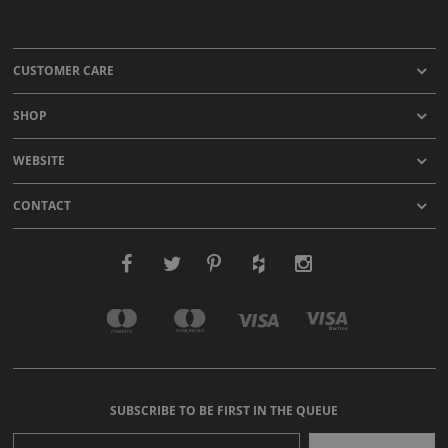
CUSTOMER CARE
SHOP
WEBSITE
CONTACT
SUBSCRIBE TO BE FIRST IN THE QUEUE