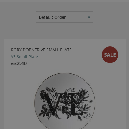
Default Order
RORY DOBNER VE SMALL PLATE
SALE
VE Small Plate
£32.40