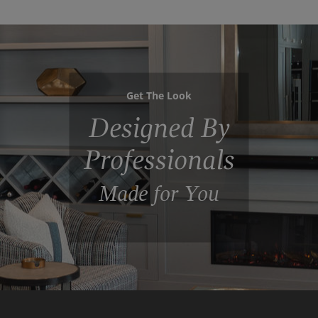
Get The Look
Designed By
Professionals
Made for You