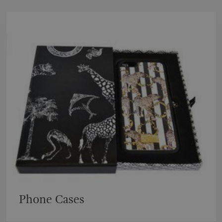
Phone Cases