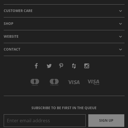
CUSTOMER CARE
SHOP
WEBSITE
CONTACT
SUBSCRIBE TO BE FIRST IN THE QUEUE
SIGN UP