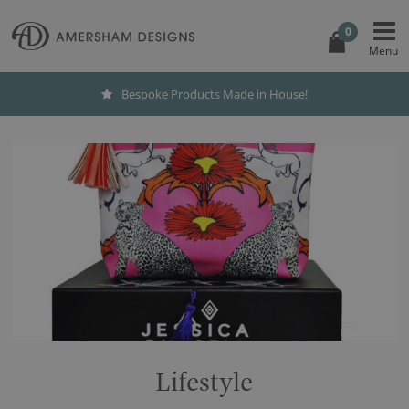
0
Bespoke Products Made in House!
Lifestyle