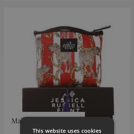
Make Up/Wash Bags
This website uses cookies