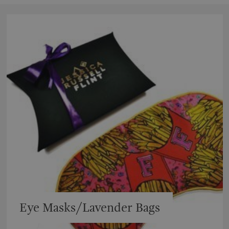
Eye Masks/Lavender Bags