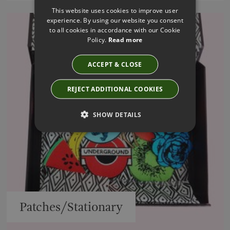
This website uses cookies to improve user
experience. By using our website you consent
to all cookies in accordance with our Cookie
Policy.
Read more
ACCEPT & CLOSE
REJECT ADDITIONAL COOKIES
SHOW DETAILS
Patches/Stationary