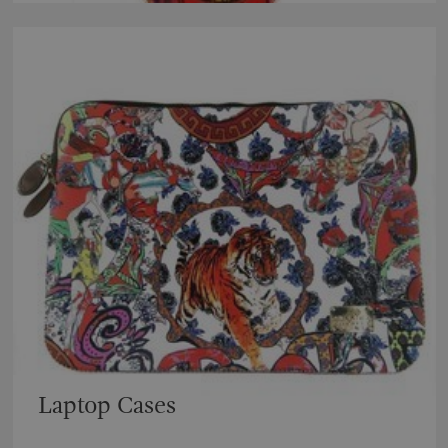
Laptop Cases