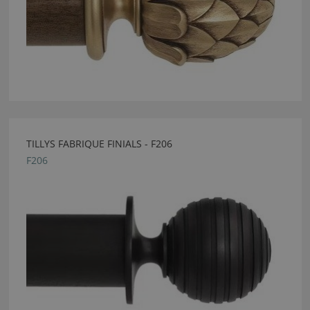
TILLYS FABRIQUE FINIALS - F206
F206