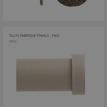
TILLYS FABRIQUE FINIALS - F402
F402