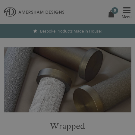
0
Bespoke Products Made in House!
Wrapped