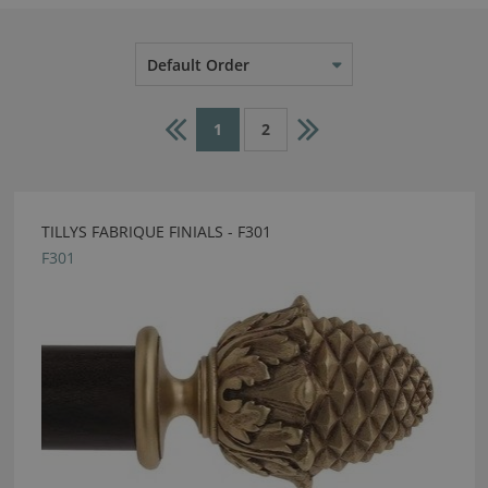
Default Order
1
2
TILLYS FABRIQUE FINIALS - F301
F301