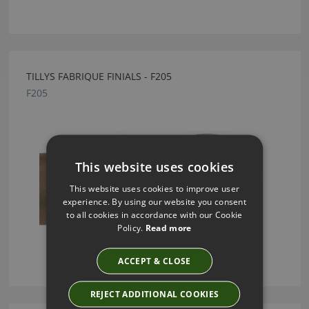
TILLYS FABRIQUE FINIALS - F205
F205
This website uses cookies
This website uses cookies to improve user
experience. By using our website you consent
to all cookies in accordance with our Cookie
Policy.
Read more
ACCEPT & CLOSE
REJECT ADDITIONAL COOKIES