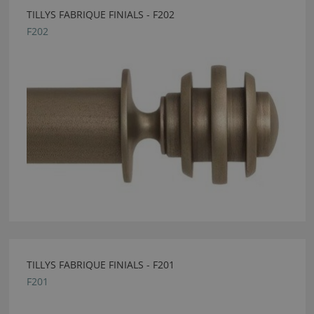
TILLYS FABRIQUE FINIALS - F202
F202
TILLYS FABRIQUE FINIALS - F201
F201