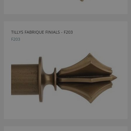
TILLYS FABRIQUE FINIALS - F203
F203