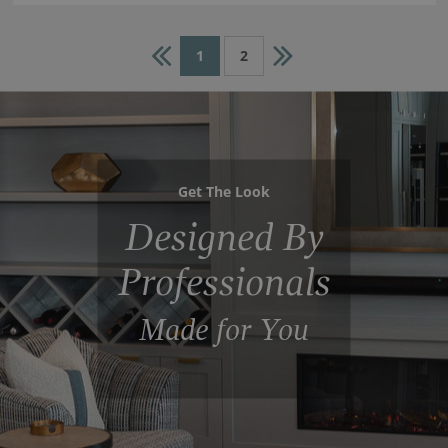
1
2
Get The Look
Designed By
Professionals
Made for You