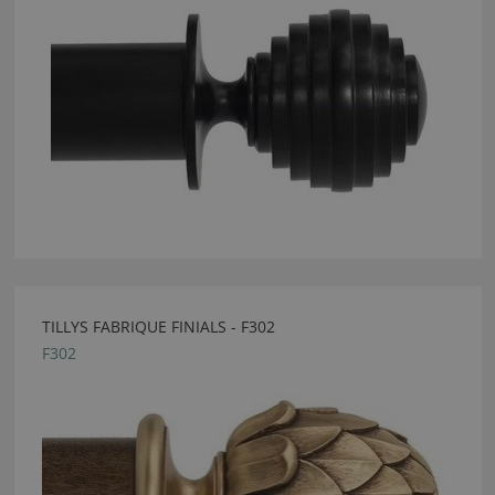
TILLYS FABRIQUE FINIALS - F302
F302