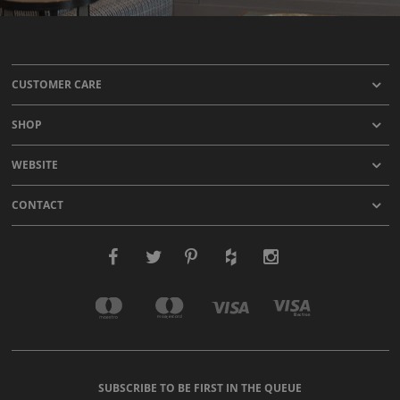
CUSTOMER CARE
SHOP
WEBSITE
CONTACT
SUBSCRIBE TO BE FIRST IN THE QUEUE