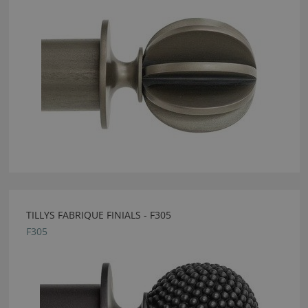
TILLYS FABRIQUE FINIALS - F305
F305