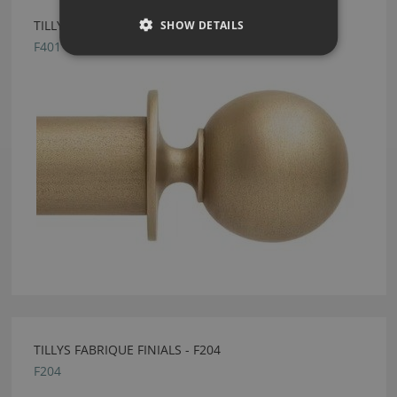
SHOW DETAILS
TILLYS FABRIQUE FINIALS - F401
F401
TILLYS FABRIQUE FINIALS - F204
F204