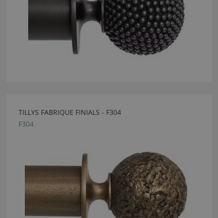
TILLYS FABRIQUE FINIALS - F304
F304