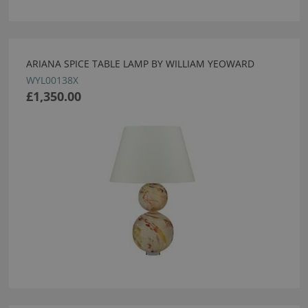
ARIANA SPICE TABLE LAMP BY WILLIAM YEOWARD
WYL00138X
£1,350.00