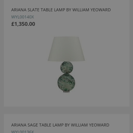
ARIANA SLATE TABLE LAMP BY WILLIAM YEOWARD
WYL00140X
£1,350.00
ARIANA SAGE TABLE LAMP BY WILLIAM YEOWARD
WYL00136X