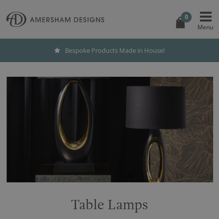
0
Bespoke Products Made in House!
Table Lamps