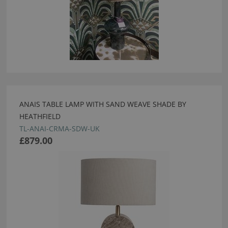
ANAIS TABLE LAMP WITH SAND WEAVE SHADE BY
HEATHFIELD
TL-ANAI-CRMA-SDW-UK
£879.00