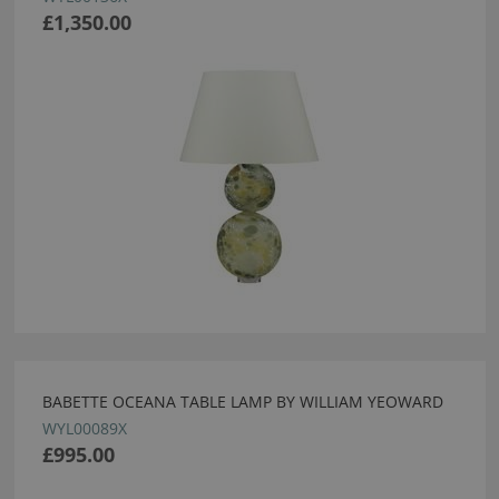
£1,350.00
BABETTE OCEANA TABLE LAMP BY WILLIAM YEOWARD
WYL00089X
£995.00