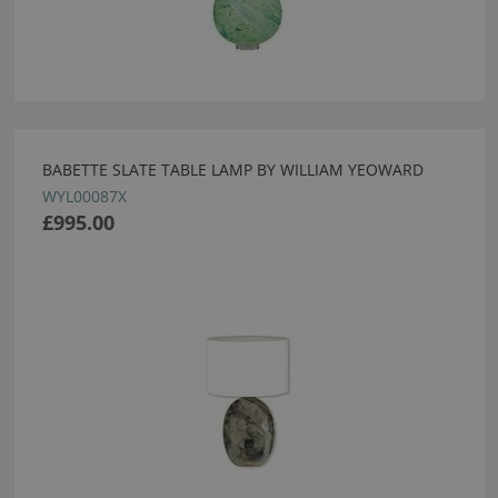
BABETTE SLATE TABLE LAMP BY WILLIAM YEOWARD
WYL00087X
£995.00