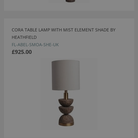
CORA TABLE LAMP WITH MIST ELEMENT SHADE BY
HEATHFIELD
FL-ABEL-SMOA-SHE-UK
£925.00