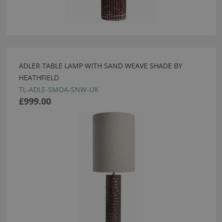
ADLER TABLE LAMP WITH SAND WEAVE SHADE BY
HEATHFIELD
TL-ADLE-SMOA-SNW-UK
£999.00