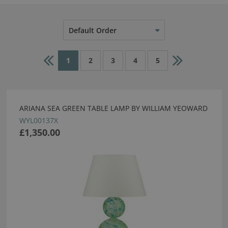
Default Order
1
2
3
4
5
ARIANA SEA GREEN TABLE LAMP BY WILLIAM YEOWARD
WYL00137X
£1,350.00