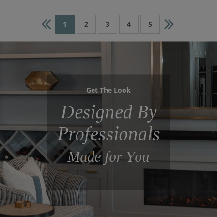
1
2
3
4
5
Get The Look
Designed By
Professionals
Made for You