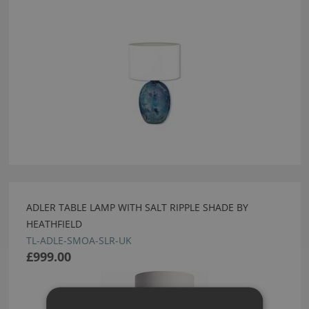
ADLER TABLE LAMP WITH SALT RIPPLE SHADE BY
HEATHFIELD
TL-ADLE-SMOA-SLR-UK
£999.00