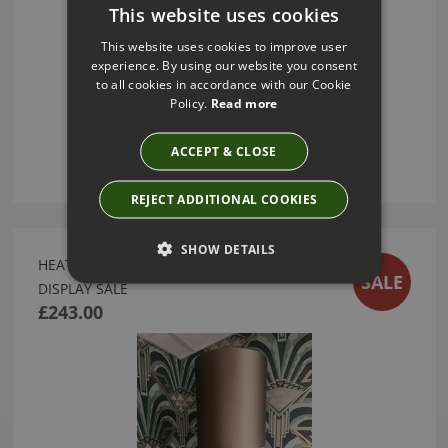
This website uses cookies
This website uses cookies to improve user
experience. By using our website you consent
to all cookies in accordance with our Cookie
Policy.
Read more
ACCEPT & CLOSE
REJECT ADDITIONAL COOKIES
SHOW DETAILS
HEATHFIELD VERDI OCEAN TABLE LAMP - EX
SALE
DISPLAY SALE
£243.00