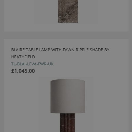
BLAIRE TABLE LAMP WITH FAWN RIPPLE SHADE BY
HEATHFIELD
TL-BLAI-LEVA-FWR-UK
£1,045.00