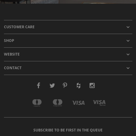
CUSTOMER CARE
SHOP
WEBSITE
CONTACT
SUBSCRIBE TO BE FIRST IN THE QUEUE