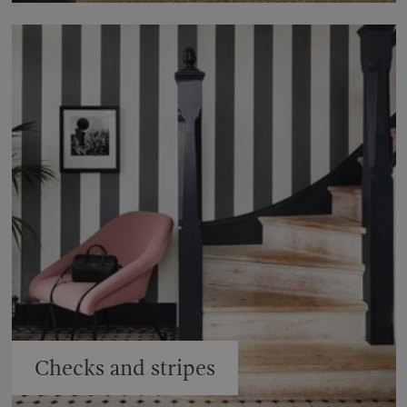
Checks and stripes