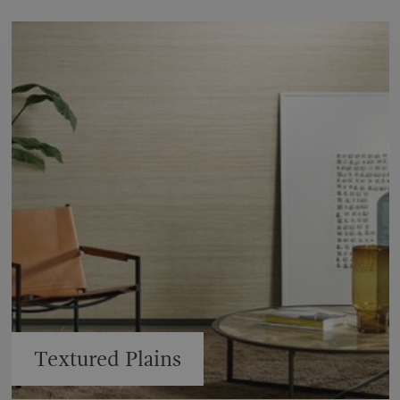
Textured Plains