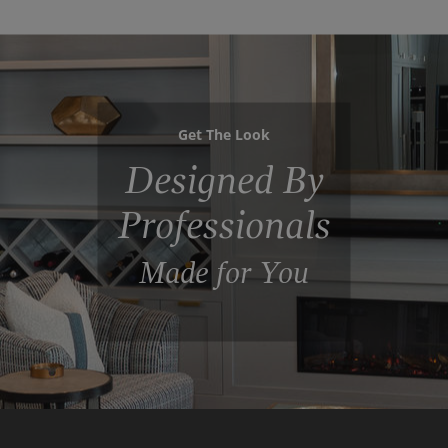
Get The Look
Designed By
Professionals
Made for You