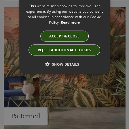
This website uses cookies to improve user
experience. By using our website you consent
to all cookies in accordance with our Cookie
Policy.
Read more
ACCEPT & CLOSE
REJECT ADDITIONAL COOKIES
SHOW DETAILS
Patterned