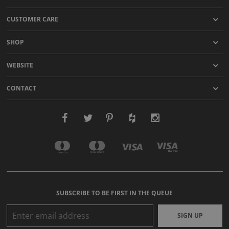
CUSTOMER CARE
SHOP
WEBSITE
CONTACT
SUBSCRIBE TO BE FIRST IN THE QUEUE
SIGN UP