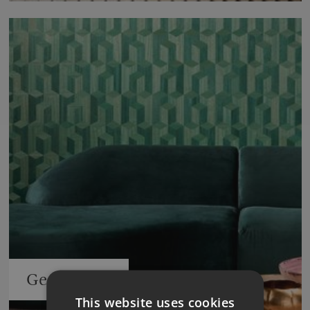
Geometrics
This website uses cookies