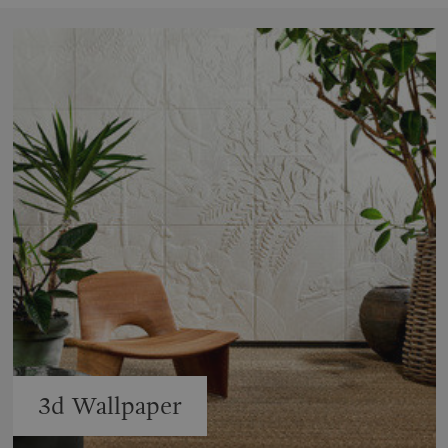
3d Wallpaper