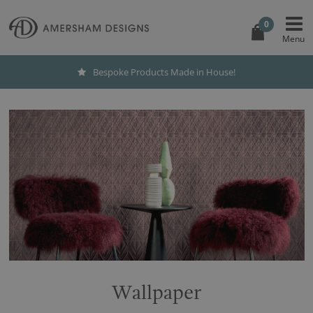
0
Bespoke Products Made in House!
Wallpaper