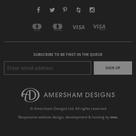
SUBSCRIBE TO BE FIRST IN THE QUEUE
SIGN UP
© Amersham Designs Ltd. All rights reserved
Responsive website design
, development & hosting by
mtc.