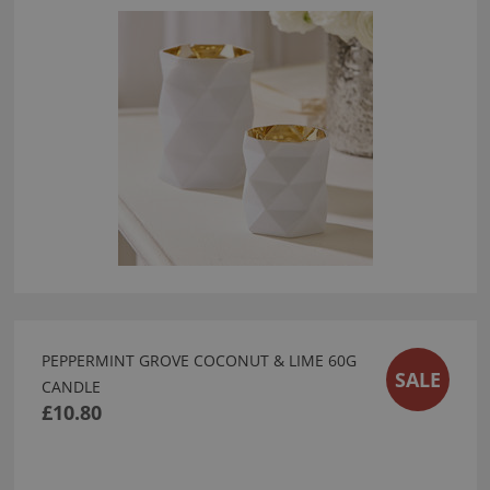
PEPPERMINT GROVE COCONUT & LIME 60G
SALE
CANDLE
£10.80