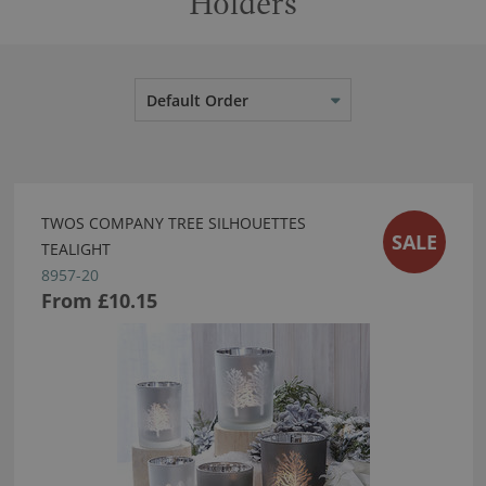
Holders
Default Order
TWOS COMPANY TREE SILHOUETTES
SALE
TEALIGHT
8957-20
From
£10.15