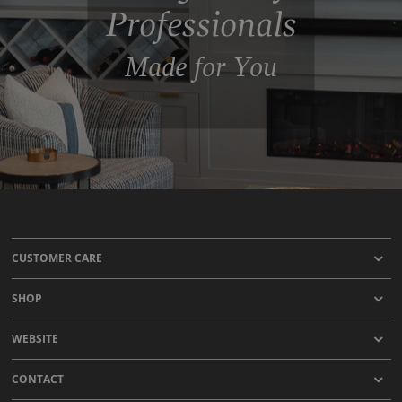
Professionals
Made for You
CUSTOMER CARE
SHOP
WEBSITE
CONTACT