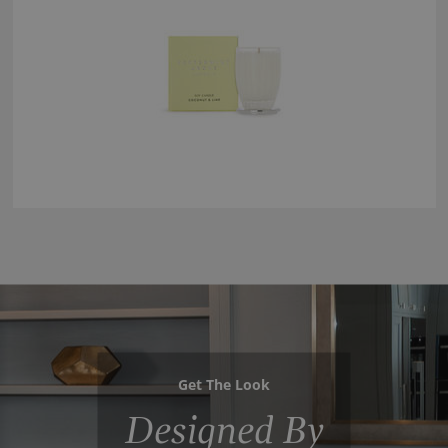
Get The Look
Designed By