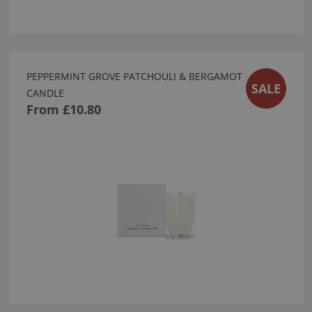
PEPPERMINT GROVE PATCHOULI & BERGAMOT
SALE
CANDLE
From
£10.80