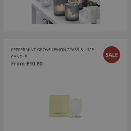
PEPPERMINT GROVE LEMONGRASS & LIME
SALE
CANDLE
From
£10.80