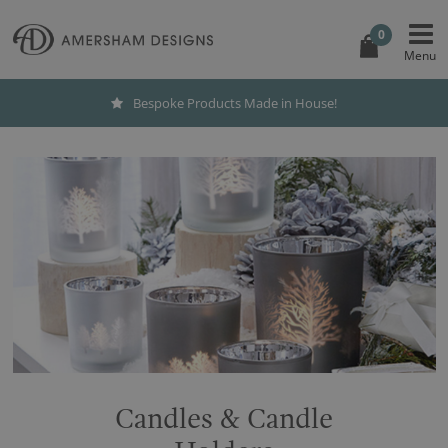
0
Bespoke Products Made in House!
Candles & Candle