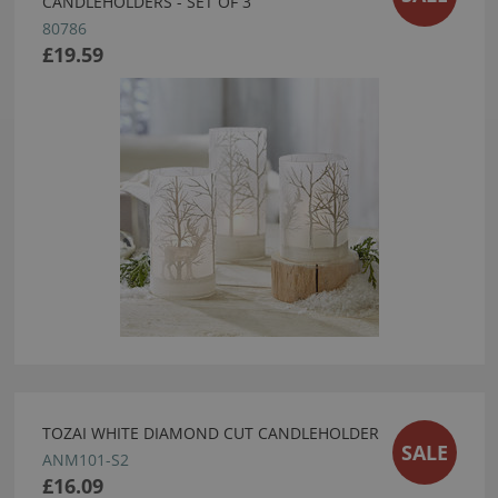
CANDLEHOLDERS - SET OF 3
80786
£19.59
TOZAI WHITE DIAMOND CUT CANDLEHOLDER
SALE
ANM101-S2
£16.09