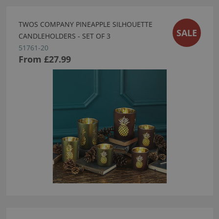
TWOS COMPANY PINEAPPLE SILHOUETTE
SALE
CANDLEHOLDERS - SET OF 3
51761-20
From
£27.99