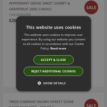
PEPPERMINT GROVE SWEET SORBET &
SALE
GRAPEFRUIT 200G CANDLE
CND200SORB
£20.80
This website uses cookies
This website uses cookies to improve user
experience. By using our website you consent
to all cookies in accordance with our Cookie
Policy.
Read more
ACCEPT & CLOSE
REJECT ADDITIONAL COOKIES
SHOW DETAILS
TWOS COMPANY SNOWY FOREST SCENE
SALE