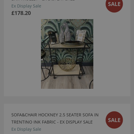
SALE
Ex Display Sale
£178.20
SOFA&CHAIR HOCKNEY 2.5 SEATER SOFA IN
SALE
TRENTINO INK FABRIC - EX DISPLAY SALE
Ex Display Sale