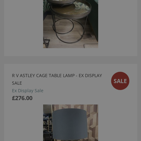
R V ASTLEY CAGE TABLE LAMP - EX DISPLAY
SALE
SALE
Ex Display Sale
£276.00