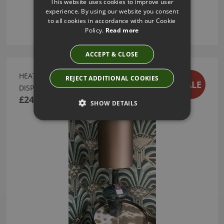
This website uses cookies to improve user
experience. By using our website you consent
to all cookies in accordance with our Cookie
Policy.
Read more
ACCEPT & CLOSE
HEATHFIELD VERDI OCEAN TABLE LAMP - EX
REJECT ADDITIONAL COOKIES
SALE
DISPLAY SALE
£243.00
SHOW DETAILS