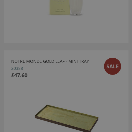
NOTRE MONDE GOLD LEAF - MINI TRAY
SALE
20388
£47.60