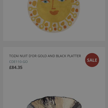
TOZAI NUIT D'OR GOLD AND BLACK PLATTER
SALE
CDE110-GO
£84.35