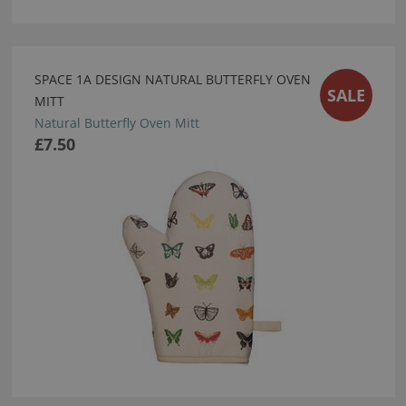
SPACE 1A DESIGN NATURAL BUTTERFLY OVEN
SALE
MITT
Natural Butterfly Oven Mitt
£7.50