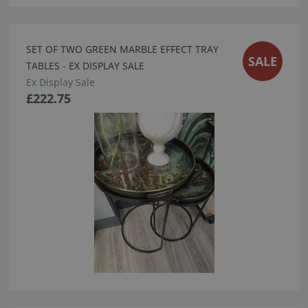
SET OF TWO GREEN MARBLE EFFECT TRAY
SALE
TABLES - EX DISPLAY SALE
Ex Display Sale
£222.75