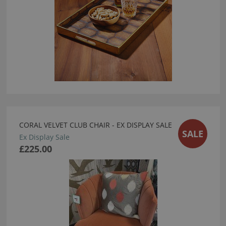
CORAL VELVET CLUB CHAIR - EX DISPLAY SALE
SALE
Ex Display Sale
£225.00