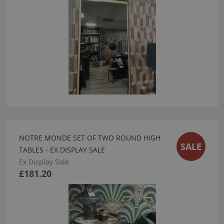
NOTRE MONDE SET OF TWO ROUND HIGH
SALE
TABLES - EX DISPLAY SALE
Ex Display Sale
£181.20