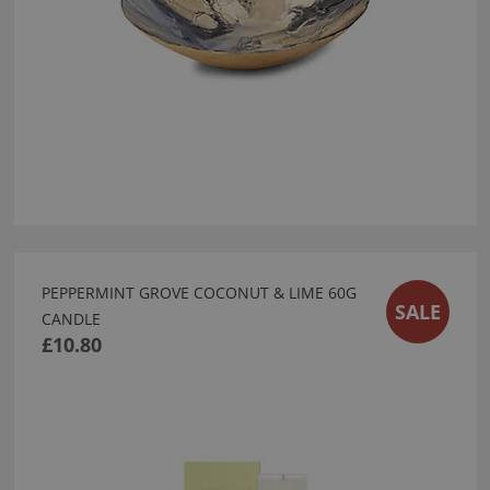
PEPPERMINT GROVE COCONUT & LIME 60G
SALE
CANDLE
£10.80