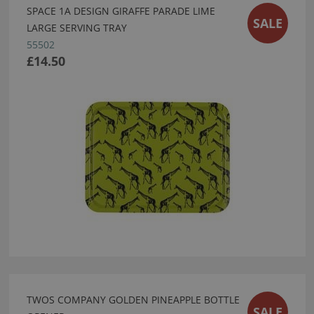
SPACE 1A DESIGN GIRAFFE PARADE LIME
SALE
LARGE SERVING TRAY
55502
£14.50
TWOS COMPANY GOLDEN PINEAPPLE BOTTLE
SALE