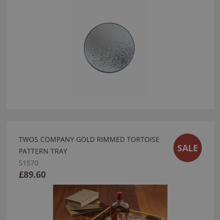
TWOS COMPANY GOLD RIMMED TORTOISE
SALE
PATTERN TRAY
51570
£89.60