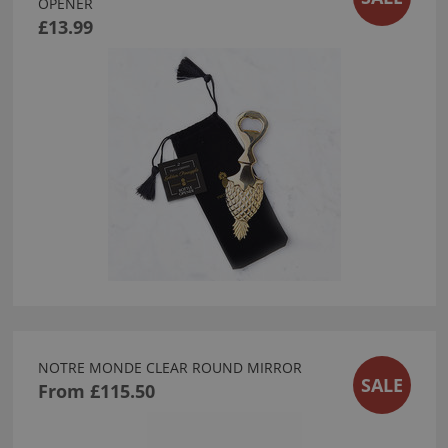
OPENER
£13.99
NOTRE MONDE CLEAR ROUND MIRROR
SALE
From
£115.50