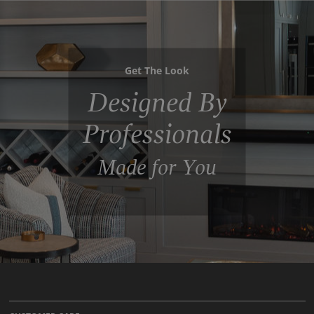
Get The Look
Designed By
Professionals
Made for You