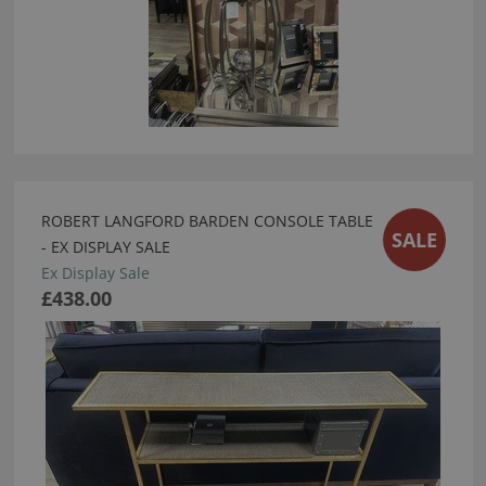
ROBERT LANGFORD BARDEN CONSOLE TABLE
SALE
- EX DISPLAY SALE
Ex Display Sale
£438.00