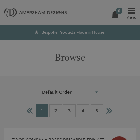
0
International Shipping
Browse
Default Order
1
2
3
4
5
TWOS COMPANY BRASS PINEAPPLE TRINKET