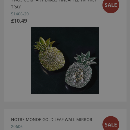
SALE
TRAY
51406-20
£10.49
NOTRE MONDE GOLD LEAF WALL MIRROR
SALE
20606