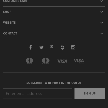
CUSTOMER CARE
SHOP
WEBSITE
CONTACT
SUBSCRIBE TO BE FIRST IN THE QUEUE
SIGN UP