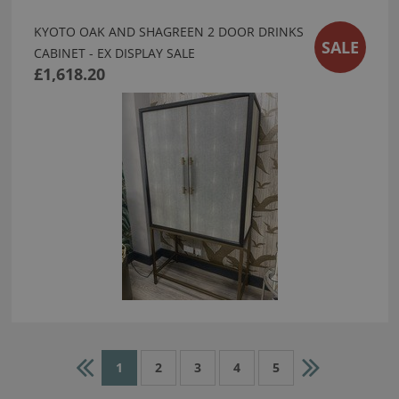
KYOTO OAK AND SHAGREEN 2 DOOR DRINKS
SALE
CABINET - EX DISPLAY SALE
£1,618.20
1
2
3
4
5