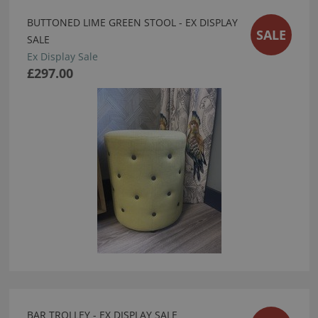
BUTTONED LIME GREEN STOOL - EX DISPLAY
SALE
SALE
Ex Display Sale
£297.00
BAR TROLLEY - EX DISPLAY SALE