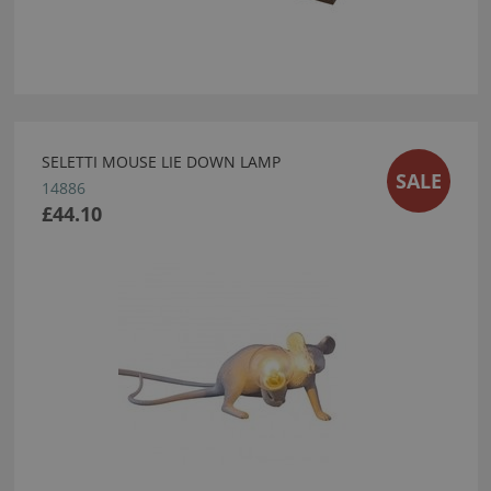
SELETTI MOUSE LIE DOWN LAMP
SALE
14886
£44.10