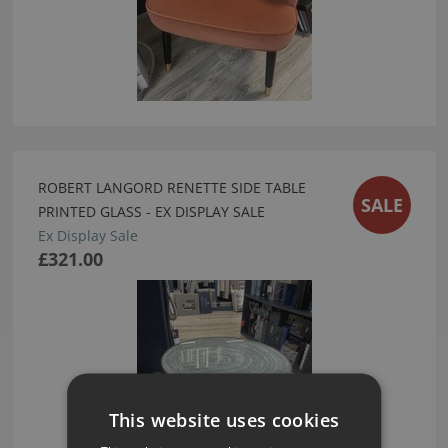
ROBERT LANGORD RENETTE SIDE TABLE
SALE
PRINTED GLASS - EX DISPLAY SALE
Ex Display Sale
£321.00
This website uses cookies