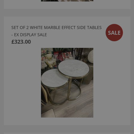
SET OF 2 WHITE MARBLE EFFECT SIDE TABLES
SALE
- EX DISPLAY SALE
£323.00