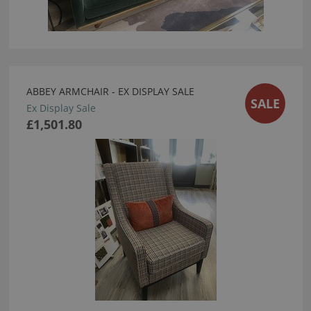
ABBEY ARMCHAIR - EX DISPLAY SALE
SALE
Ex Display Sale
£1,501.80