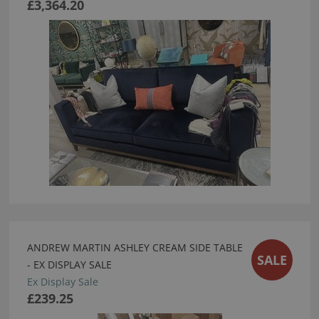
£3,364.20
ANDREW MARTIN ASHLEY CREAM SIDE TABLE
SALE
- EX DISPLAY SALE
Ex Display Sale
£239.25