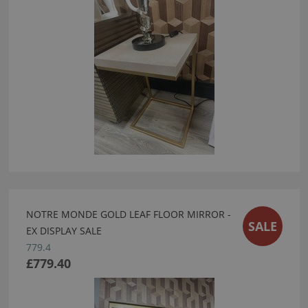
NOTRE MONDE GOLD LEAF FLOOR MIRROR -
SALE
EX DISPLAY SALE
779.4
£779.40