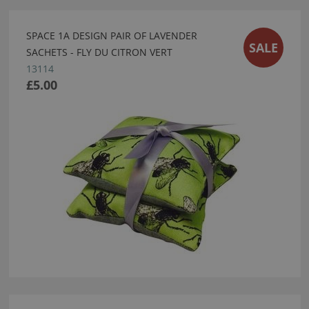
SPACE 1A DESIGN PAIR OF LAVENDER
SALE
SACHETS - FLY DU CITRON VERT
13114
£5.00