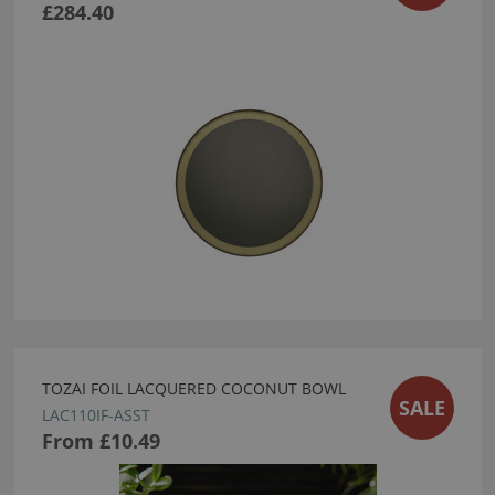
£284.40
TOZAI FOIL LACQUERED COCONUT BOWL
SALE
LAC110IF-ASST
From
£10.49