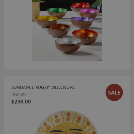
SUNDANCE RUG BY VILLA NOVA
SALE
RG2025
£238.00