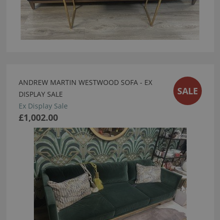
ANDREW MARTIN WESTWOOD SOFA - EX
SALE
DISPLAY SALE
Ex Display Sale
£1,002.00