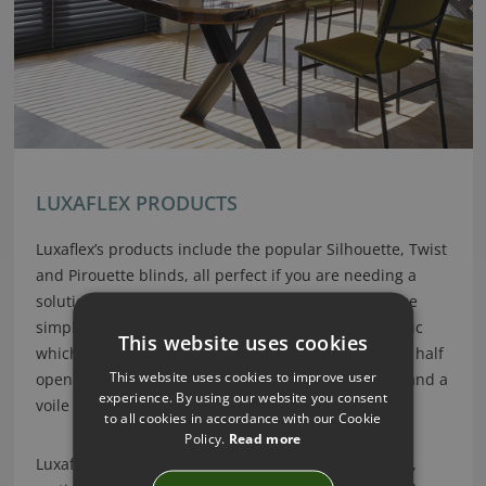
LUXAFLEX PRODUCTS
Luxaflex’s products include the popular Silhouette, Twist
and Pirouette blinds, all perfect if you are needing a
solution for controlling both light and privacy. These
simple roller systems incorporate two layers of fabric
This website uses cookies
which effortlessly slide over each other, in an open, half
This website uses cookies to improve user
open or closed position. This provides both a solid and a
experience. By using our website you consent
voile effect within one blind. Clever!
to all cookies in accordance with our Cookie
Policy.
Read more
Luxaflex’s designs also include modern roller blinds,