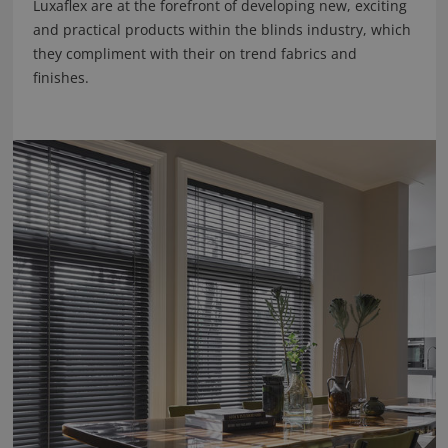
Luxaflex are at the forefront of developing new, exciting
and practical products within the blinds industry, which
they compliment with their on trend fabrics and
finishes.