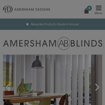
0
Bespoke Products Made in House!