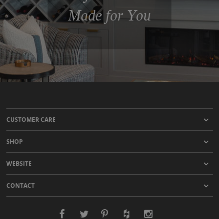
Made for You
CUSTOMER CARE
SHOP
WEBSITE
CONTACT