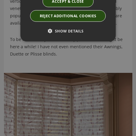
vertical blinds, a gorgeous wood venetian and metal
ACCEPT & CLOSE
venetian blind collection and of course their incredibly
popular shutter range. The Luxaflex shutter ranges are
REJECT ADDITIONAL COOKIES
available in Faux wood, Vinyl and real wood finishes.
SHOW DETAILS
To be honest they have so many products, we might be
here a while! I have not even mentioned their Awnings,
Duette or Plisse blinds.