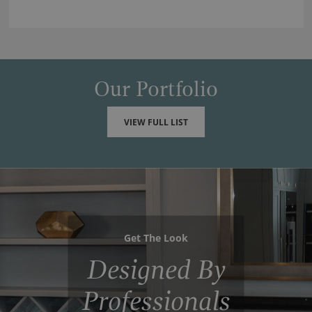
Our Portfolio
VIEW FULL LIST
Get The Look
Designed By
Professionals