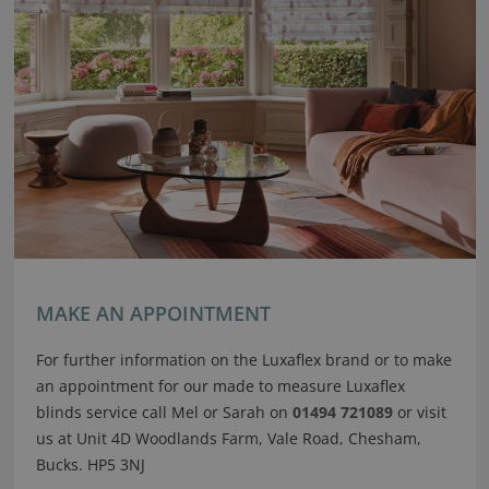
MAKE AN APPOINTMENT
For further information on the Luxaflex brand or to make
an appointment for our made to measure Luxaflex
blinds service call Mel or Sarah on
01494 721089
or visit
us at Unit 4D Woodlands Farm, Vale Road, Chesham,
Bucks. HP5 3NJ