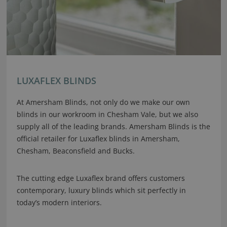
LUXAFLEX BLINDS
At Amersham Blinds, not only do we make our own
blinds in our workroom in Chesham Vale, but we also
supply all of the leading brands. Amersham Blinds is the
official retailer for Luxaflex blinds in Amersham,
Chesham, Beaconsfield and Bucks.
The cutting edge Luxaflex brand offers customers
contemporary, luxury blinds which sit perfectly in
today’s modern interiors.