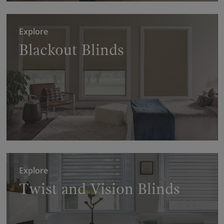
Explore
Blackout Blinds
Explore
Twist and Vision Blinds