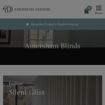
0
Bespoke Products Made in House!
Amersham Blinds
Explore
Silent Gliss