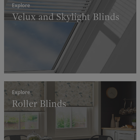
Explore
Velux and Skylight Blinds
Explore
Roller Blinds