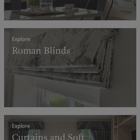
Explore
Roman Blinds
Explore
Curtains and Soft