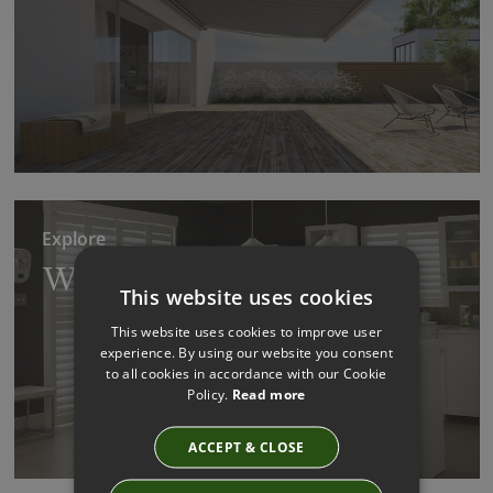
Explore
Wooden Shutter Blinds
This website uses cookies
This website uses cookies to improve user
experience. By using our website you consent
to all cookies in accordance with our Cookie
Policy.
Read more
ACCEPT & CLOSE