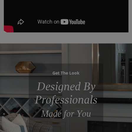
Get The Look
Designed By
Professionals
Made for You