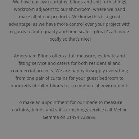
We have our own curtains, blinds and soft furnishings
workroom adjacent to our showroom, where we hand
make all of our products. We know this is a great
advantage, as we have more control over your project with
regards to both quality and time scales, plus it’s all made
locally so that’s nice!
Amersham Blinds offers a full measure, estimate and
fitting service and caters for both residential and
commercial projects. We are happy to supply everything
from one pair of curtains for your guest bedroom to
hundreds of roller blinds for a commercial environment.
To make an appointment for our made to measure
curtains, blinds and soft furnishings service call Mel or
Gemma on 01494 728889.