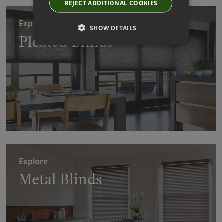
REJECT ADDITIONAL COOKIES
Explore
SHOW DETAILS
Pleated Blinds
Explore
Metal Blinds