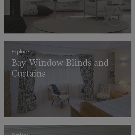
Explore
Bay Window Blinds and
Curtains