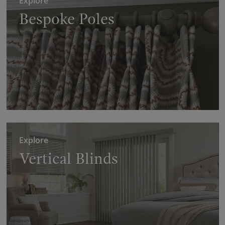
Explore
Bespoke Poles
Explore
Vertical Blinds