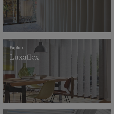
Explore
Luxaflex