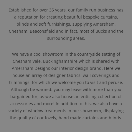
Established for over 35 years, our family run business has
a reputation for creating beautiful bespoke curtains,
blinds and soft furnishings, supplying Amersham,
Chesham, Beaconsfield and in fact, most of Bucks and the
surrounding areas.
We have a cool showroom in the countryside setting of
Chesham Vale, Buckinghamshire which is shared with
Amersham Designs our interior design brand. Here we
house an array of designer fabrics, wall coverings and
trimmings, for which we welcome you to visit and peruse.
Although be warned, you may leave with more than you
bargained for, as we also house an enticing collection of
accessories and more! In addition to this, we also have a
variety of window treatments in our showroom, displaying
the quality of our lovely, hand made curtains and blinds.