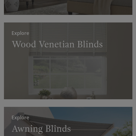
Explore
Wood Venetian Blinds
Explore
Awning Blinds