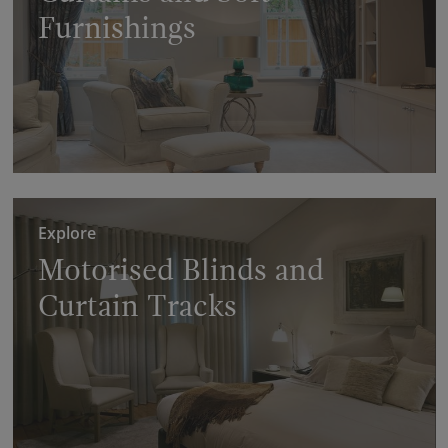
Furnishings
Explore
Motorised Blinds and
Curtain Tracks