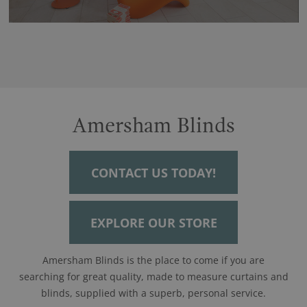
Amersham Blinds
CONTACT US TODAY!
EXPLORE OUR STORE
Amersham Blinds is the place to come if you are
searching for great quality, made to measure curtains and
blinds, supplied with a superb, personal service.