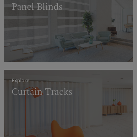
Panel Blinds
Explore
Curtain Tracks