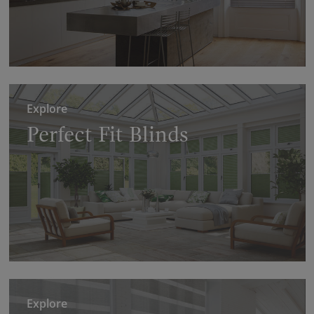
Explore
Perfect Fit Blinds
Explore