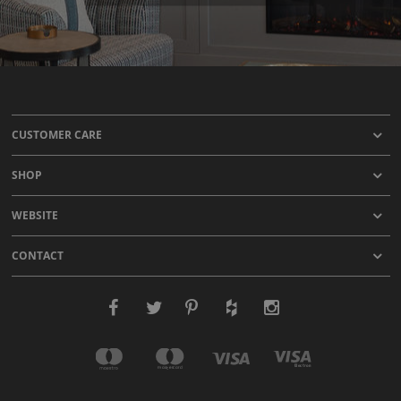
CUSTOMER CARE
SHOP
WEBSITE
CONTACT