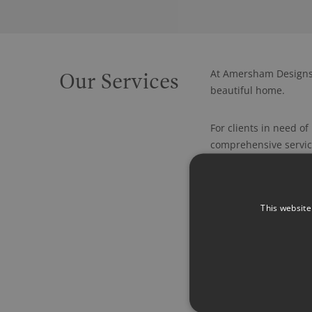
At Amersham Designs,
Our Services
beautiful home.
For clients in need o
comprehensive service
Because of who we are
schemes but we, of co
This website
coverings and accesso
possible, we love to 
Our skill set also in
lighting designs and
We have a long standin