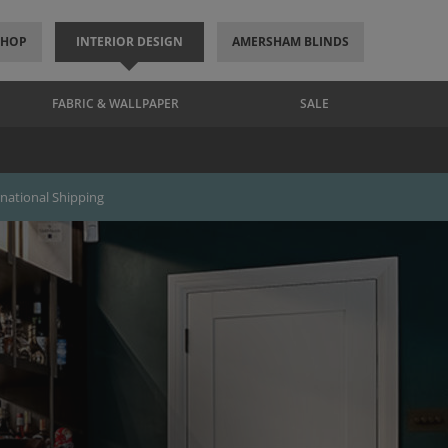
SHOP
INTERIOR DESIGN
AMERSHAM BLINDS
FABRIC & WALLPAPER
SALE
rnational Shipping