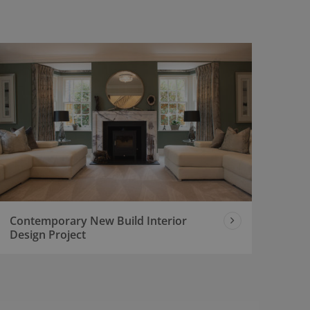
Contemporary New Build Interior
Design Project