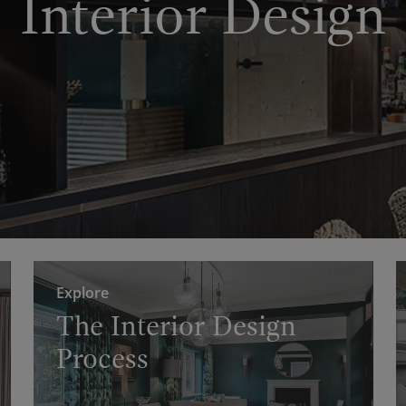
Interior Design
Explore
The Interior Design
Process