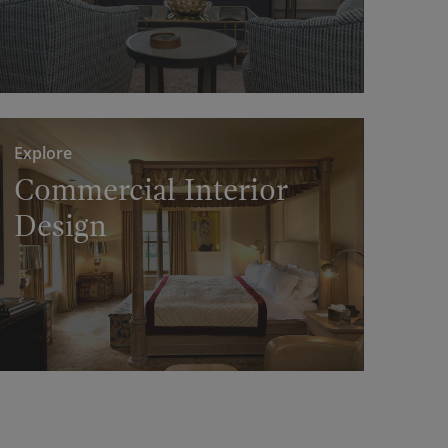
Explore
Commercial Interior
Design