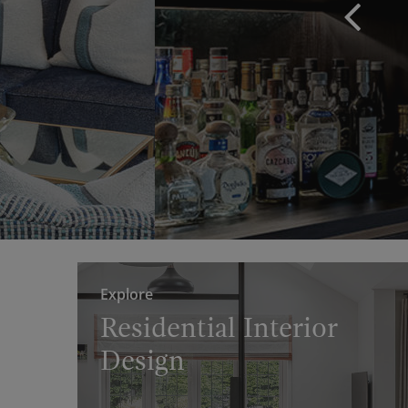
Explore
Residential Interior
Design