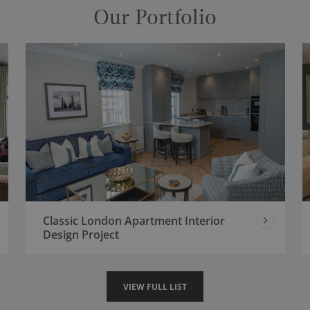
Our Portfolio
Classic London Apartment Interior
Design Project
VIEW FULL LIST