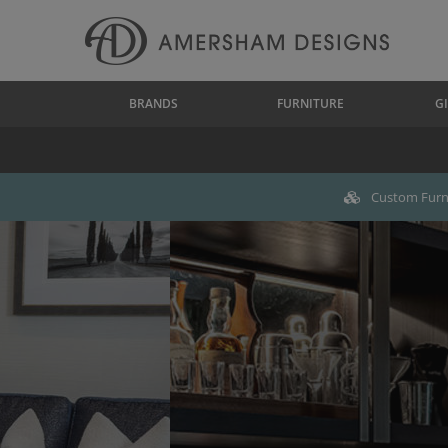
BRANDS
FURNITURE
GI
Custom Furni