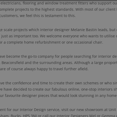
, electricians, flooring and window treatment fitters who support o
omplete projects to the highest standards. With most of our client
ustomers, we feel this is testament to this.
ge scale projects which interior designer Melanie Bastin leads, but
 just as important too. We welcome everyone who wants to utilise 
 for a complete home refurbishment or one occasional chair.
e become the go-to company for people searching for interior de
eaconsfield and the surrounding areas. Although a large proport
 are of course always happy to travel further afield.
e the confidence and time to create their own schemes or who sim
we have decided to create our fabulous online, one-stop interiors s
our favourite designer pieces that would look stunning in any home
nt for our Interior Design service, visit our new showroom at Uni
sham, Bucks. HP5 3NJ or call our Interior Designers Mel or Gemma