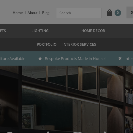
Home
About
Blog
0
FTS
LIGHTING
HOME DECOR
PORTFOLIO
INTERIOR SERVICES
ture Available
Bespoke Products Made in House!
Inte