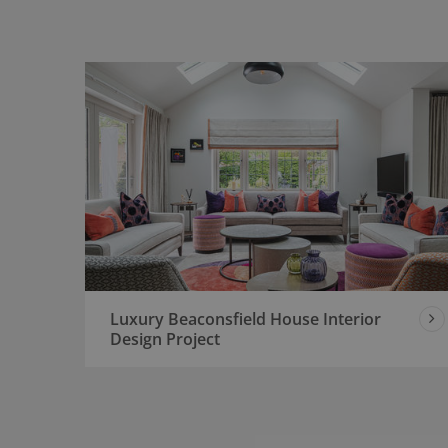
Luxury Beaconsfield House Interior
Design Project