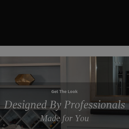
Get The Look
Designed By Professionals
Made for You