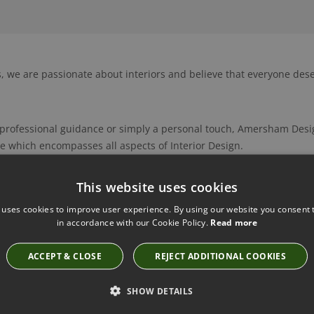
 we are passionate about interiors and believe that everyone dese
f professional guidance or simply a personal touch, Amersham Desig
 which encompasses all aspects of Interior Design.
, bespoke curtains, blinds and soft furnishings play an integral pa
This website uses cookies
urse, offer so much more including bespoke furniture, lighting, flo
 uses cookies to improve user experience. By using our website you consent t
ries. We can source individual items, including vintage pieces an
in accordance with our Cookie Policy.
Read more
incorporate commissioned artworks and accessories by local artists 
cludes specifying and supplying kitchens and bathrooms, joinery, sp
ACCEPT & CLOSE
REJECT ADDITIONAL COOKIES
 project management.
SHOW DETAILS
g, reliable and excellently skilled team of cabinet makers, special