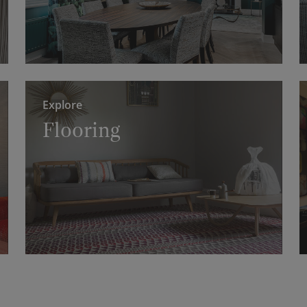
Explore
Flooring