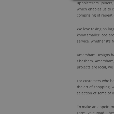
upholsterers, joiners
which enables us to c
comprising of repeat c
We love taking on lar
know smaller jobs are
service, whether it’s
Amersham Designs hav
Chesham, Amersham, B
projects are local, we
For customers who hav
the art of shopping, 
selection of some of 
To make an appointme
Farm, Vale Road, Che