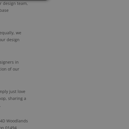
ur design team,
 base
 equally, we
our design
signers in
ion of our
ply just love
hop, sharing a
.
t 4D Woodlands
 on 01494