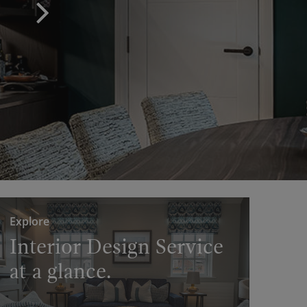
Explore
Interior Design Service
at a glance.