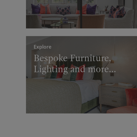
Explore
Bespoke Furniture,
Lighting and more...