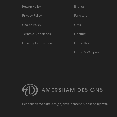
Return Policy
Brands
Privacy Policy
Furniture
Cookie Policy
Gifts
Terms & Conditions
Lighting
Delivery Information
Home Decor
Fabric & Wallpaper
Responsive website design
, development & hosting by
mtc.