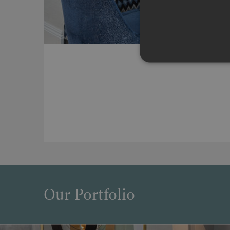
Our Portfolio