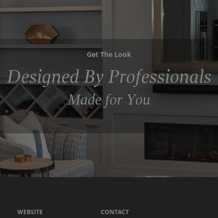
Get The Look
Designed By Professionals
Made for You
WEBSITE
CONTACT