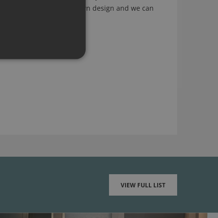
ling arty, a sketch of your own design and we can
g as it works of course).
VIEW FULL LIST