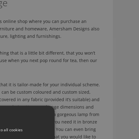
ge
us online shop where you can purchase an
furniture and homeware, Amersham Designs also
ture, lighting and furnishings.
ing that is a little bit different, that you won’t
ouse when you next pop round for tea, then our
hat it is tailor-made for your individual scheme.
s can be custom coloured and custom sized,
overed in any fabric (provided it’s suitable) and
of your choice. You can change dimensions and
r example, if you have seen a gorgeous lamp from
 a silk shade but actually you need it in bronze
 shade, this can be done. You can even bring
o all cookies
e of a piece of furniture that you would like to