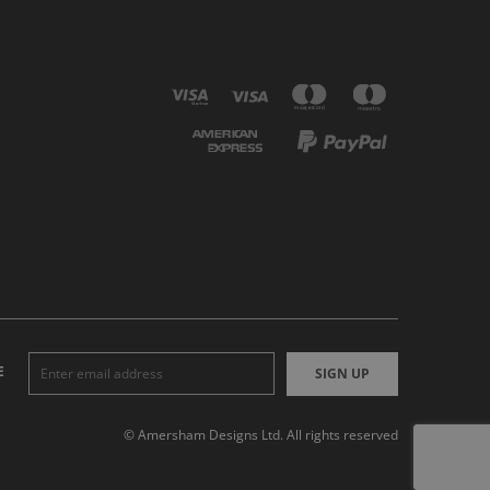
E
SIGN UP
© Amersham Designs Ltd. All rights reserved