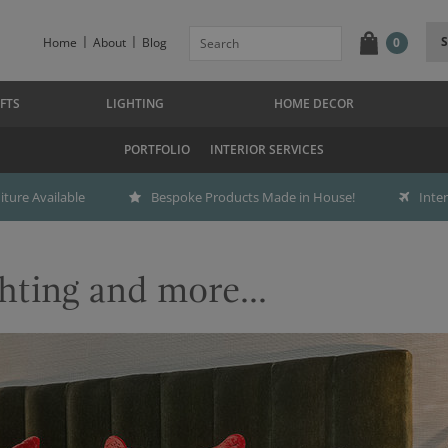
Home
About
Blog
0
FTS
LIGHTING
HOME DECOR
PORTFOLIO
INTERIOR SERVICES
ture Available
Bespoke Products Made in House!
Inte
hting and more...