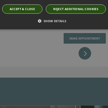
replicate or if you are fee
ACCEPT & CLOSE
REJECT ADDITIONAL COOKIES
have it made for you (as lon
SHOW DETAILS
MAKE APPOINTMENT