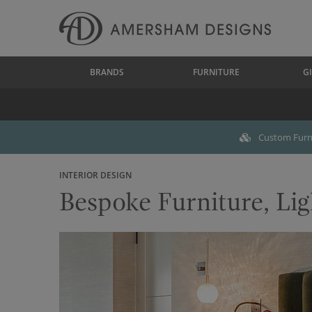
BRANDS
FURNITURE
GI
Custom Furni
INTERIOR DESIGN
Bespoke Furniture, Lig