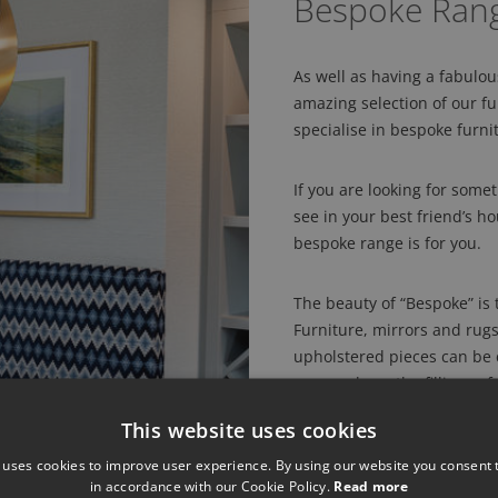
Bespoke Ran
As well as having a fabulo
amazing selection of our 
specialise in bespoke furni
If you are looking for someth
see in your best friend’s h
bespoke range is for you.
The beauty of “Bespoke” is t
Furniture, mirrors and rug
upholstered pieces can be c
you can have the fillings 
finishes on lighting, so fo
This website uses cookies
Porta Romana in silver with
and fancy a mustard mohair
 uses cookies to improve user experience. By using our website you consent t
in accordance with our Cookie Policy.
Read more
in a picture from a magazin