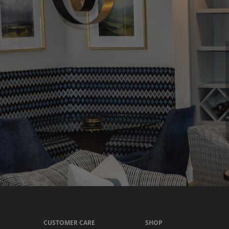
CUSTOMER CARE
SHOP