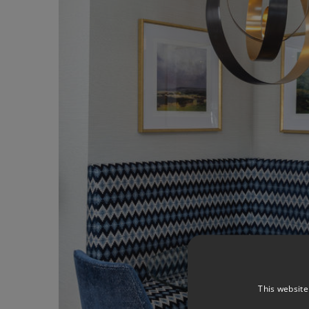
This website