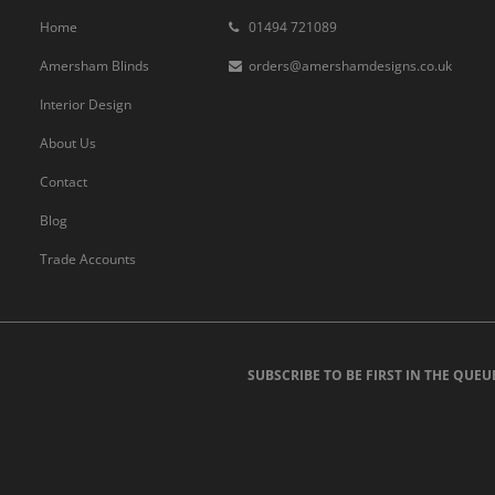
Home
01494 721089
Amersham Blinds
orders@amershamdesigns.co.uk
Interior Design
About Us
Contact
Blog
Trade Accounts
SUBSCRIBE TO BE FIRST IN THE QUEU