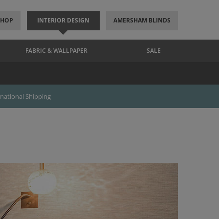
SHOP
INTERIOR DESIGN
AMERSHAM BLINDS
FABRIC & WALLPAPER
SALE
rnational Shipping