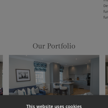
De
fu
fu
Our Portfolio
This website uses cookies