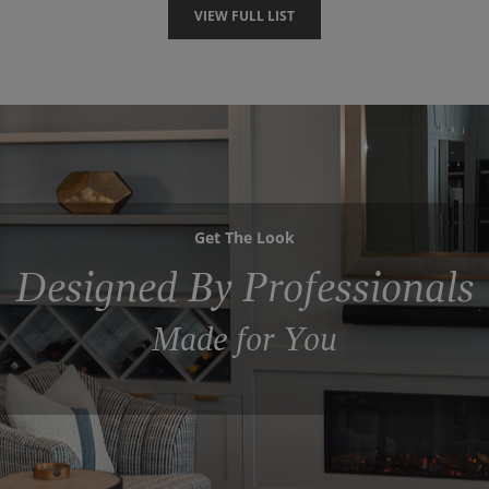
VIEW FULL LIST
Get The Look
Designed By Professionals
Made for You