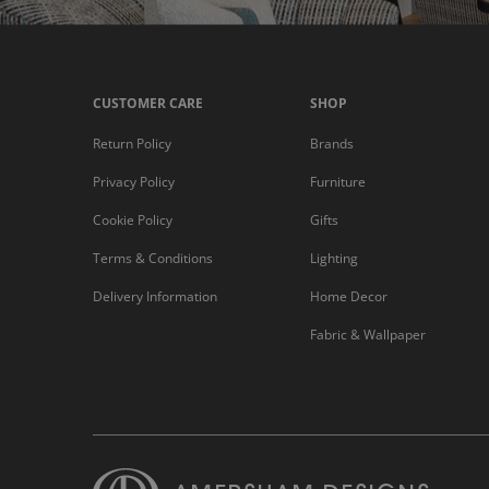
CUSTOMER CARE
SHOP
Return Policy
Brands
Privacy Policy
Furniture
Cookie Policy
Gifts
Terms & Conditions
Lighting
Delivery Information
Home Decor
Fabric & Wallpaper