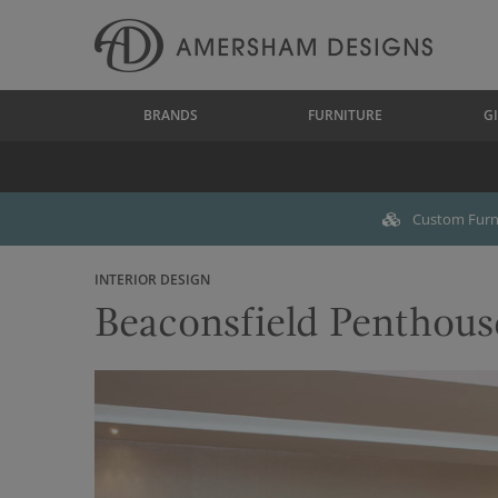
BRANDS
FURNITURE
GI
Custom Furni
INTERIOR DESIGN
Beaconsfield Penthous