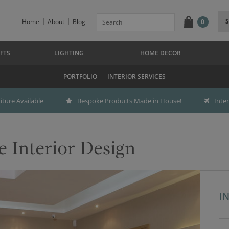
Home
About
Blog
0
FTS
LIGHTING
HOME DECOR
PORTFOLIO
INTERIOR SERVICES
ture Available
Bespoke Products Made in House!
Inte
e Interior Design
I