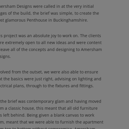
ersham Designs were called in at the very initial
ges of the build, the brief was simple, to create the
st glamorous Penthouse in Buckinghamshire.
is project was an absolute joy to work on. The clients
re extremely open to all new ideas and were content
 leave all of the concepts and designing to Amersham
signs.
volved from the outset, we were also able to ensure
at the basics were just right, advising on lighting and
ctrical plans, through to the fixtures and fittings.
 the brief was contemporary glam and having moved
om a classic house, this meant that all old furniture
s left behind. Being given a blank canvas to work
om, meant that we were able to furnish the apartment
om top to bottom without compromise. Amersham