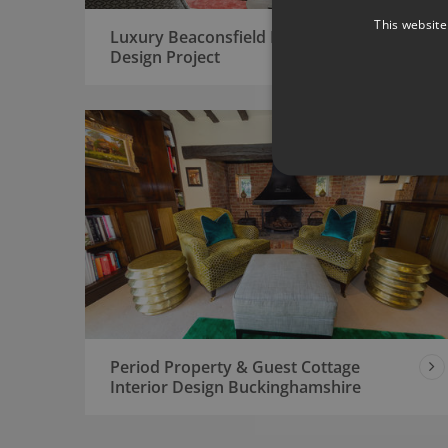
This website
Luxury Beaconsfield House Interior
Design Project
Period Property & Guest Cottage
Interior Design Buckinghamshire