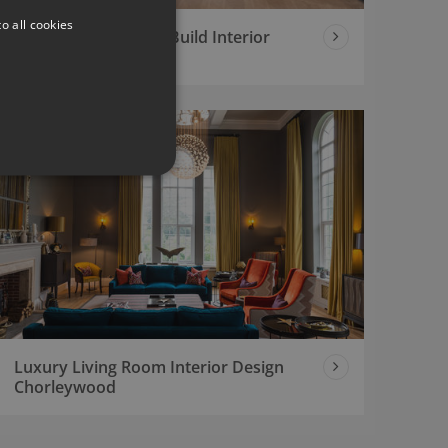
o all cookies
Contemporary New Build Interior
Design Project
Luxury Living Room Interior Design
Chorleywood