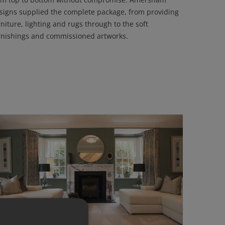
signs supplied the complete package, from providing
rniture, lighting and rugs through to the soft
rnishings and commissioned artworks.