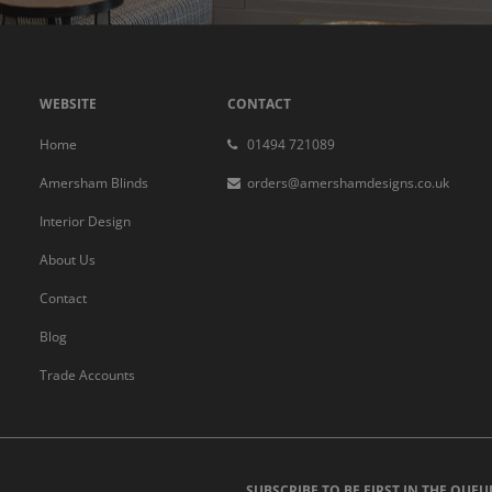
WEBSITE
CONTACT
Home
01494 721089
Amersham Blinds
orders@amershamdesigns.co.uk
Interior Design
About Us
Contact
Blog
Trade Accounts
SUBSCRIBE TO BE FIRST IN THE QUEU