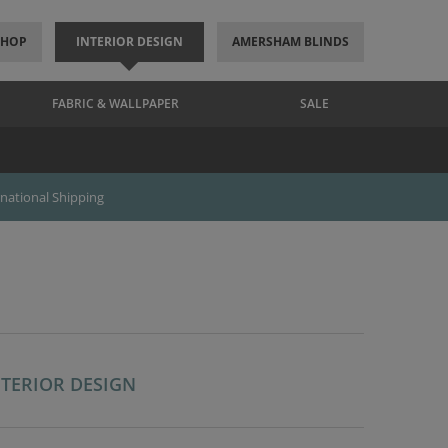
SHOP
INTERIOR DESIGN
AMERSHAM BLINDS
FABRIC & WALLPAPER
SALE
rnational Shipping
NTERIOR DESIGN