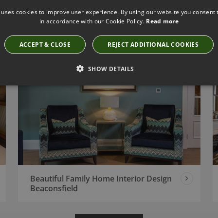
 uses cookies to improve user experience. By using our website you consent t
Classic London Apartment Interior
in accordance with our Cookie Policy.
Read more
Design Project
ACCEPT & CLOSE
REJECT ADDITIONAL COOKIES
SHOW DETAILS
Beautiful Family Home Interior Design
Beaconsfield