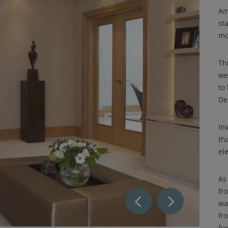
Am
sta
mo
Th
we
to
De
In
th
ele
As
fr
wa
fr
fr