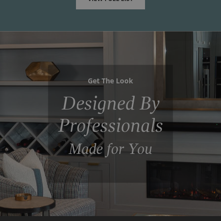
Get The Look
Designed By
Professionals
Made for You