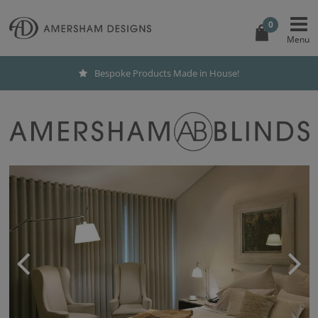
0
Bespoke Products Made in House!