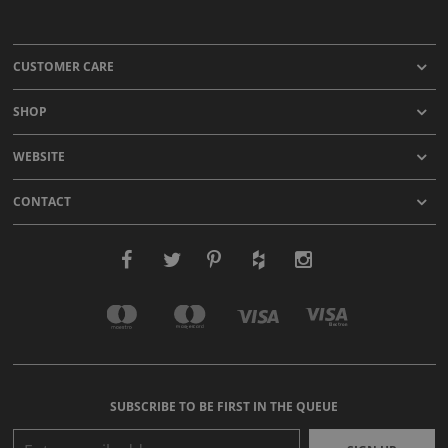
CUSTOMER CARE
SHOP
WEBSITE
CONTACT
SUBSCRIBE TO BE FIRST IN THE QUEUE