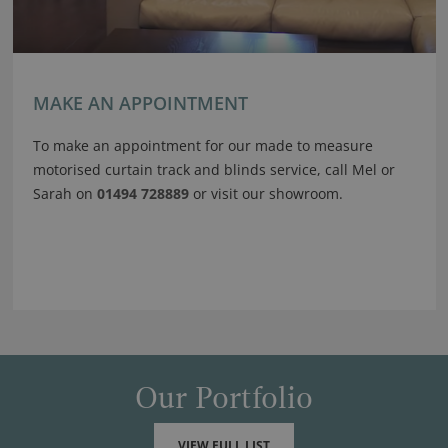
MAKE AN APPOINTMENT
To make an appointment for our made to measure
motorised curtain track and blinds service, call Mel or
Sarah on
01494 728889
or visit our showroom.
Our Portfolio
VIEW FULL LIST