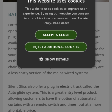
This website uses cookies
This website uses cookies to improve user
experience. By using our website you consent
BATTERY OPERATED BLINDS
to all cookies in accordance with our Cookie
Policy.
Read more
For those of you who do not wish to opt for mains
operated systems, then a battery operated or a simple
ACCEPT & CLOSE
plug in system is for you. Battery operated systems are
available for most blinds and come with rechargeable
REJECT ADDITIONAL COOKIES
batteries and handy chargers, just like you would use for
your phone. These systems are ideal if you have children
SHOW DETAILS
as they are inherently child safe, due to not having any
chains, plus another thing in their favour is that they are
a less costly version of the mains wired systems.
Silent Gliss also offer a plug in electric track called the
Auto glide system. This is a great entry level product,
allowing customers to have the option of automated
curtains with a remote, switch and timer, but at a more
affordable price.