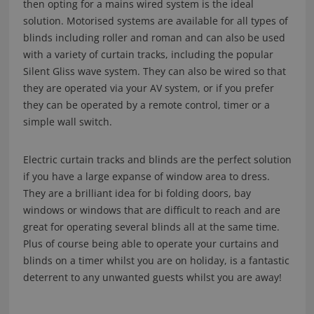
then opting for a mains wired system is the ideal
solution. Motorised systems are available for all types of
blinds including roller and roman and can also be used
with a variety of curtain tracks, including the popular
Silent Gliss wave system. They can also be wired so that
they are operated via your AV system, or if you prefer
they can be operated by a remote control, timer or a
simple wall switch.
Electric curtain tracks and blinds are the perfect solution
if you have a large expanse of window area to dress.
They are a brilliant idea for bi folding doors, bay
windows or windows that are difficult to reach and are
great for operating several blinds all at the same time.
Plus of course being able to operate your curtains and
blinds on a timer whilst you are on holiday, is a fantastic
deterrent to any unwanted guests whilst you are away!