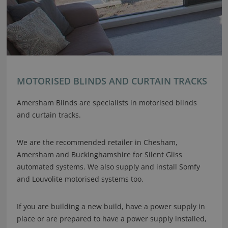
MOTORISED BLINDS AND CURTAIN TRACKS
Amersham Blinds are specialists in motorised blinds
and curtain tracks.
We are the recommended retailer in Chesham,
Amersham and Buckinghamshire for Silent Gliss
automated systems. We also supply and install Somfy
and Louvolite motorised systems too.
If you are building a new build, have a power supply in
place or are prepared to have a power supply installed,