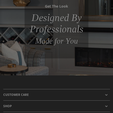
Get The Look
Designed By
Professionals
Made for You
CUSTOMER CARE
SHOP