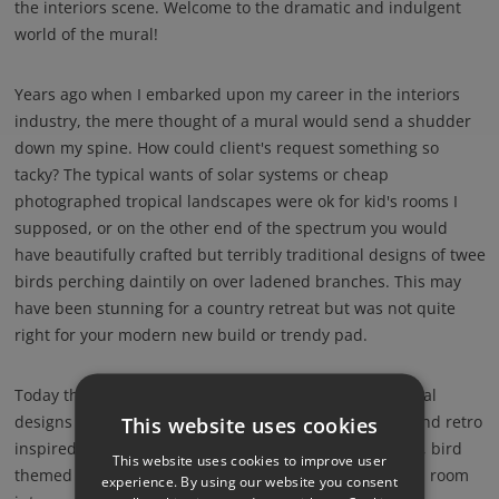
the interiors scene. Welcome to the dramatic and indulgent
world of the mural!
Years ago when I embarked upon my career in the interiors
industry, the mere thought of a mural would send a shudder
down my spine. How could client's request something so
tacky? The typical wants of solar systems or cheap
photographed tropical landscapes were ok for kid's rooms I
supposed, or on the other end of the spectrum you would
have beautifully crafted but terribly traditional designs of twee
birds perching daintily on over ladened branches. This may
have been stunning for a country retreat but was not quite
right for your modern new build or trendy pad.
Today things have moved on. Amongst alternative mural
designs of clever geometrics interlaced with animals and retro
This website uses cookies
inspired offerings, there is an abundance of new wave, bird
This website uses cookies to improve user
themed murals available, transforming the most bland room
experience. By using our website you consent