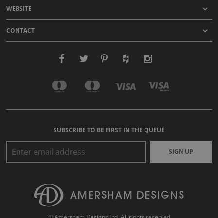
WEBSITE
CONTACT
SUBSCRIBE TO BE FIRST IN THE QUEUE
SIGN UP
© Amersham Designs Ltd. All rights reserved