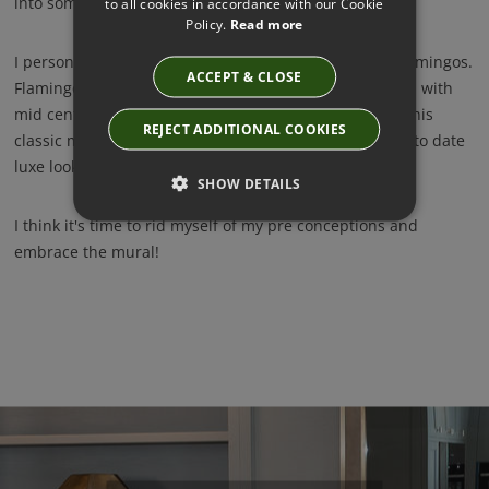
into something quite magical.
to all cookies in accordance with our Cookie
Policy.
Read more
I personally love this classic styled bird design with Flamingos.
ACCEPT & CLOSE
Flamingos are so hot right now and teaming this mural with
mid century inspired furniture and accessories gives this
REJECT ADDITIONAL COOKIES
classic mural a modern twist and creates a perfect up to date
luxe look. Love!
SHOW DETAILS
I think it's time to rid myself of my pre conceptions and
embrace the mural!