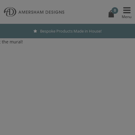
0
Bespoke Products Made in House!