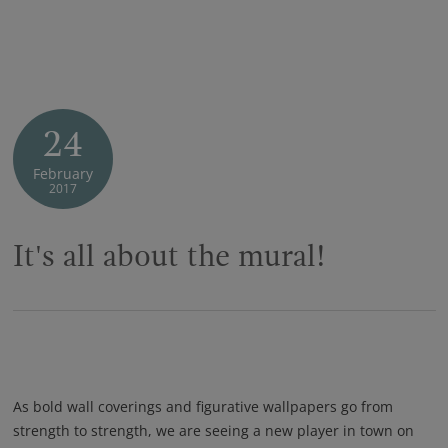
24
February
2017
It's all about the mural!
As bold wall coverings and figurative wallpapers go from
strength to strength, we are seeing a new player in town on