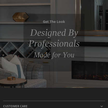
Get The Look
Designed By
Professionals
Made for You
CUSTOMER CARE