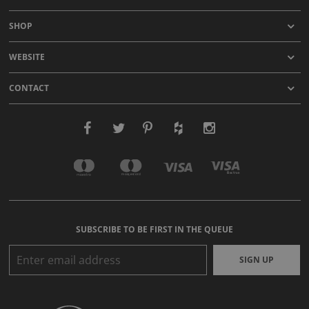
SHOP
WEBSITE
CONTACT
SUBSCRIBE TO BE FIRST IN THE QUEUE
SIGN UP