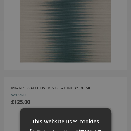
MIANZI WALLCOVERING TAHINI BY ROMO
W434/01
£125.00
This website uses cookies
This website uses cookies to improve user