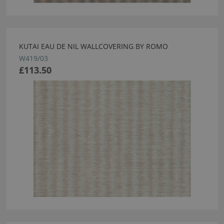
KUTAI EAU DE NIL WALLCOVERING BY ROMO
W419/03
£113.50