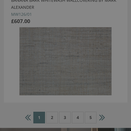
BANANA BARK WHITEWASH WALLCOVERING BY MARK
ALEXANDER
MW126/01
£607.00
1
2
3
4
5