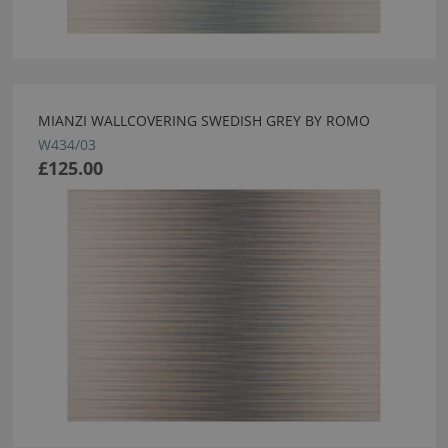
MIANZI WALLCOVERING SWEDISH GREY BY ROMO
W434/03
£125.00