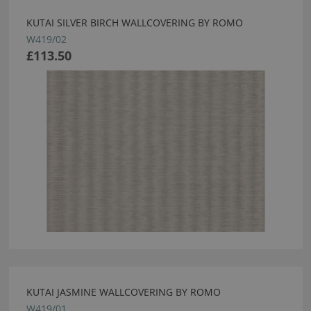
KUTAI SILVER BIRCH WALLCOVERING BY ROMO
W419/02
£113.50
KUTAI JASMINE WALLCOVERING BY ROMO
W419/01