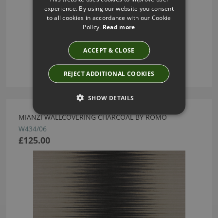
experience. By using our website you consent
to all cookies in accordance with our Cookie
Policy.
Read more
ACCEPT & CLOSE
REJECT ADDITIONAL COOKIES
SHOW DETAILS
MIANZI WALLCOVERING CHARCOAL BY ROMO
W434/06
£125.00