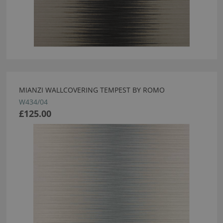
MIANZI WALLCOVERING TEMPEST BY ROMO
W434/04
£125.00