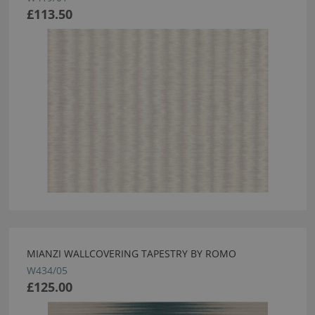
£113.50
MIANZI WALLCOVERING TAPESTRY BY ROMO
W434/05
£125.00