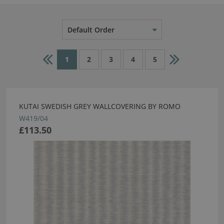
Default Order
1
2
3
4
5
KUTAI SWEDISH GREY WALLCOVERING BY ROMO
W419/04
£113.50