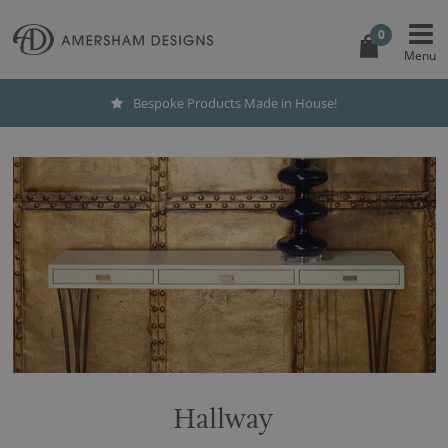
0
Bespoke Products Made in House!
Hallway