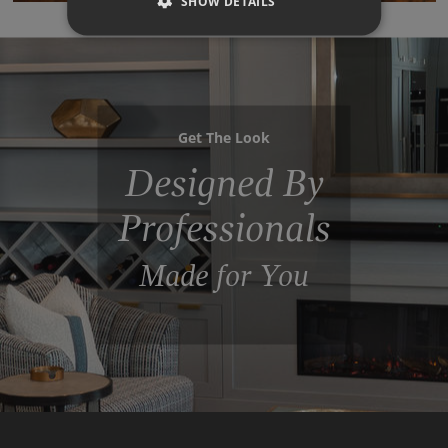
SHOW DETAILS
Get The Look
Designed By
Professionals
Made for You