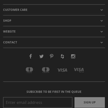
CUSTOMER CARE
SHOP
WEBSITE
CONTACT
SUBSCRIBE TO BE FIRST IN THE QUEUE
SIGN UP