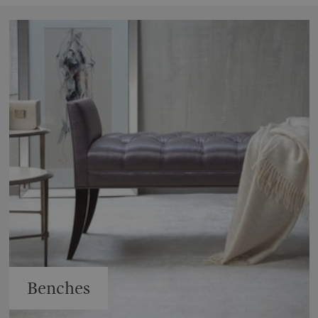
Benches