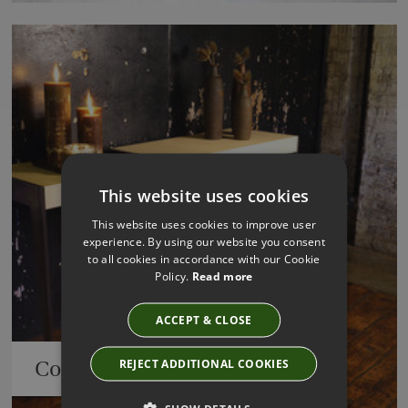
This website uses cookies
This website uses cookies to improve user
experience. By using our website you consent
to all cookies in accordance with our Cookie
Policy.
Read more
ACCEPT & CLOSE
REJECT ADDITIONAL COOKIES
Consoles