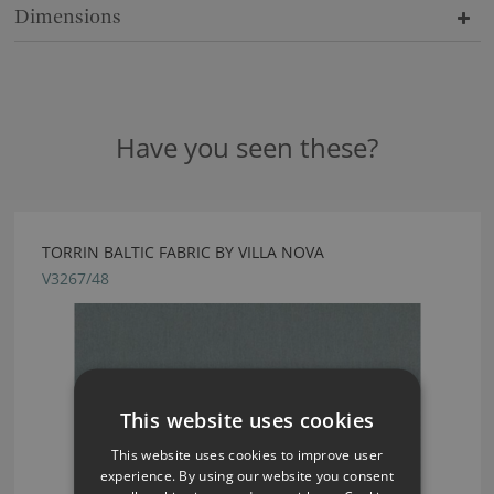
Dimensions
Have you seen these?
TORRIN BALTIC FABRIC BY VILLA NOVA
V3267/48
This website uses cookies
This website uses cookies to improve user
experience. By using our website you consent