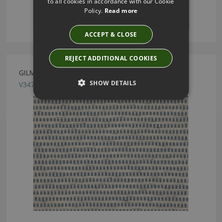
to all cookies in accordance with our Cookie
Policy.
Read more
ACCEPT & CLOSE
REJECT ADDITIONAL COOKIES
GILMAN INK FABRIC BY VILLA NOVA
SHOW DETAILS
V3470/05