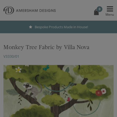
0
Bespoke Products Made in House!
Monkey Tree Fabric by Villa Nova
V3330/01