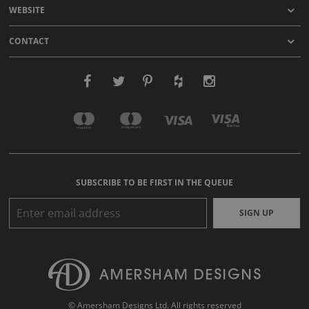
WEBSITE
CONTACT
SUBSCRIBE TO BE FIRST IN THE QUEUE
SIGN UP
© Amersham Designs Ltd. All rights reserved