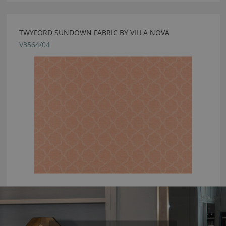
TWYFORD SUNDOWN FABRIC BY VILLA NOVA
V3564/04