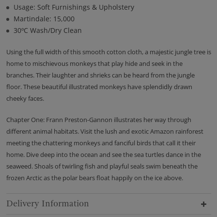
Usage: Soft Furnishings & Upholstery
Martindale: 15,000
30ºC Wash/Dry Clean
Using the full width of this smooth cotton cloth, a majestic jungle tree is
home to mischievous monkeys that play hide and seek in the
branches. Their laughter and shrieks can be heard from the jungle
floor. These beautiful illustrated monkeys have splendidly drawn
cheeky faces.
Chapter One: Frann Preston-Gannon illustrates her way through
different animal habitats. Visit the lush and exotic Amazon rainforest
meeting the chattering monkeys and fanciful birds that call it their
home. Dive deep into the ocean and see the sea turtles dance in the
seaweed. Shoals of twirling fish and playful seals swim beneath the
frozen Arctic as the polar bears float happily on the ice above.
Delivery Information