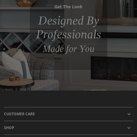
Get The Look
Designed By
Professionals
Made for You
CUSTOMER CARE
SHOP