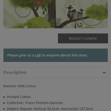
REQUEST A SAMPLE
Please give us a
call
to enquire about this item.
Description
Material: 100% Cotton
Printed Cotton
Collection: Frann Preston-Gannon
Pattern Repeat: Vertical 93.5cm, Horizontal 137.0cm